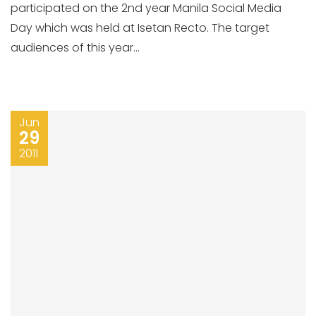
participated on the 2nd year Manila Social Media
Day which was held at Isetan Recto. The target
audiences of this year...
Jun
29
2011