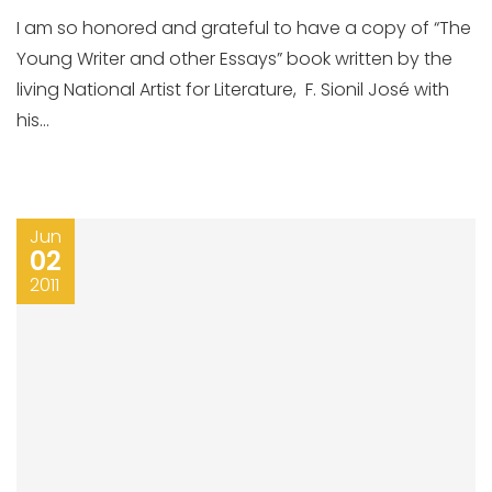
I am so honored and grateful to have a copy of “The
Young Writer and other Essays” book written by the
living National Artist for Literature, F. Sionil José with
his...
Jun
02
2011