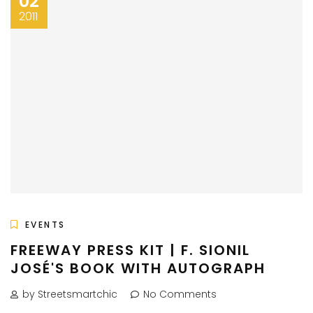
02
2011
EVENTS
FREEWAY PRESS KIT | F. SIONIL
JOSÉ'S BOOK WITH AUTOGRAPH
by Streetsmartchic
No Comments