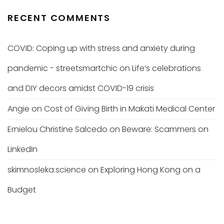
RECENT COMMENTS
COVID: Coping up with stress and anxiety during
pandemic - streetsmartchic
on
Life’s celebrations
and DIY decors amidst COVID-19 crisis
Angie
on
Cost of Giving Birth in Makati Medical Center
Ernielou Christine Salcedo
on
Beware: Scammers on
LinkedIn
skimnosleka.science
on
Exploring Hong Kong on a
Budget