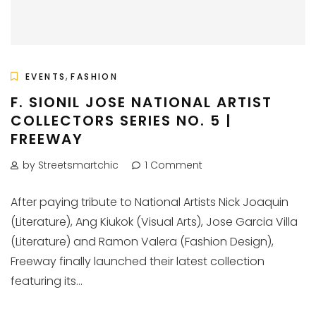
,
EVENTS
FASHION
F. SIONIL JOSE NATIONAL ARTIST
COLLECTORS SERIES NO. 5 |
FREEWAY
by Streetsmartchic
1 Comment
After paying tribute to National Artists Nick Joaquin
(Literature), Ang Kiukok (Visual Arts), Jose Garcia Villa
(Literature) and Ramon Valera (Fashion Design),
Freeway finally launched their latest collection
featuring its...