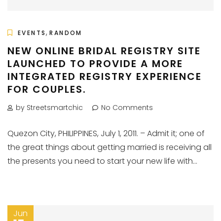
,
EVENTS
RANDOM
NEW ONLINE BRIDAL REGISTRY SITE
LAUNCHED TO PROVIDE A MORE
INTEGRATED REGISTRY EXPERIENCE
FOR COUPLES.
by Streetsmartchic
No Comments
Quezon City, PHILIPPINES, July 1, 2011. – Admit it; one of
the great things about getting married is receiving all
the presents you need to start your new life with...
Jun