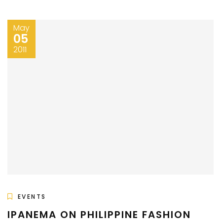
May
05
2011
EVENTS
IPANEMA ON PHILIPPINE FASHION