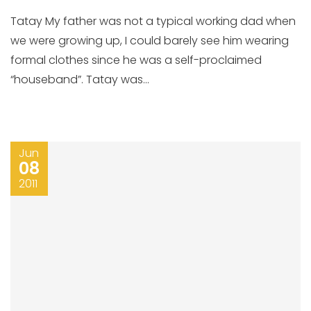
Tatay My father was not a typical working dad when
we were growing up, I could barely see him wearing
formal clothes since he was a self-proclaimed
“houseband”. Tatay was...
Jun
08
2011