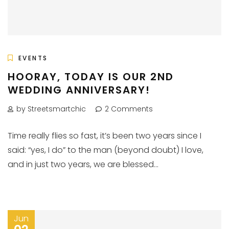
EVENTS
HOORAY, TODAY IS OUR 2ND
WEDDING ANNIVERSARY!
by Streetsmartchic
2 Comments
Time really flies so fast, it’s been two years since I
said: “yes, I do” to the man (beyond doubt) I love,
and in just two years, we are blessed...
Jun