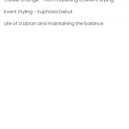
Event Styling – Euphoria Debut
Life of a Libran and maintaining the balance