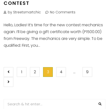
CONTEST
by Streetsmartchic
No Comments
Hello, Ladies! It’s time for the new contest mechanics
again. I’ll be giving a gift certificate worth (P1500.00)
from Freeway. The mechanics are very simple. To be
qualified: First, you...
POSTS
1
2
3
4
…
9
PAGINATION