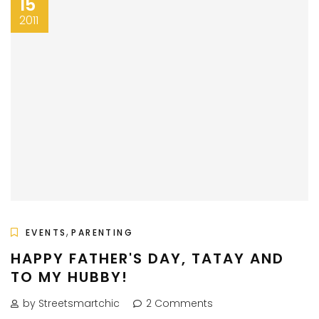
15
2011
,
EVENTS
PARENTING
HAPPY FATHER'S DAY, TATAY AND
TO MY HUBBY!
by Streetsmartchic
2 Comments