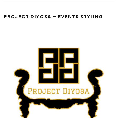
PROJECT DIYOSA – EVENTS STYLING