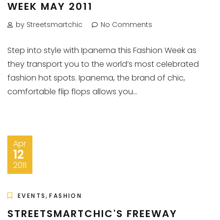
WEEK MAY 2011
by Streetsmartchic
No Comments
Step into style with Ipanema this Fashion Week as
they transport you to the world’s most celebrated
fashion hot spots. Ipanema, the brand of chic,
comfortable flip flops allows you...
Apr
12
2011
,
EVENTS
FASHION
STREETSMARTCHIC'S FREEWAY