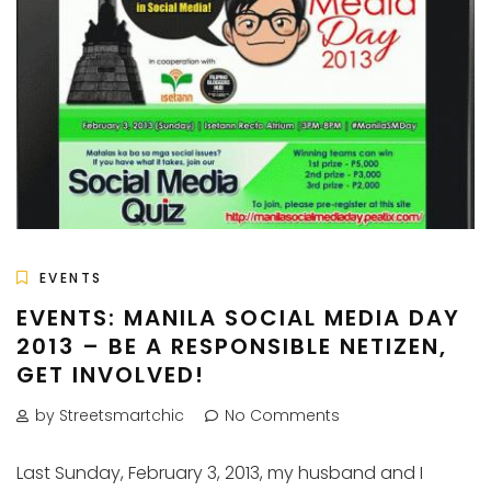
EVENTS
EVENTS: MANILA SOCIAL MEDIA DAY
2013 – BE A RESPONSIBLE NETIZEN,
GET INVOLVED!
by Streetsmartchic
No Comments
Last Sunday, February 3, 2013, my husband and I