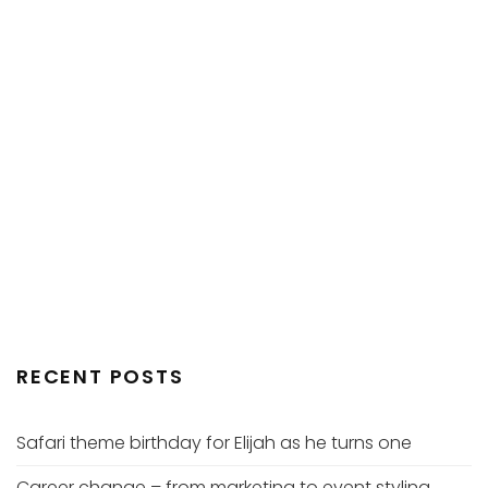
RECENT POSTS
Safari theme birthday for Elijah as he turns one
Career change – from marketing to event styling