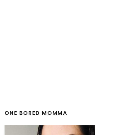
ONE BORED MOMMA