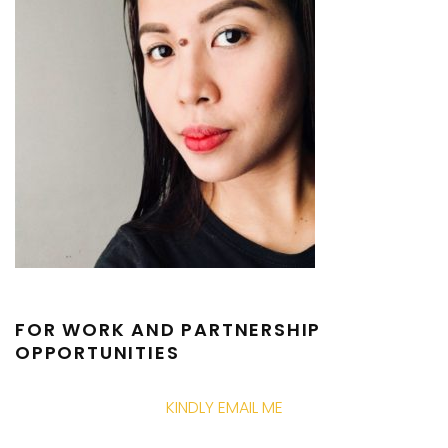
FOR WORK AND PARTNERSHIP
OPPORTUNITIES
KINDLY EMAIL ME