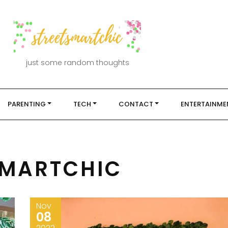
just some random thoughts
PARENTING
TECH
CONTACT
ENTERTAINME
SMARTCHIC
Nov
08