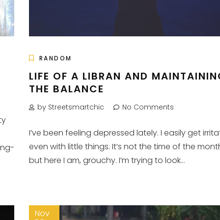
RANDOM
LIFE OF A LIBRAN AND MAINTAINI
THE BALANCE
by Streetsmartchic
No Comments
ty
I’ve been feeling depressed lately. I easily get irrit
even with little things. It’s not the time of the mont
ing-
but here I am, grouchy. I’m trying to look...
Nov