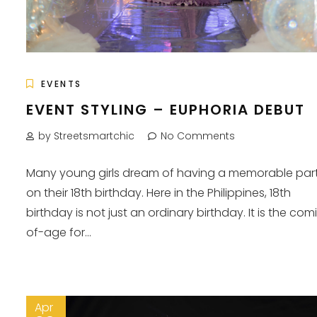
EVENTS
EVENT STYLING – EUPHORIA DEBUT
by Streetsmartchic
No Comments
Many young girls dream of having a memorable par
on their 18th birthday. Here in the Philippines, 18th
birthday is not just an ordinary birthday. It is the com
of-age for...
Apr