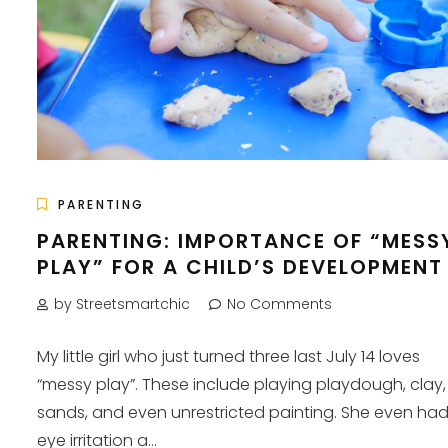
PARENTING
PARENTING: IMPORTANCE OF “MESS
PLAY” FOR A CHILD’S DEVELOPMENT
by Streetsmartchic
No Comments
My little girl who just turned three last July 14 loves
“messy play”. These include playing playdough, clay,
sands, and even unrestricted painting. She even ha
eye irritation a...