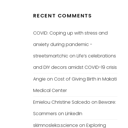
RECENT COMMENTS
COVID: Coping up with stress and
anxiety during pandemic -
streetsmartchic
on
Life’s celebrations
and DIY decors amidst COVID-19 crisis
Angie
on
Cost of Giving Birth in Makati
Medical Center
Ernielou Christine Salcedo
on
Beware:
Scammers on LinkedIn
skimnosleka.science
on
Exploring