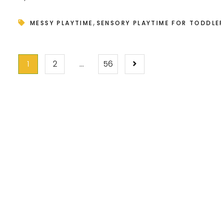
,
MESSY PLAYTIME
SENSORY PLAYTIME FOR TODDLE
POSTS
1
2
…
56
PAGINATION