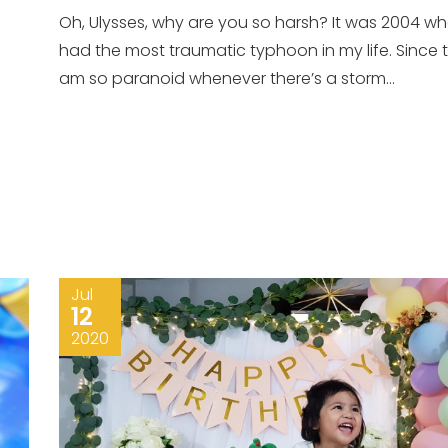
Oh, Ulysses, why are you so harsh? It was 2004 wh
had the most traumatic typhoon in my life. Since t
am so paranoid whenever there’s a storm...
Jul
12
2020