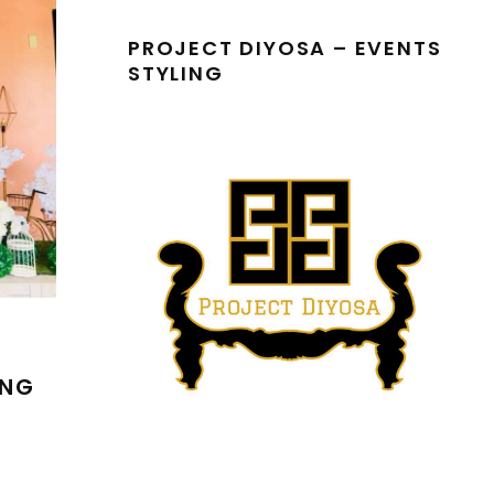
PROJECT DIYOSA – EVENTS
STYLING
ING