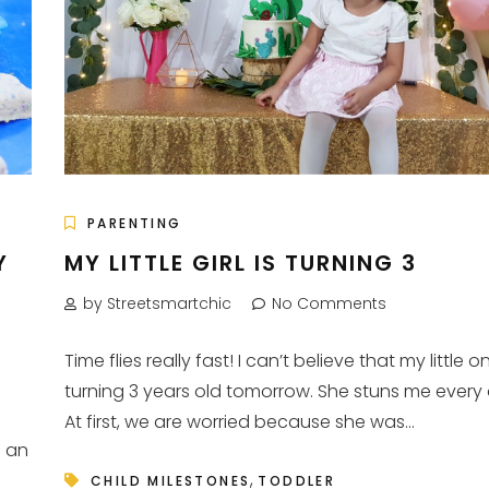
PARENTING
Y
MY LITTLE GIRL IS TURNING 3
by Streetsmartchic
No Comments
Time flies really fast! I can’t believe that my little on
turning 3 years old tomorrow. She stuns me every
At first, we are worried because she was...
d an
,
CHILD MILESTONES
TODDLER