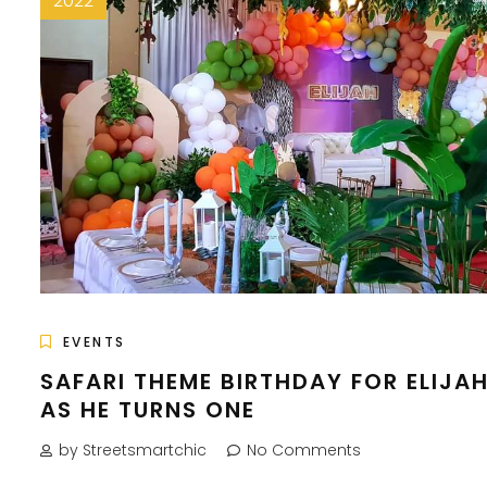
2022
EVENTS
SAFARI THEME BIRTHDAY FOR ELIJA
AS HE TURNS ONE
by Streetsmartchic
No Comments