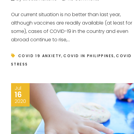
Our current situation is no better than last year,
although vaccines are readily available (at least for
some), cases of COVID-19 in the country and even
abroad continue to rise,...
,
,
COVID 19 ANXIETY
COVID IN PHILIPPINES
COVID
STRESS
Jul
16
2020