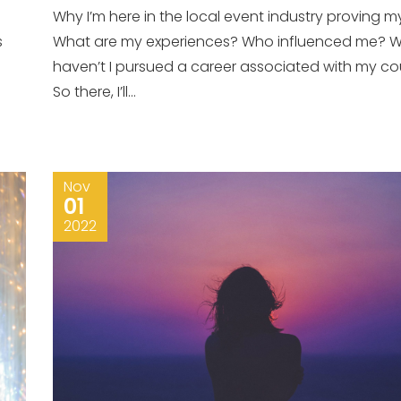
Why I’m here in the local event industry proving m
s
What are my experiences? Who influenced me? 
haven’t I pursued a career associated with my co
So there, I’ll...
Nov
01
2022