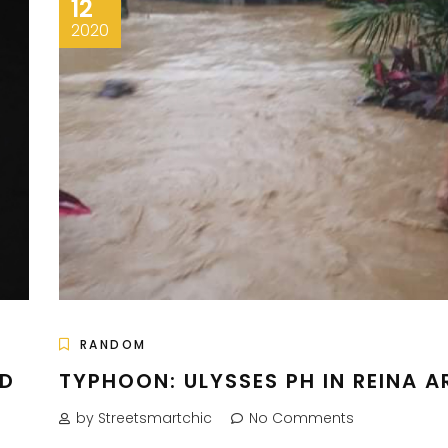
12
2020
RANDOM
ND
TYPHOON: ULYSSES PH IN REINA A
by Streetsmartchic
No Comments