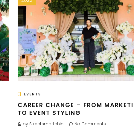
2022
EVENTS
H
CAREER CHANGE – FROM MARKET
TO EVENT STYLING
by Streetsmartchic
No Comments