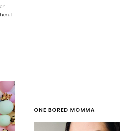
en I
hen, I
ONE BORED MOMMA