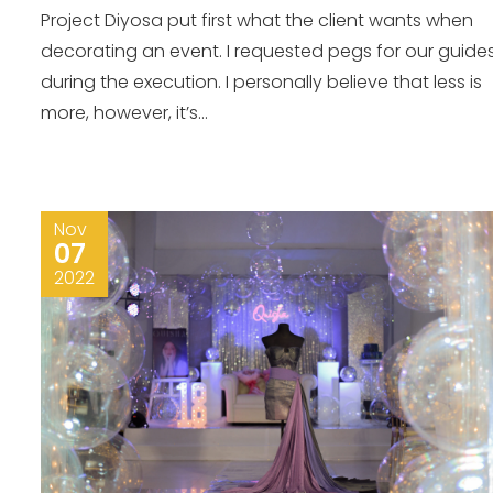
Project Diyosa put first what the client wants when
decorating an event. I requested pegs for our guide
during the execution. I personally believe that less is
more, however, it’s...
Nov
07
2022