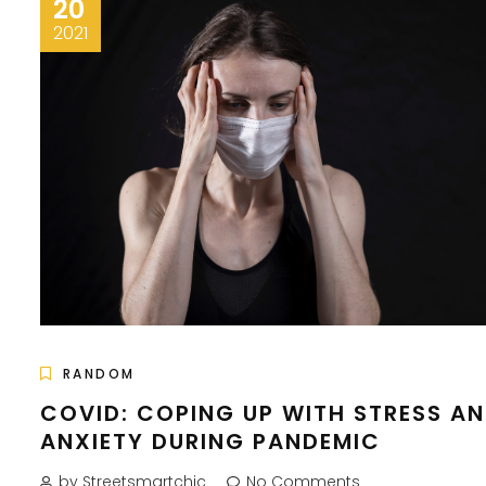
20
2021
RANDOM
COVID: COPING UP WITH STRESS A
ANXIETY DURING PANDEMIC
by Streetsmartchic
No Comments