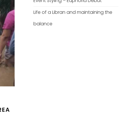
Event Styling – Euphoria Debut
Life of a Libran and maintaining the
balance
REA