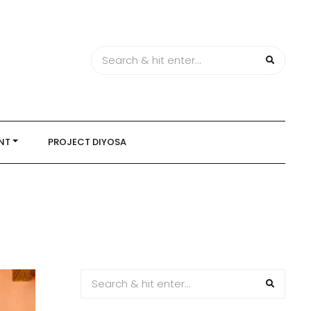
NT
PROJECT DIYOSA