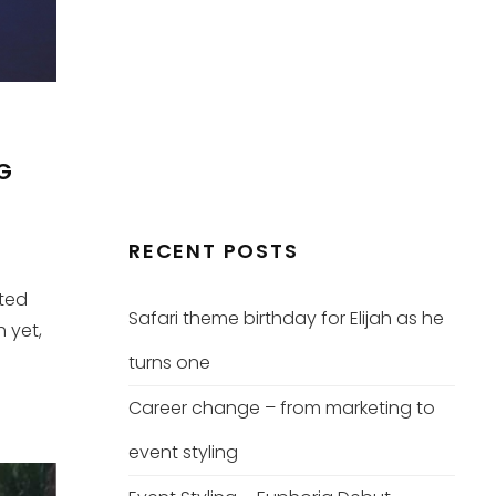
NG
RECENT POSTS
ated
Safari theme birthday for Elijah as he
h yet,
turns one
Career change – from marketing to
event styling