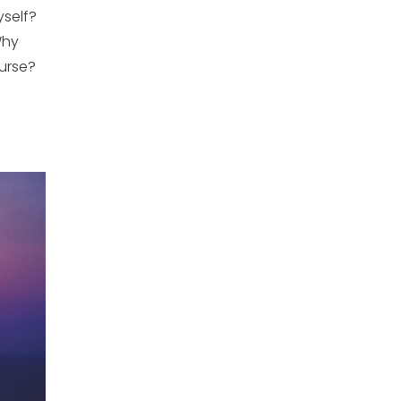
yself?
Why
urse?