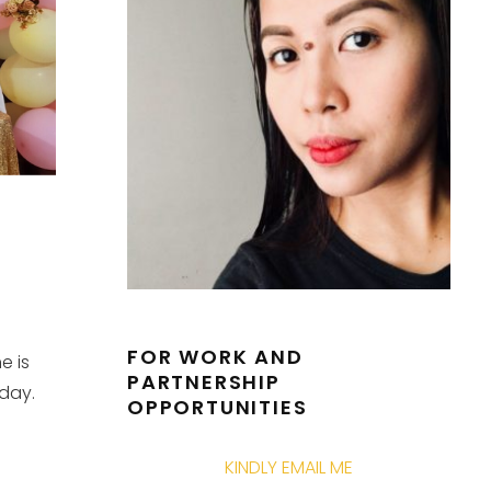
FOR WORK AND
e is
PARTNERSHIP
 day.
OPPORTUNITIES
KINDLY EMAIL ME