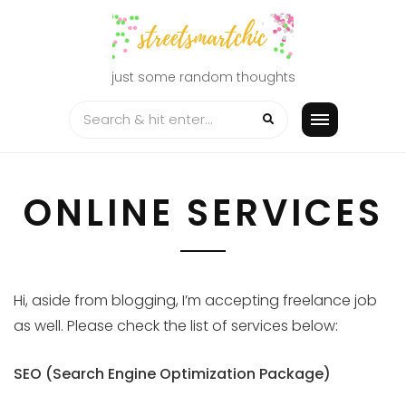
Skip
to
content
just some random thoughts
ONLINE SERVICES
Hi, aside from blogging, I’m accepting freelance job
as well. Please check the list of services below:
SEO (Search Engine Optimization Package)