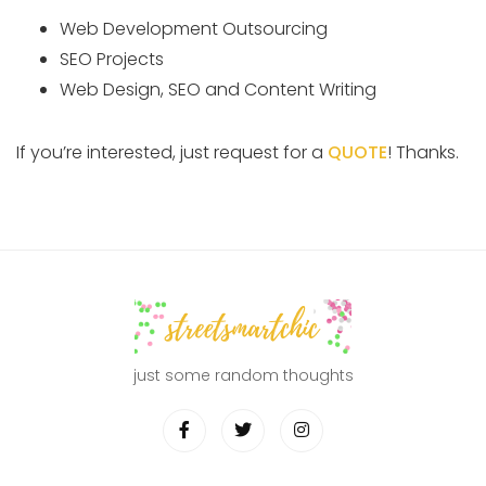
Web Development Outsourcing
SEO Projects
Web Design, SEO and Content Writing
If you’re interested, just request for a
QUOTE
! Thanks.
just some random thoughts