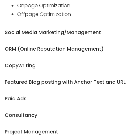
Onpage Optimization
Offpage Optimization
Social Media Marketing/Management
ORM (Online Reputation Management)
Copywriting
Featured Blog posting with Anchor Text and URL
Paid Ads
Consultancy
Project Management