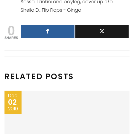
Sassa Tankini and boyleg, cover up c/o
Sheila D., Flip Flops - Ginga
0
SHARES
RELATED POSTS
Dec
02
2010