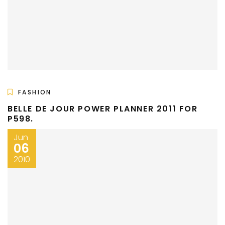
FASHION
BELLE DE JOUR POWER PLANNER 2011 FOR
P598.
Jun
06
2010