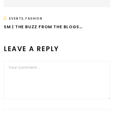
,
EVENTS
FASHION
SM | THE BUZZ FROM THE BLOGS…
LEAVE A REPLY