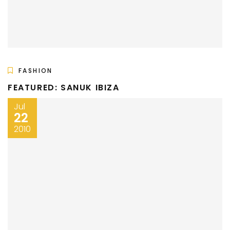
FASHION
FEATURED: SANUK IBIZA
Jul
22
2010