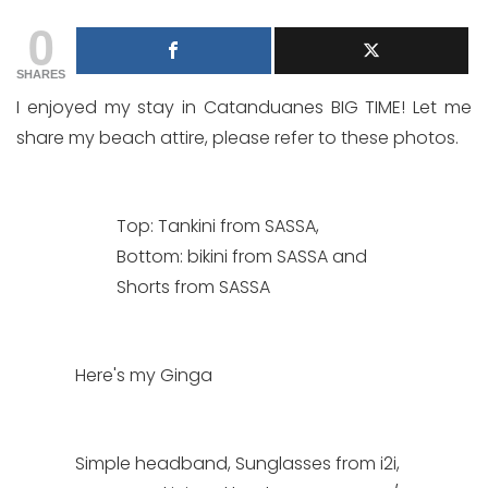
0
SHARES
I enjoyed my stay in Catanduanes BIG TIME! Let me
share my beach attire, please refer to these photos.
Top: Tankini from SASSA,
Bottom: bikini from SASSA and
Shorts from SASSA
Here's my Ginga
Simple headband, Sunglasses from i2i,