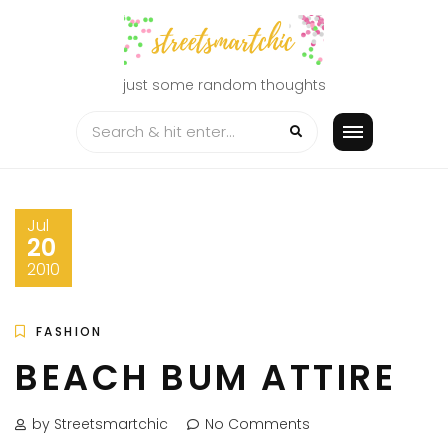
Skip
to
content
just some random thoughts
Jul
20
2010
FASHION
BEACH BUM ATTIRE
by Streetsmartchic
No Comments