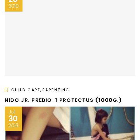
2010
,
CHILD CARE
PARENTING
NIDO JR. PREBIO-1 PROTECTUS (1000G.)
Jul
30
2013