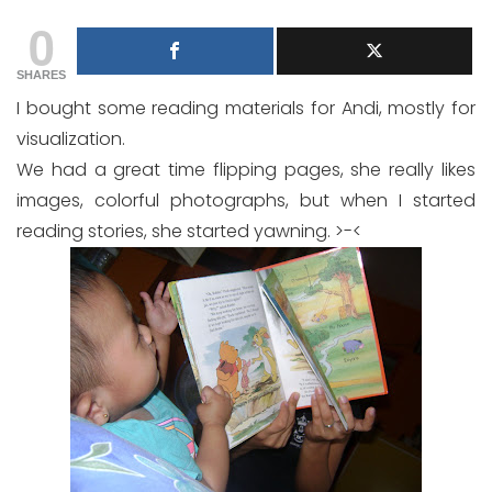
0
SHARES
I bought some reading materials for Andi, mostly for
visualization.
We had a great time flipping pages, she really likes
images, colorful photographs, but when I started
reading stories, she started yawning. >-<