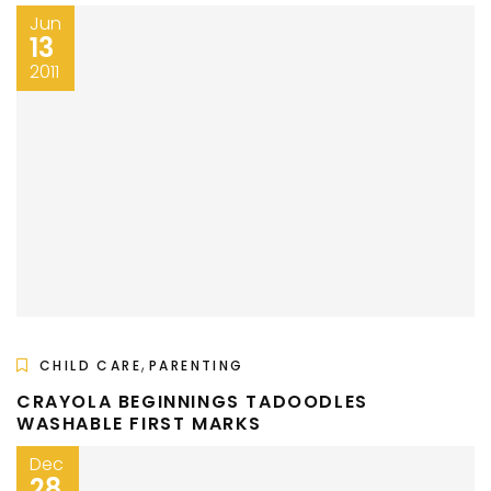
Jun
13
2011
,
CHILD CARE
PARENTING
CRAYOLA BEGINNINGS TADOODLES
WASHABLE FIRST MARKS
Dec
28