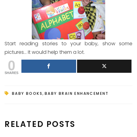
Start reading stories to your baby, show some
pictures… It would help them a lot.
0
SHARES
,
BABY BOOKS
BABY BRAIN ENHANCEMENT
RELATED POSTS