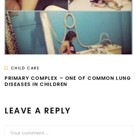
CHILD CARE
PRIMARY COMPLEX – ONE OF COMMON LUNG
DISEASES IN CHILDREN
LEAVE A REPLY