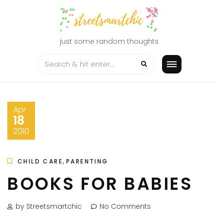
Skip
to
content
just some random thoughts
Apr
18
2010
,
CHILD CARE
PARENTING
BOOKS FOR BABIES
by Streetsmartchic
No Comments