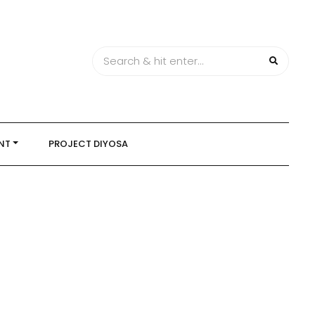
NT
PROJECT DIYOSA