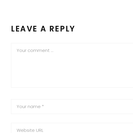
LEAVE A REPLY