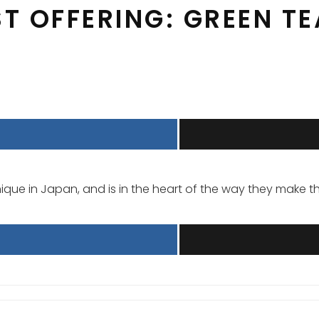
ST OFFERING: GREEN T
que in Japan, and is in the heart of the way they make the