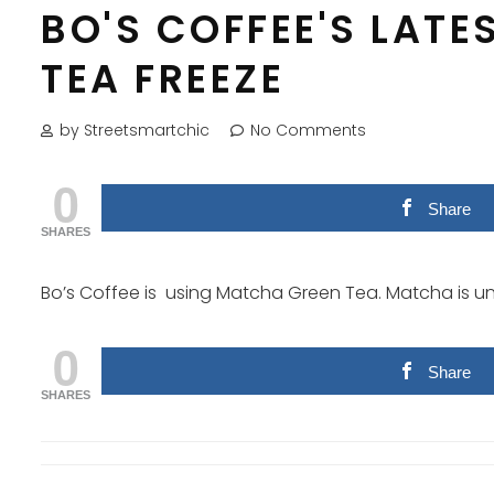
BO'S COFFEE'S LATE
TEA FREEZE
by Streetsmartchic
No Comments
0
Share
SHARES
Bo’s Coffee is using Matcha Green Tea. Matcha is uni
0
Share
SHARES