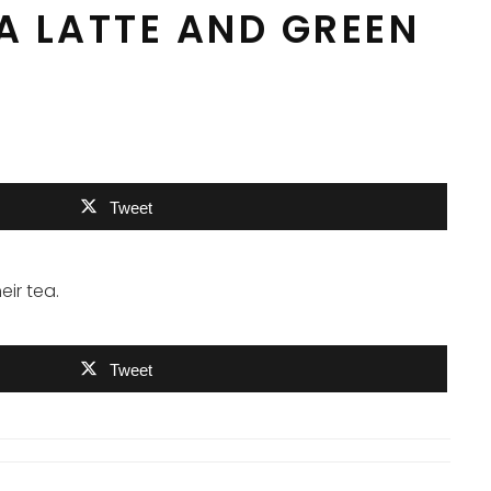
EA LATTE AND GREEN
Tweet
ir tea.
Tweet