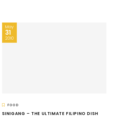
May
31
2010
FOOD
SINIGANG – THE ULTIMATE FILIPINO DISH