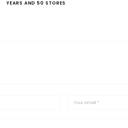
YEARS AND 50 STORES