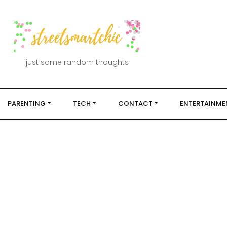
just some random thoughts
PARENTING
TECH
CONTACT
ENTERTAINME