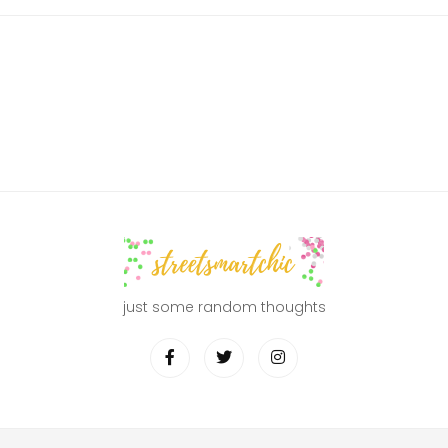
just some random thoughts