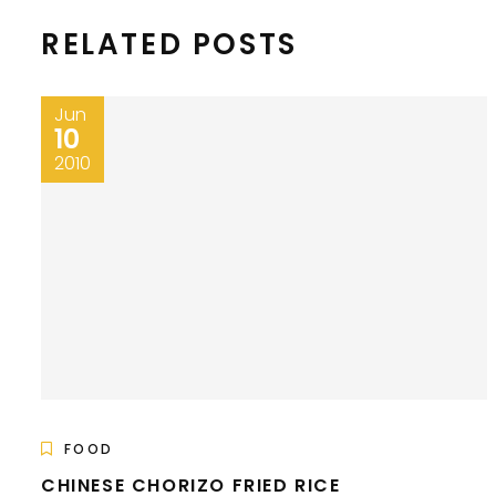
RELATED POSTS
Jun
10
2010
FOOD
CHINESE CHORIZO FRIED RICE