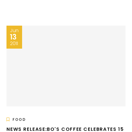
Jun
13
2011
FOOD
NEWS RELEASE:BO'S COFFEE CELEBRATES 15