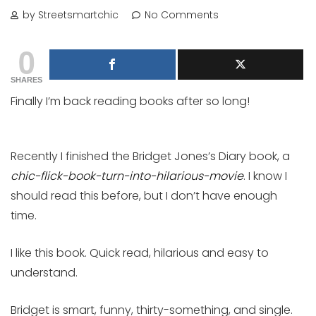
by Streetsmartchic
No Comments
0
SHARES
Finally I’m back reading books after so long!
Recently I finished the Bridget Jones’s Diary book, a
chic-flick-book-turn-into-hilarious-movie
. I know I
should read this before, but I don’t have enough
time.
I like this book. Quick read, hilarious and easy to
understand.
Bridget is smart, funny, thirty-something, and single.