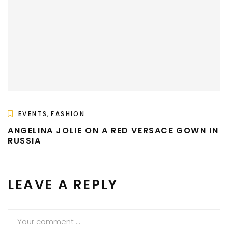
,
EVENTS
FASHION
ANGELINA JOLIE ON A RED VERSACE GOWN IN
RUSSIA
LEAVE A REPLY