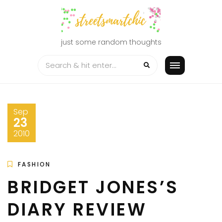
Skip
to
content
just some random thoughts
Sep
23
2010
FASHION
BRIDGET JONES’S
DIARY REVIEW