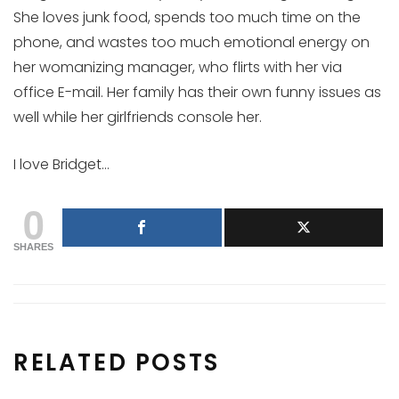
She loves junk food, spends too much time on the
phone, and wastes too much emotional energy on
her womanizing manager, who flirts with her via
office E-mail. Her family has their own funny issues as
well while her girlfriends console her.
I love Bridget…
0
SHARES
RELATED POSTS