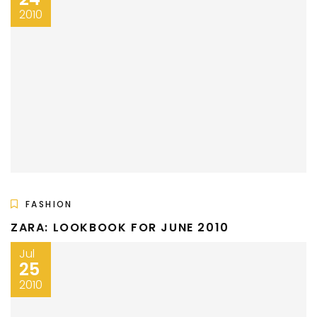
2010
FASHION
ZARA: LOOKBOOK FOR JUNE 2010
Jul
25
2010