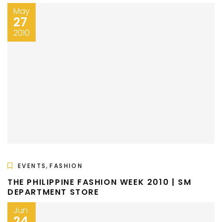
May
27
2010
,
EVENTS
FASHION
THE PHILIPPINE FASHION WEEK 2010 | SM
DEPARTMENT STORE
Jun
24