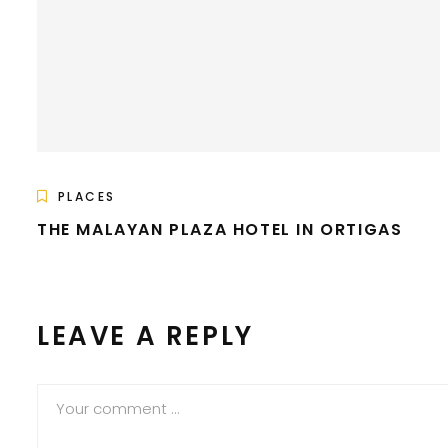
PLACES
THE MALAYAN PLAZA HOTEL IN ORTIGAS
LEAVE A REPLY