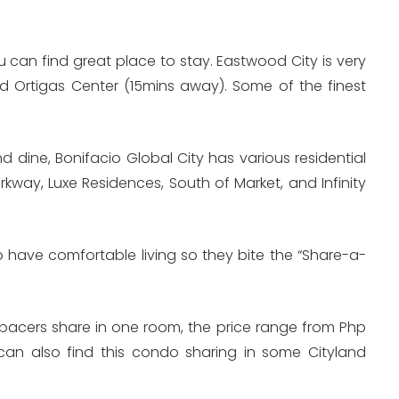
 can find great place to stay. Eastwood City is very
d Ortigas Center (15mins away). Some of the finest
 dine, Bonifacio Global City has various residential
rkway, Luxe Residences, South of Market, and Infinity
 have comfortable living so they bite the “Share-a-
spacers share in one room, the price range from Php
n also find this condo sharing in some Cityland