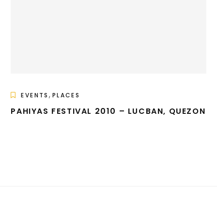
,
EVENTS
PLACES
PAHIYAS FESTIVAL 2010 – LUCBAN, QUEZON