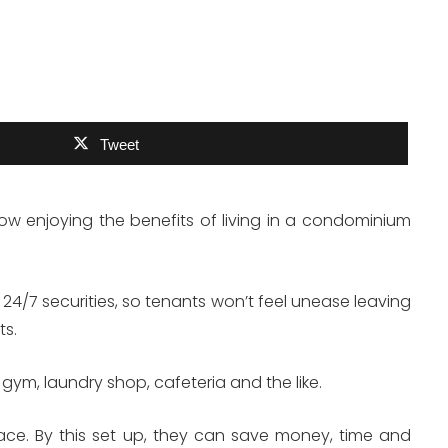
Tweet
now enjoying the benefits of living in a condominium
24/7 securities, so tenants won’t feel unease leaving
ts.
gym, laundry shop, cafeteria and the like.
lace. By this set up, they can save money, time and