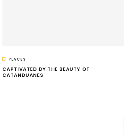
PLACES
CAPTIVATED BY THE BEAUTY OF
CATANDUANES