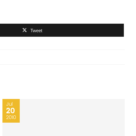
Tweet
Jul
20
2010