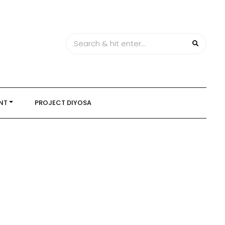
NT
PROJECT DIYOSA