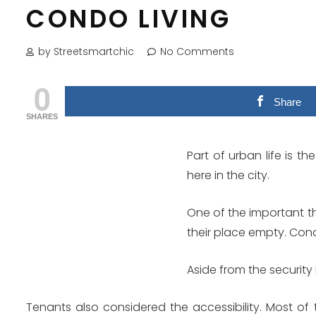
CONDO LIVING
by Streetsmartchic
No Comments
0
Share
SHARES
Part of urban life is t
here in the city.
One of the important th
their place empty. Condo
Aside from the security
Tenants also considered the accessibility. Most of