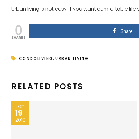
Urban living is not easy, if you want comfortable life 
0
Share
SHARES
,
CONDOLIVING
URBAN LIVING
RELATED POSTS
Jan
19
2010