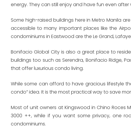
energy. They can still enjoy and have fun even after 
Some high-raised buildings here in Metro Manila are
accessible to many important places like the Airp
condominiums in Eastwood are the Le Grand, Lafaye
Bonifacio Global City is also a great place to resi
buildings too such as Serendra, Bonifacio Ridge, Pac
that offer luxurious condo living.
While some can afford to have gracious lifestyle t
condo” idea. It is the most practical way to save mo
Most of unit owners at Kingswood in Chino Roces Ma
3000 ++, while if you want some privacy, one r
condominiums.