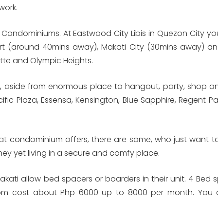
work.
 Condominiums. At Eastwood City Libis in Quezon City you
ort (around 40mins away), Makati City (30mins away) an
tte and Olympic Heights.
de, aside from enormous place to hangout, party, shop and
ific Plaza, Essensa, Kensington, Blue Sapphire, Regent Pa
hat condominium offers, there are some, who just want to
ney yet living in a secure and comfy place.
kati allow bed spacers or boarders in their unit. 4 Bed 
oom cost about Php 6000 up to 8000 per month. You ca