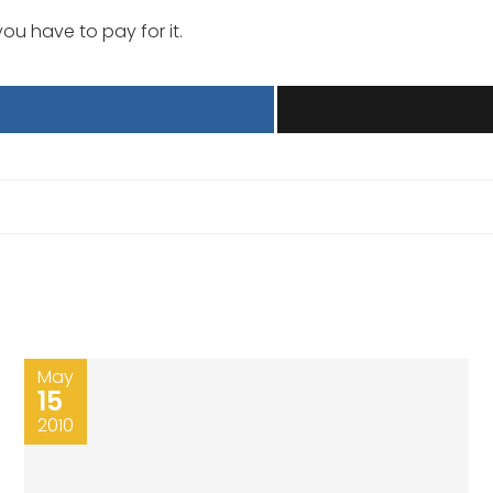
you have to pay for it.
May
15
2010