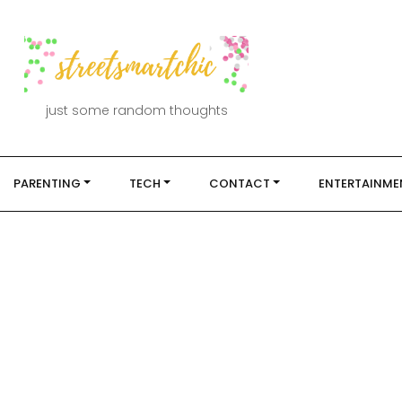
just some random thoughts
PARENTING
TECH
CONTACT
ENTERTAINME