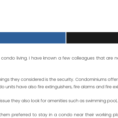
he condo living. I have known a few colleagues that are 
ings they considered is the security. Condominiums offer 
 units have also fire extinguishers, fire alarms and fire exi
 issue they also look for amenities such as swimming pool, 
 them preferred to stay in a condo near their working p