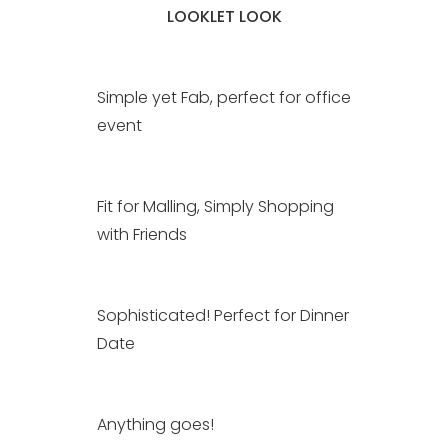
LOOKLET LOOK
Simple yet Fab, perfect for office
event
Fit for Malling, Simply Shopping
with Friends
Sophisticated! Perfect for Dinner
Date
Anything goes!