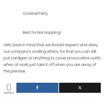
Cocktail Party
Best for Bar Hopping!
Girls, bear in mind that we should respect and obey
our company’s working ethics, for that you can still
put cardigan or anything to cover provocative outfit
when at work, just take it off when you are away of
the premise.
0
SHARES