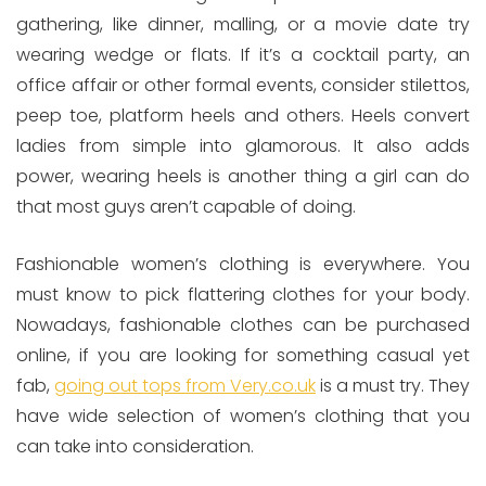
gathering, like dinner, malling, or a movie date try
wearing wedge or flats. If it’s a cocktail party, an
office affair or other formal events, consider stilettos,
peep toe, platform heels and others. Heels convert
ladies from simple into glamorous. It also adds
power, wearing heels is another thing a girl can do
that most guys aren’t capable of doing.
Fashionable women’s clothing is everywhere. You
must know to pick flattering clothes for your body.
Nowadays, fashionable clothes can be purchased
online, if you are looking for something casual yet
fab,
going out tops from Very.co.uk
is a must try. They
have wide selection of women’s clothing that you
can take into consideration.