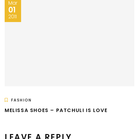
Mar
01
2011
FASHION
MELISSA SHOES – PATCHULI IS LOVE
LEAVE A REPLY