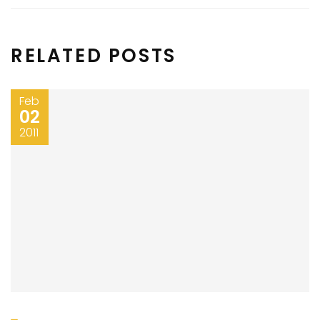
RELATED POSTS
Feb
02
2011