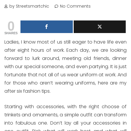
by Streetsmartchic
No Comments
0
SHARES
Ladies, I know most of us still eager to have life even
after eight hours of work. Each day, we are looking
forward to lurk around, meeting old friends, dinner
with our special someone, and even partying. It is just
fortunate that not all of us wear uniform at work. And
for those who aren’t wearing uniforms, here are my
after six fashion tips.
Starting with accessories, with the right choose of
trinkets and ornaments, a simple outfit can transform
into fabulous one. Don’t lay all your accessories in