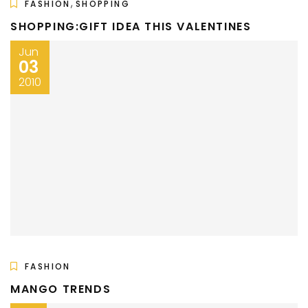
,
FASHION
SHOPPING
SHOPPING:GIFT IDEA THIS VALENTINES
Jun
03
2010
FASHION
MANGO TRENDS