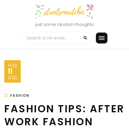
Skip
to
content
just some random thoughts
Aug
11
2010
FASHION
FASHION TIPS: AFTER
WORK FASHION