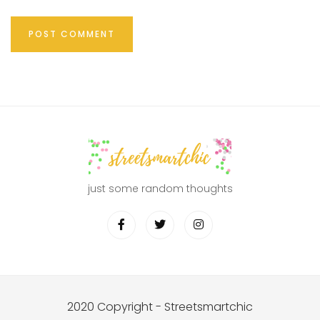
just some random thoughts
2020 Copyright - Streetsmartchic