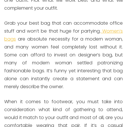
one outfit. Pick what will work best and what will
complement your outfit.
Grab your best bag that can accommodate office
stuff and won’t be that huge for partying.
Women’s
bags
are absolute necessity for a modern woman,
and many women feel completely lost without it.
Some can afford to invest on designer’s bag, but
many of modern woman settled patronizing
fashionable bags. It’s funny yet interesting that bag
alone can instantly create a statement and can
merely describe the owner.
When it comes to footwear, you must take into
consideration what kind of gathering to attend,
would it match to your outfit and most of all, are you
comfortable wearing that pair. If it’s a casual