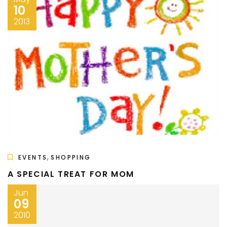
10
2013
,
EVENTS
SHOPPING
A SPECIAL TREAT FOR MOM
Jun
09
2010