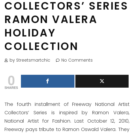
COLLECTORS’ SERIES
RAMON VALERA
HOLIDAY
COLLECTION
by Streetsmartchic
No Comments
0
SHARES
The fourth installment of Freeway National Artist
Collectors’ Series is inspired by Ramon Valera,
National Artist for Fashion. Last October 12, 2010,
Freeway pays tribute to Ramon Oswald Valera. They