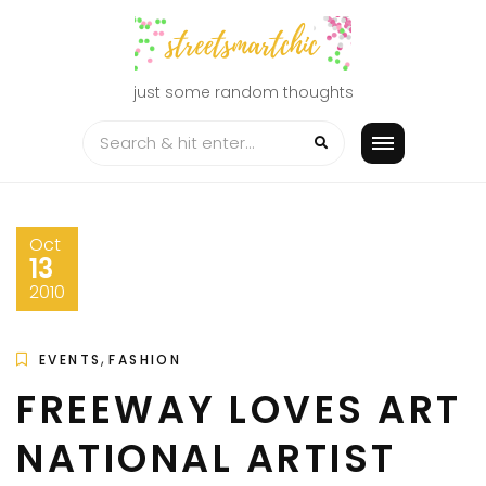
Skip
to
content
just some random thoughts
Oct
13
2010
,
EVENTS
FASHION
FREEWAY LOVES ART
NATIONAL ARTIST