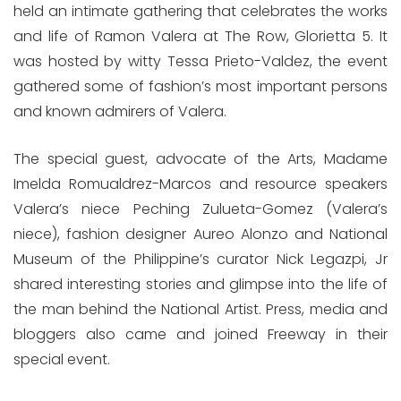
held an intimate gathering that celebrates the works
and life of Ramon Valera at The Row, Glorietta 5. It
was hosted by witty Tessa Prieto-Valdez, the event
gathered some of fashion’s most important persons
and known admirers of Valera.
The special guest, advocate of the Arts, Madame
Imelda Romualdrez-Marcos and resource speakers
Valera’s niece Peching Zulueta-Gomez (Valera’s
niece), fashion designer Aureo Alonzo and National
Museum of the Philippine’s curator Nick Legazpi, Jr
shared interesting stories and glimpse into the life of
the man behind the National Artist. Press, media and
bloggers also came and joined Freeway in their
special event.