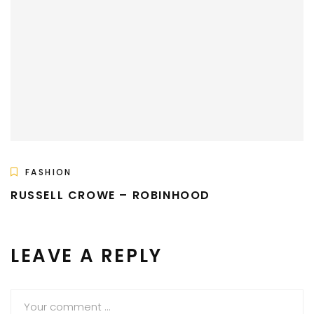
FASHION
RUSSELL CROWE – ROBINHOOD
LEAVE A REPLY