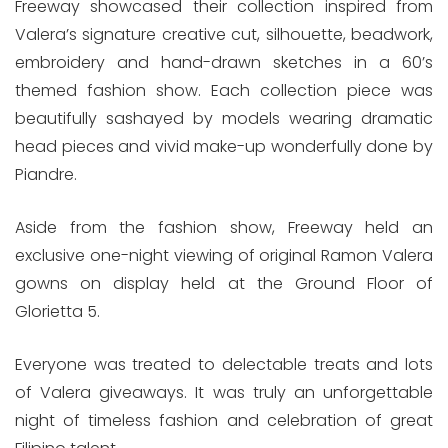
Freeway showcased their collection inspired from
Valera’s signature creative cut, silhouette, beadwork,
embroidery and hand-drawn sketches in a 60’s
themed fashion show. Each collection piece was
beautifully sashayed by models wearing dramatic
head pieces and vivid make-up wonderfully done by
Piandre.
Aside from the fashion show, Freeway held an
exclusive one-night viewing of original Ramon Valera
gowns on display held at the Ground Floor of
Glorietta 5.
Everyone was treated to delectable treats and lots
of Valera giveaways. It was truly an unforgettable
night of timeless fashion and celebration of great