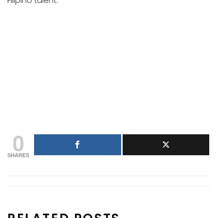
Filipino talent.
0
SHARES