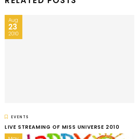
RELATED POSTS
Aug
23
2010
EVENTS
LIVE STREAMING OF MISS UNIVERSE 2010
May