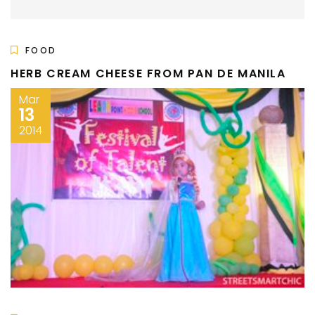
FOOD
HERB CREAM CHEESE FROM PAN DE MANILA
Mar
13
2014