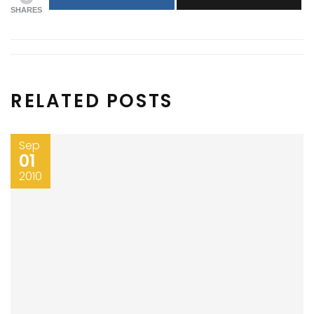
SHARES
RELATED POSTS
Sep
01
2010