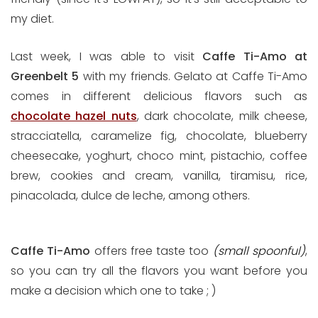
my diet.
Last week, I was able to visit
Caffe Ti-Amo at
Greenbelt 5
with my friends. Gelato at Caffe Ti-Amo
comes in different delicious flavors such as
chocolate hazel nuts
, dark chocolate, milk cheese,
stracciatella, caramelize fig, chocolate, blueberry
cheesecake, yoghurt, choco mint, pistachio, coffee
brew, cookies and cream, vanilla, tiramisu, rice,
pinacolada, dulce de leche, among others.
Caffe Ti-Amo
offers free taste too
(small spoonful)
,
so you can try all the flavors you want before you
make a decision which one to take ; )