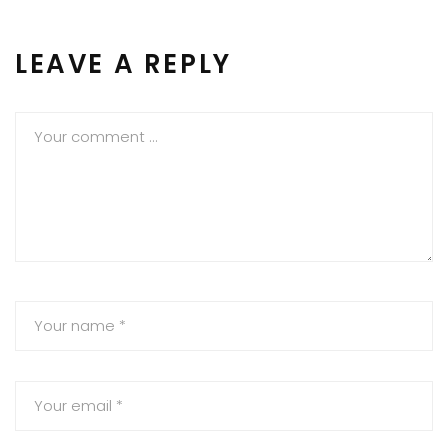
LEAVE A REPLY