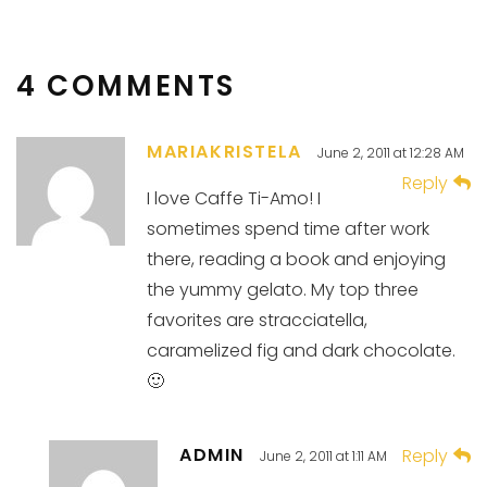
4 COMMENTS
MARIAKRISTELA
June 2, 2011 at 12:28 AM
Reply
I love Caffe Ti-Amo! I
sometimes spend time after work
there, reading a book and enjoying
the yummy gelato. My top three
favorites are stracciatella,
caramelized fig and dark chocolate.
🙂
ADMIN
Reply
June 2, 2011 at 1:11 AM