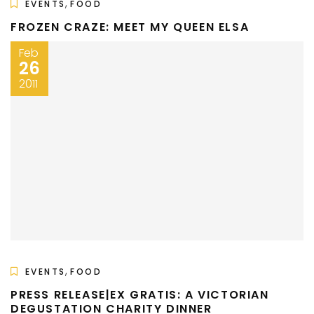
,
EVENTS
FOOD
FROZEN CRAZE: MEET MY QUEEN ELSA
Feb
26
2011
,
EVENTS
FOOD
PRESS RELEASE|EX GRATIS: A VICTORIAN
DEGUSTATION CHARITY DINNER