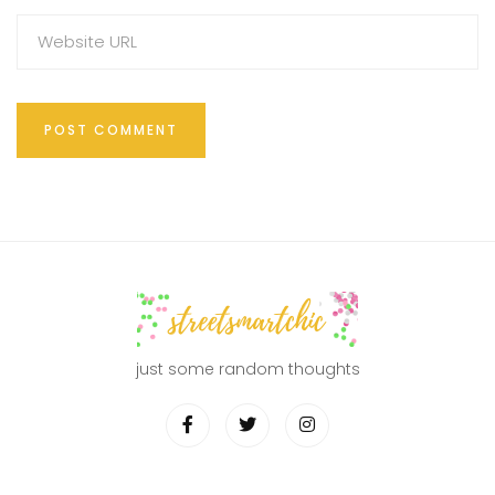
just some random thoughts