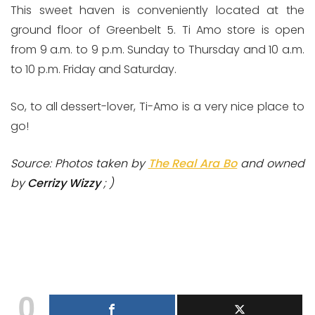
This sweet haven is conveniently located at the
ground floor of Greenbelt 5. Ti Amo store is open
from 9 a.m. to 9 p.m. Sunday to Thursday and 10 a.m.
to 10 p.m. Friday and Saturday.
So, to all dessert-lover, Ti-Amo is a very nice place to
go!
Source: Photos taken by
The Real Ara Bo
and owned
by
Cerrizy Wizzy
; )
0