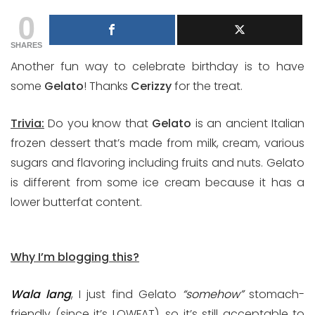
0
SHARES
Another fun way to celebrate birthday is to have
some
Gelato
! Thanks
Cerizzy
for the treat.
Trivia:
Do you know that
Gelato
is an ancient Italian
frozen dessert that’s made from milk, cream, various
sugars and flavoring including fruits and nuts. Gelato
is different from some ice cream because it has a
lower butterfat content.
Why I’m blogging this?
Wala lang
, I just find Gelato
“somehow”
stomach-
friendly (since it’s LOWFAT), so it’s still acceptable to