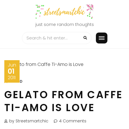
Skip
to
content
just some random thoughts
Jun
01
2011
FOOD
GELATO FROM CAFFE
TI-AMO IS LOVE
by Streetsmartchic
4 Comments