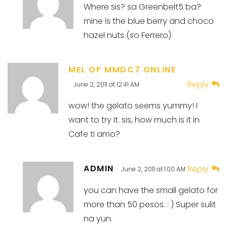
Where sis? sa Greenbelt5 ba?
mine is the blue berry and choco
hazel nuts (so Ferrero)
MEL OF MMDC7 ONLINE
Reply
June 2, 2011 at 12:41 AM
wow! the gelato seems yummy! I
want to try it. sis, how much is it in
Cafe ti amo?
ADMIN
Reply
June 2, 2011 at 1:00 AM
you can have the small gelato for
more than 50 pesos. : ) Super sulit
na yun.