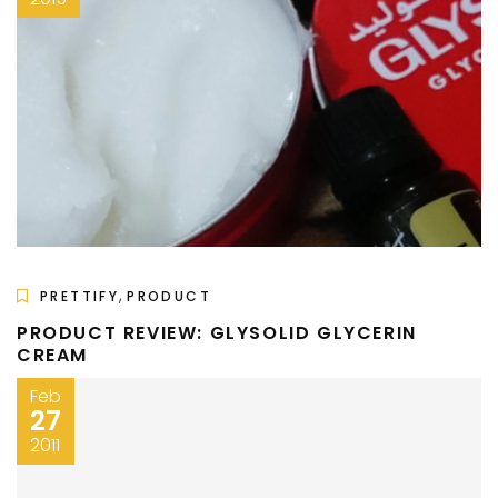
,
PRETTIFY
PRODUCT
PRODUCT REVIEW: GLYSOLID GLYCERIN
CREAM
Feb
27
2011