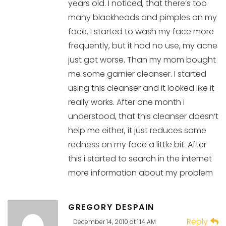
years old. I noticed, that there’s too
many blackheads and pimples on my
face. I started to wash my face more
frequently, but it had no use, my acne
just got worse. Than my mom bought
me some garnier cleanser. I started
using this cleanser and it looked like it
really works. After one month i
understood, that this cleanser doesn’t
help me either, it just reduces some
redness on my face a little bit. After
this i started to search in the internet
more information about my problem
GREGORY DESPAIN
Reply
December 14, 2010 at 1:14 AM