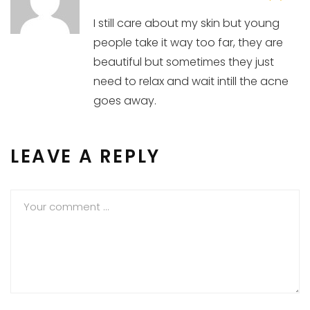
I still care about my skin but young
people take it way too far, they are
beautiful but sometimes they just
need to relax and wait intill the acne
goes away.
LEAVE A REPLY