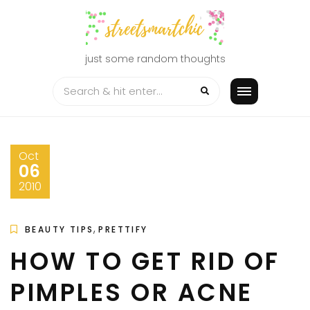
Skip
to
content
just some random thoughts
Oct
06
2010
,
BEAUTY TIPS
PRETTIFY
HOW TO GET RID OF
PIMPLES OR ACNE