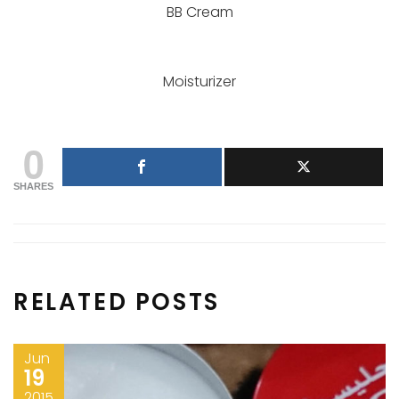
BB Cream
Moisturizer
0
SHARES
RELATED POSTS
Jun
19
2015