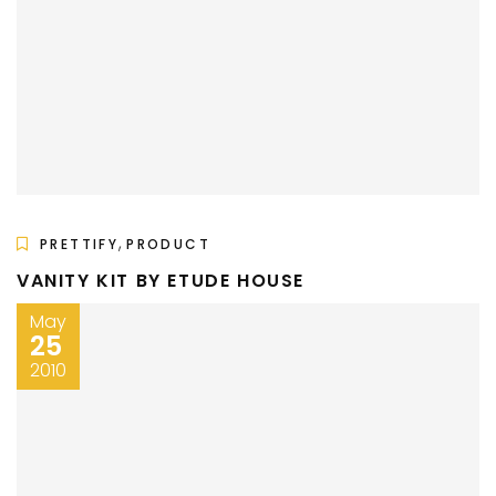
,
PRETTIFY
PRODUCT
VANITY KIT BY ETUDE HOUSE
May
25
2010