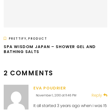
,
PRETTIFY
PRODUCT
SPA WISDOM JAPAN – SHOWER GEL AND
BATHING SALTS
2 COMMENTS
EVA POUDRIER
Reply
November 1, 2010 at 11:46 PM
It all started 3 years ago when i was 15