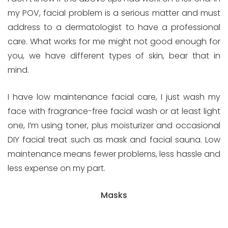
my POV, facial problem is a serious matter and must
address to a dermatologist to have a professional
care. What works for me might not good enough for
you, we have different types of skin, bear that in
mind.
I have low maintenance facial care, I just wash my
face with fragrance-free facial wash or at least light
one, I’m using toner, plus moisturizer and occasional
DIY facial treat such as mask and facial sauna. Low
maintenance means fewer problems, less hassle and
less expense on my part.
Masks