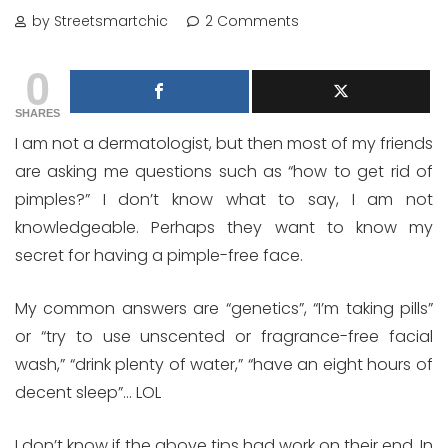
by Streetsmartchic
2 Comments
0
SHARES
I am not a dermatologist, but then most of my friends
are asking me questions such as “how to get rid of
pimples?” I don’t know what to say, I am not
knowledgeable. Perhaps they want to know my
secret for having a pimple-free face.
My common answers are “genetics”, “I’m taking pills”
or “try to use unscented or fragrance-free facial
wash,” “drink plenty of water,” “have an eight hours of
decent sleep”… LOL
I don’t know if the above tips had work on their end. In