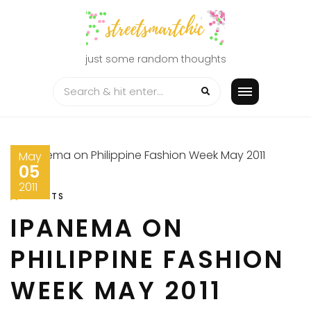
Skip
to
content
just some random thoughts
May
05
2011
EVENTS
IPANEMA ON
PHILIPPINE FASHION
WEEK MAY 2011