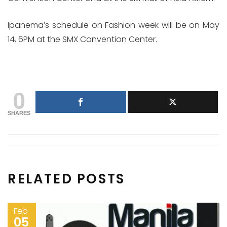
Ipanema’s schedule on Fashion week will be on May
14, 6PM at the SMX Convention Center.
0
SHARES
RELATED POSTS
Feb
05