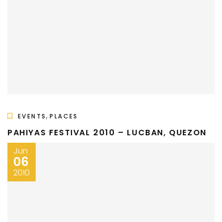
,
EVENTS
PLACES
PAHIYAS FESTIVAL 2010 – LUCBAN, QUEZON
Jun
06
2010