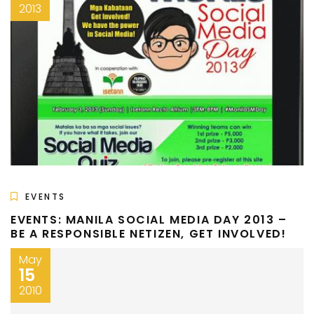
2013
EVENTS
EVENTS: MANILA SOCIAL MEDIA DAY 2013 –
BE A RESPONSIBLE NETIZEN, GET INVOLVED!
May
15
2010