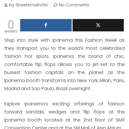
by Streetsmartchic
No Comments
0
SHARES
Step into style with Ipanema this Fashion Week as
they transport you to the world’s most celebrated
fashion hot spots. Ipanema, the brand of chic,
comfortable flip flops allows you to jet-set to the
busiest fashion capitals on the planet as the
Ipanema booth transforms into New York, Milan, Paris,
Madrid and Sao Paulo, Brazil overnight.
Explore Ipanema’s exciting offerings of fashion
forward sandals, wedges and flip flops at the
Ipanema booth located at the 2nd floor of SMX
Convention Center and at the SM Mall of Asia Atrium.