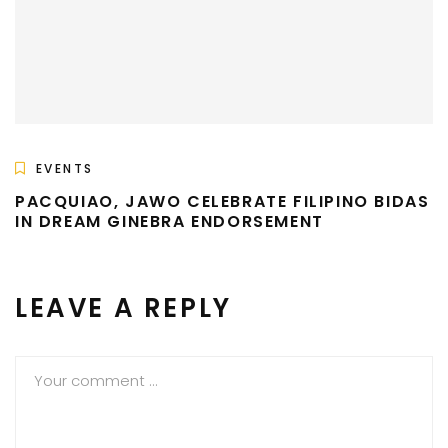
EVENTS
PACQUIAO, JAWO CELEBRATE FILIPINO BIDAS
IN DREAM GINEBRA ENDORSEMENT
LEAVE A REPLY