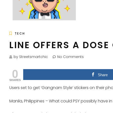
TECH
LINE OFFERS A DOSE
by Streetsmartchic
No Comments
0
Share
SHARES
Users set to get ‘Gangnam Style’ stickers on their ph
Manila, Philippines – What could PSY possibly have in 