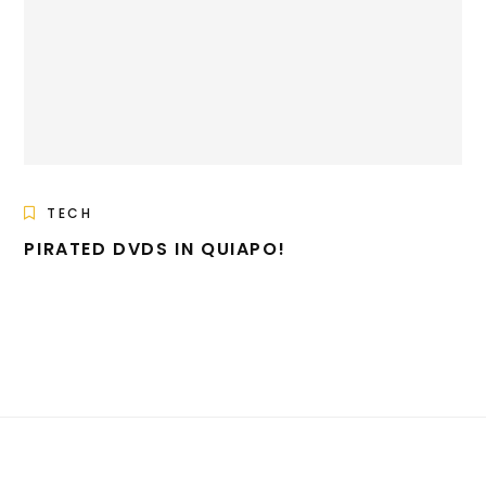
TECH
PIRATED DVDS IN QUIAPO!