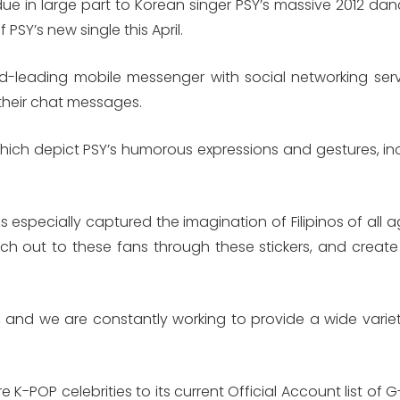
in large part to Korean singer PSY’s massive 2012 dan
PSY’s new single this April.
d-leading mobile messenger with social networking servic
 their chat messages.
of which depict PSY’s humorous expressions and gestures, 
especially captured the imagination of Filipinos of all 
each out to these fans through these stickers, and crea
, and we are constantly working to provide a wide variet
re K-POP celebrities to its current Official Account list o