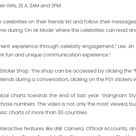
er Girls, ZE:A, 2AM and 2PM.
e celebrities on their friends list and follow their messa
l-time during ‘On Air Mode’ where the celebrities can read 
nment experience through celebrity engagement,” Lee J
ore fun and unique communication experience.”
E Sticker Shop. The shop can be accessed by clicking the “
 friends during a conversation, clicking on the PSY stickers 
obal charts towards the end of last year. ‘Gangnam Styl
hose numbers. The video is not only the most viewed, but it
ic charts of more than 30 countries.
nteractive features like LINE Camera, Official Accounts, 