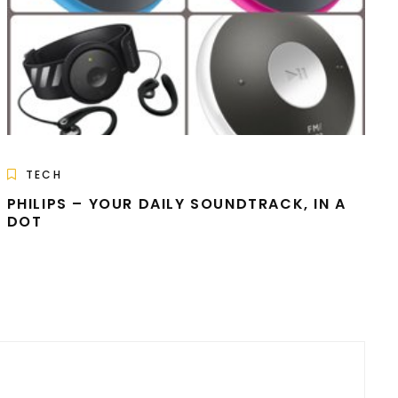
TECH
PHILIPS – YOUR DAILY SOUNDTRACK, IN A
DOT