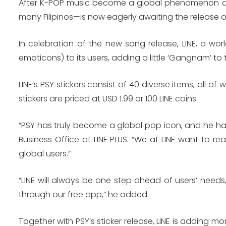
After K-POP music become a global phenomenon due 
many Filipinos—is now eagerly awaiting the release of 
In celebration of the new song release, LINE, a worl
emoticons) to its users, adding a little ‘Gangnam’ to
LINE’s PSY stickers consist of 40 diverse items, all 
stickers are priced at USD 1.99 or 100 LINE coins.
“PSY has truly become a global pop icon, and he has 
Business Office at LINE PLUS. “We at LINE want to r
global users.”
“LINE will always be one step ahead of users’ needs
through our free app,” he added.
Together with PSY’s sticker release, LINE is adding mo