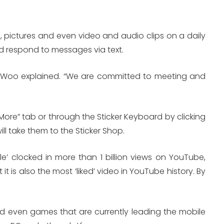
ges, pictures and even video and audio clips on a daily
and respond to messages via text.
in Woo explained. “We are committed to meeting and
More” tab or through the Sticker Keyboard by clicking
will take them to the Sticker Shop.
e’ clocked in more than 1 billion views on YouTube,
 is also the most ‘liked’ video in YouTube history. By
and even games that are currently leading the mobile