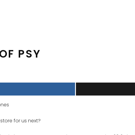
 OF PSY
ones
store for us next?