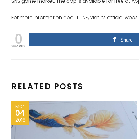
SNS game market. The app is available for free at App
For more information about LINE, visit its official websi
0
Share
SHARES
RELATED POSTS
Mar
04
2016