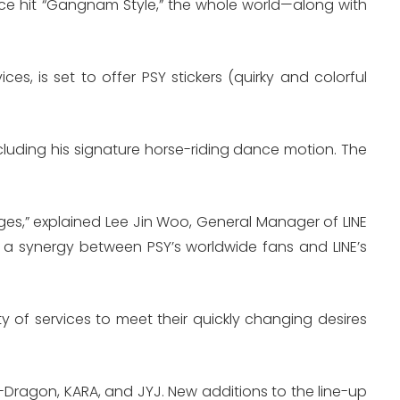
ce hit “Gangnam Style,” the whole world—along with
es, is set to offer PSY stickers (quirky and colorful
including his signature horse-riding dance motion. The
ages,” explained Lee Jin Woo, General Manager of LINE
te a synergy between PSY’s worldwide fans and LINE’s
y of services to meet their quickly changing desires
f G-Dragon, KARA, and JYJ. New additions to the line-up