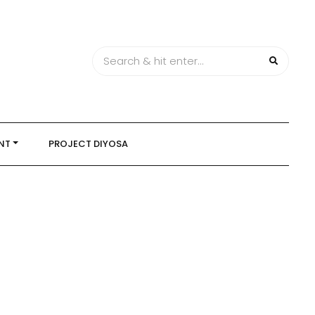
NT
PROJECT DIYOSA