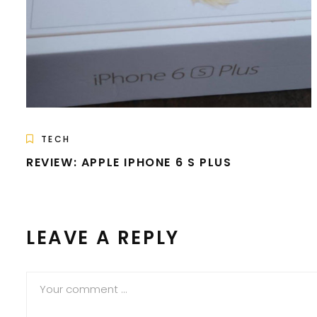
TECH
REVIEW: APPLE IPHONE 6 S PLUS
LEAVE A REPLY