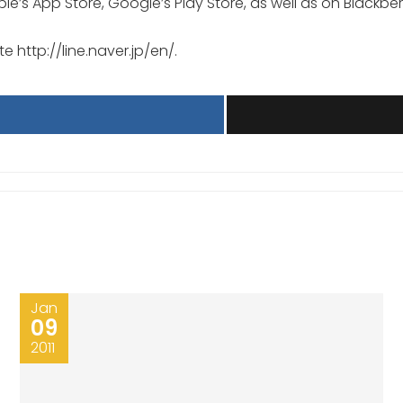
le’s App Store, Google’s Play Store, as well as on Blackber
te http://line.naver.jp/en/.
Jan
09
2011