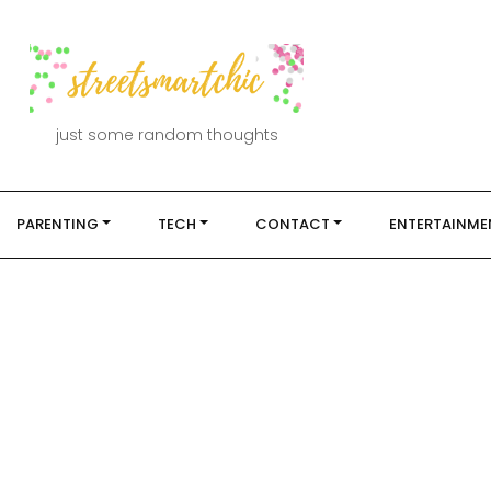
just some random thoughts
PARENTING
TECH
CONTACT
ENTERTAINME