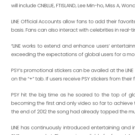
will include CNBLUE, FTISLAND, Lee Min-ho, Miss A, Wond
LINE Official Accounts allow fans to add their favorit
basis. Fans can also interact with celebrities in rea
“LINE works to extend and enhance users’ entertai
exceeding the expectations of global users for a m
PSY’s promotional stickers can be availed at the LIN
on the “+” tab. If users receive PSY stickers from their
PSY hit the big time as he soared to the top of gl
becoming the first and only video so far to achieve t
the end of 2012 the song had already topped the mus
LINE has continuously introduced entertaining and i