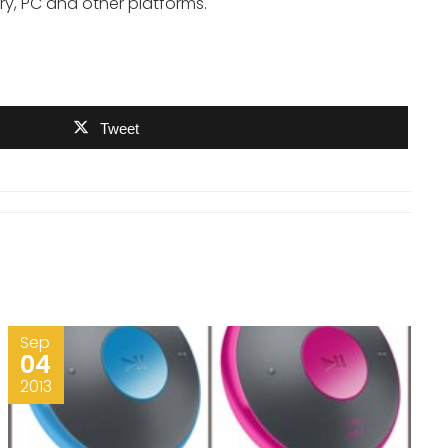
ry, PC and other platforms.
Tweet
Sep
04
2013