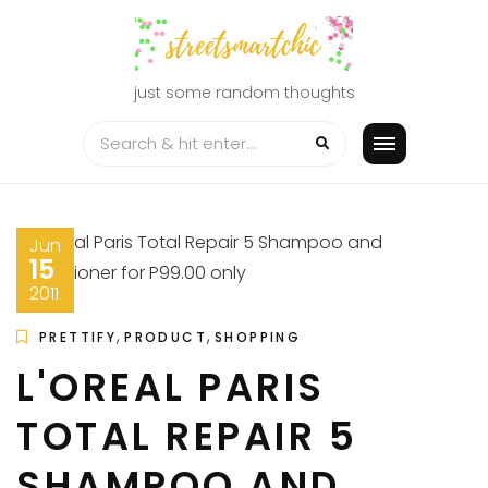
Skip
to
content
just some random thoughts
Jun
15
2011
,
,
PRETTIFY
PRODUCT
SHOPPING
L'OREAL PARIS
TOTAL REPAIR 5
SHAMPOO AND