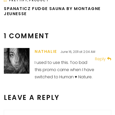
PRETTIFY
PRODUCT
SPANATICZ FUDGE SAUNA BY MONTAGNE
JEUNESSE
1 COMMENT
NATHALIE
June 16, 2011 at 2:04 AM
Reply
I used to use this. Too bad
this promo came when I have
switched to Human ♥ Nature.
LEAVE A REPLY