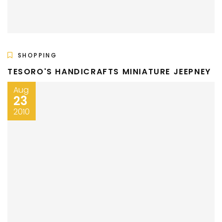
SHOPPING
TESORO'S HANDICRAFTS MINIATURE JEEPNEY
Aug
23
2010