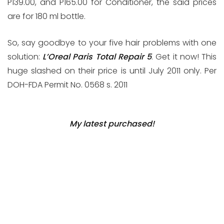
P139.00, and P165.00 for Conditioner, the said prices
are for 180 ml bottle.
So, say goodbye to your five hair problems with one
solution:
L’Oreal Paris Total Repair 5
. Get it now! This
huge slashed on their price is until July 2011 only. Per
DOH-FDA Permit No. 0568 s. 2011
My latest purchased!