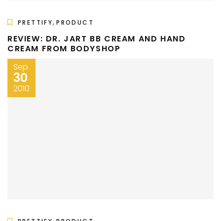
,
PRETTIFY
PRODUCT
REVIEW: DR. JART BB CREAM AND HAND
CREAM FROM BODYSHOP
Sep
30
2010
,