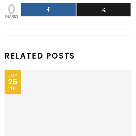
0
SHARES
RELATED POSTS
Jan
26
2011