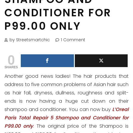
CONDITIONER FOR
P99.00 ONLY
by Streetsmartchic
1 Comment
0
SHARES
Another good news ladies! The hair products that
address to five common problems of Asian hair such
as hair fall, dryness, dullness, roughness and split-
ends is now having a huge cut down on their
shampoo and conditioner. You can now buy
L’Oreal
Paris Total Repair 5 Shampoo and Conditioner for
P99.00 only
. The original price of the Shampoo is