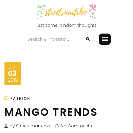
Skip
to
content
just some random thoughts
Jun
03
2010
FASHION
MANGO TRENDS
by Streetsmartchic
No Comments