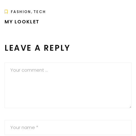
,
FASHION
TECH
MY LOOKLET
LEAVE A REPLY