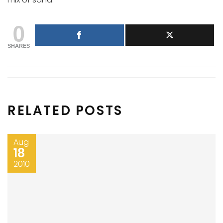
0
SHARES
RELATED POSTS
Aug
18
2010