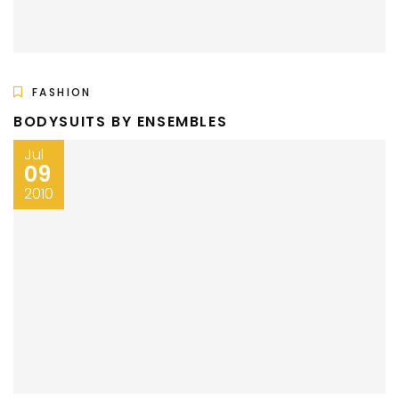
FASHION
BODYSUITS BY ENSEMBLES
Jul
09
2010