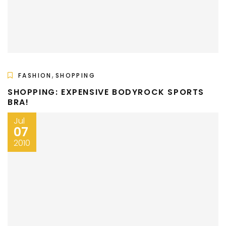
,
FASHION
SHOPPING
SHOPPING: EXPENSIVE BODYROCK SPORTS
BRA!
Jul
07
2010