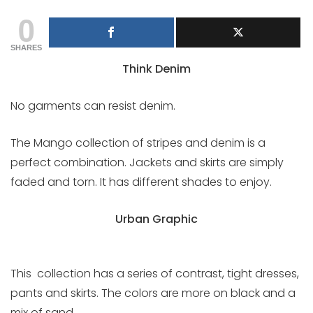
0
SHARES
Think Denim
No garments can resist denim.
The Mango collection of stripes and denim is a
perfect combination. Jackets and skirts are simply
faded and torn. It has different shades to enjoy.
Urban Graphic
This collection has a series of contrast, tight dresses,
pants and skirts. The colors are more on black and a
mix of sand.