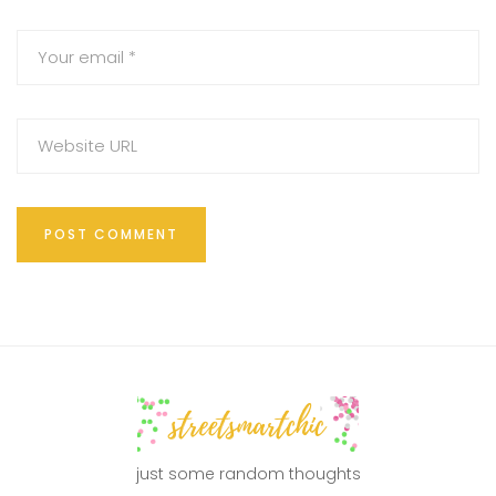
just some random thoughts