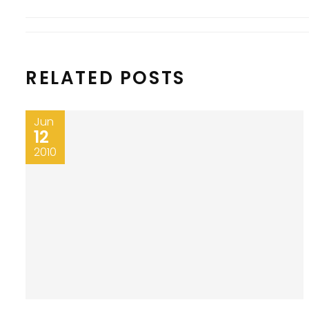
RELATED POSTS
Jun
12
2010