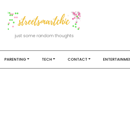
just some random thoughts
PARENTING
TECH
CONTACT
ENTERTAINME