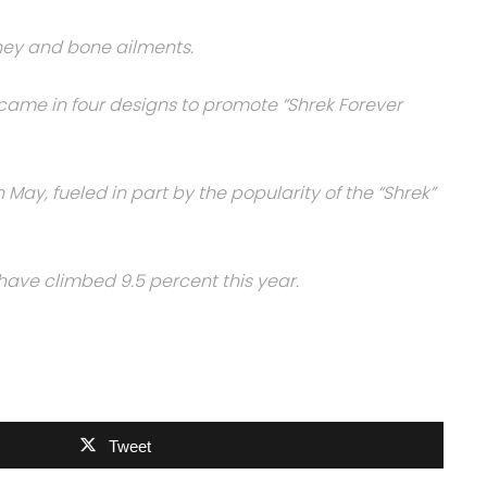
ney and bone ailments.
, came in four designs to promote “Shrek Forever
May, fueled in part by the popularity of the “Shrek”
have climbed 9.5 percent this year.
Tweet