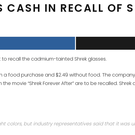
 CASH IN RECALL OF 
 to recall the cadmium-tainted Shrek glasses.
th a food purchase and $2.49 without food. The company w
 the movie “Shrek Forever After” are to be recalled. Shrek 
 colors, but industry representatives said that it was 