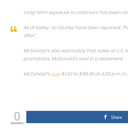
Long-term exposure to cadmium has been assoc
As of today, no injuries have been reported. T
After”.
McDonald’s also said today that sales at U.S. r
promotions, McDonald’s said in a statement.
McDonald’s
rose
$1.63 to $68.38 at 4.00 p.m. 
0
Share
SHARES