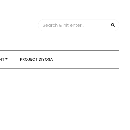
NT
PROJECT DIYOSA