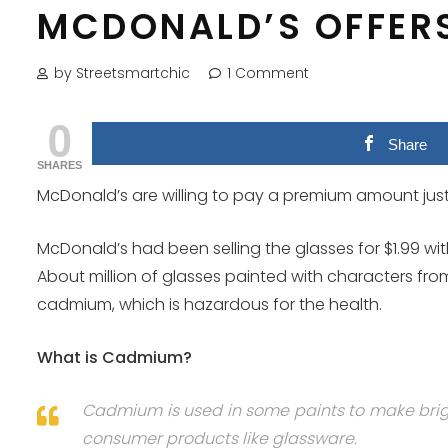
MCDONALD’S OFFERS
by Streetsmartchic
1 Comment
0
Share
SHARES
McDonald’s are willing to pay a premium amount just
McDonald’s had been selling the glasses for $1.99 wi
About million of glasses painted with characters from
cadmium, which is hazardous for the health.
What is Cadmium?
Cadmium is used in some paints to make bright
consumer products like glassware.