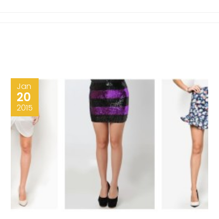
Jan
20
2015