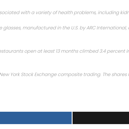
iated with a variety of health problems, including kid
he glasses, manufactured in the U.S. by ARC International
estaurants open at least 13 months climbed 3.4 percent in 
in New York Stock Exchange composite trading. The shares 