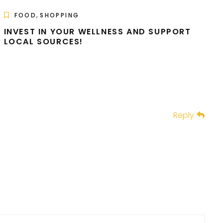
,
FOOD
SHOPPING
INVEST IN YOUR WELLNESS AND SUPPORT
LOCAL SOURCES!
Reply