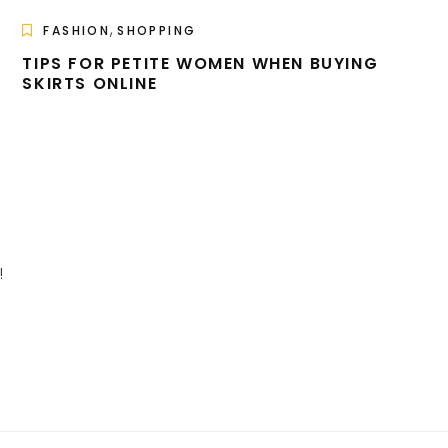
,
FASHION
SHOPPING
TIPS FOR PETITE WOMEN WHEN BUYING
SKIRTS ONLINE
!