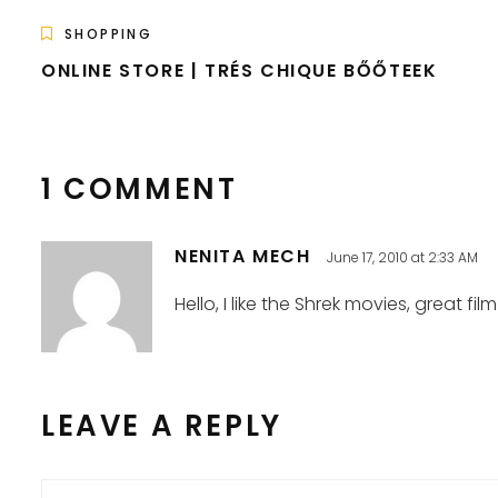
SHOPPING
ONLINE STORE | TRÉS CHIQUE BŐŐTEEK
1 COMMENT
NENITA MECH
June 17, 2010 at 2:33 AM
Hello, I like the Shrek movies, great film
LEAVE A REPLY