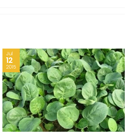
Jul
12
2015