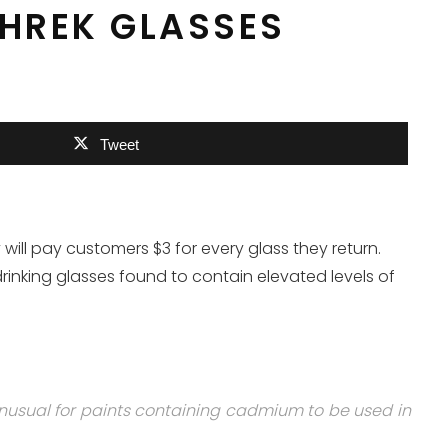
SHREK GLASSES
Tweet
ill pay customers $3 for every glass they return.
drinking glasses found to contain elevated levels of
unusual for paints containing cadmium to be used in