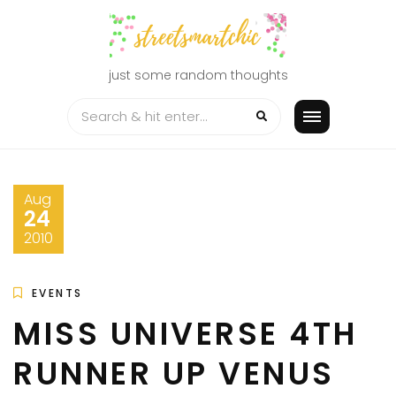
Skip
to
content
just some random thoughts
Aug
24
2010
EVENTS
MISS UNIVERSE 4TH
RUNNER UP VENUS