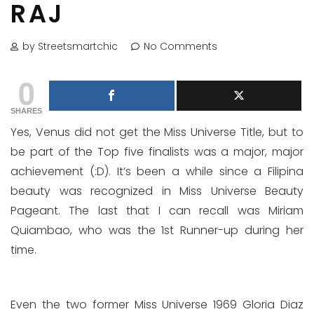
RAJ
by Streetsmartchic
No Comments
0
SHARES
Yes, Venus did not get the Miss Universe Title, but to
be part of the Top five finalists was a major, major
achievement (:D). It’s been a while since a Filipina
beauty was recognized in Miss Universe Beauty
Pageant. The last that I can recall was Miriam
Quiambao, who was the 1st Runner-up during her
time.
Even the two former Miss Universe 1969 Gloria Diaz