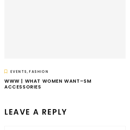
,
EVENTS
FASHION
WWW | WHAT WOMEN WANT–SM
ACCESSORIES
LEAVE A REPLY