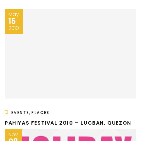
May
15
2010
,
EVENTS
PLACES
PAHIYAS FESTIVAL 2010 – LUCBAN, QUEZON
Nov