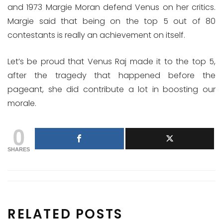
and 1973 Margie Moran defend Venus on her critics.
Margie said that being on the top 5 out of 80
contestants is really an achievement on itself.
Let’s be proud that Venus Raj made it to the top 5,
after the tragedy that happened before the
pageant, she did contribute a lot in boosting our
morale.
0
SHARES
RELATED POSTS