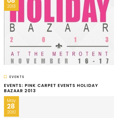
08
2013
EVENTS
EVENTS: PINK CARPET EVENTS HOLIDAY
BAZAAR 2013
May
28
2010