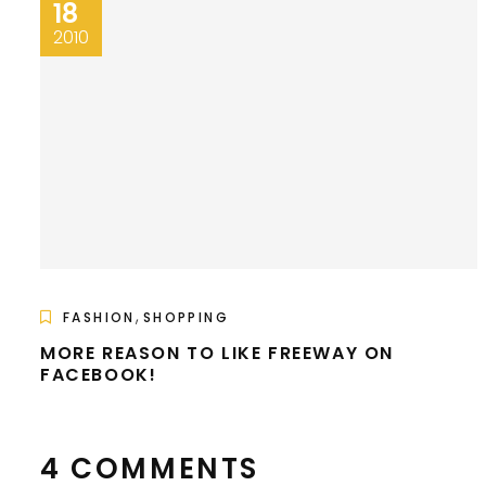
18
2010
,
FASHION
SHOPPING
MORE REASON TO LIKE FREEWAY ON
FACEBOOK!
4 COMMENTS