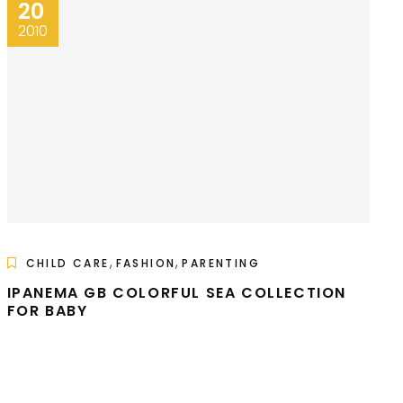
20
2010
,
,
CHILD CARE
FASHION
PARENTING
IPANEMA GB COLORFUL SEA COLLECTION
FOR BABY