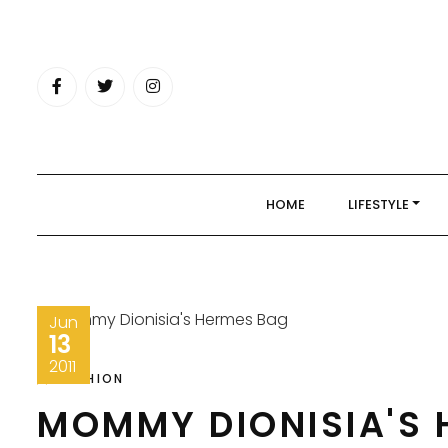
Skip
to
content
HOME
LIFESTYLE
Jun
13
2011
FASHION
MOMMY DIONISIA'S 