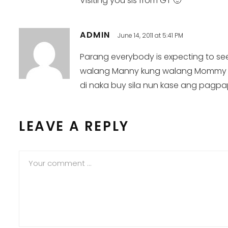
Visiting you sis from GT 🙂
ADMIN
June 14, 2011 at 5:41 PM
Parang everybody is expecting to see 
walang Manny kung walang Mommy :). 
di naka buy sila nun kase ang pagpa
LEAVE A REPLY