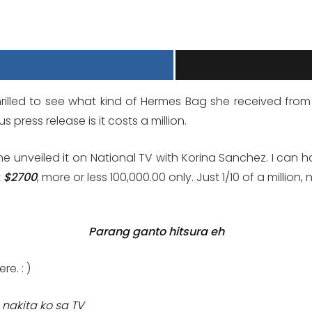
thrilled to see what kind of Hermes Bag she received fro
press release is it costs a million.
he unveiled it on National TV with Korina Sanchez. I can hard
t
$2700
, more or less 100,000.00 only. Just 1/10 of a million,
Parang ganto hitsura eh
e. : )
 nakita ko sa TV