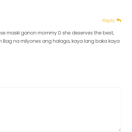
Reply
ad kase maski ganon mommy D she deserves the best,
in Bag na milyones ang halaga, kaya lang baka kaya