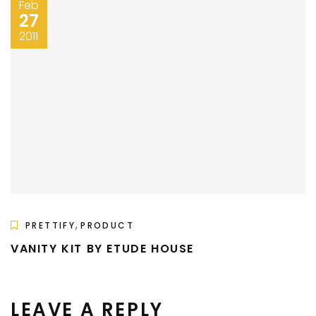
Feb
27
2011
,
PRETTIFY
PRODUCT
VANITY KIT BY ETUDE HOUSE
LEAVE A REPLY