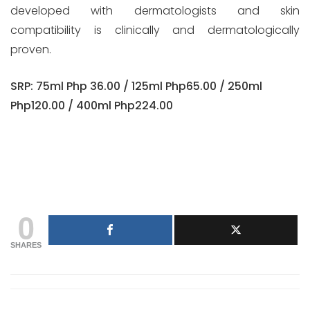
developed with dermatologists and skin
compatibility is clinically and dermatologically
proven.
SRP: 75ml Php 36.00 / 125ml Php65.00 / 250ml
Php120.00 / 400ml Php224.00
0
SHARES