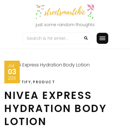
Skip
to
content
just some random thoughts
Jul
03
2011
,
PRETTIFY
PRODUCT
NIVEA EXPRESS
HYDRATION BODY
LOTION