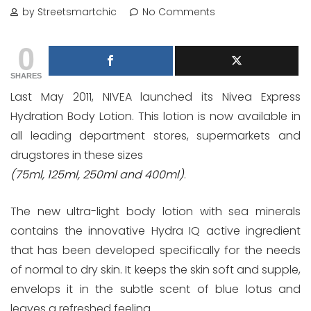
by Streetsmartchic
No Comments
0
SHARES
Last May 2011, NIVEA launched its Nivea Express
Hydration Body Lotion. This lotion is now available in
all leading department stores, supermarkets and
drugstores in these sizes
(75ml, 125ml, 250ml and 400ml)
.
The new ultra-light body lotion with sea minerals
contains the innovative Hydra IQ active ingredient
that has been developed specifically for the needs
of normal to dry skin. It keeps the skin soft and supple,
envelops it in the subtle scent of blue lotus and
leaves a refreshed feeling.