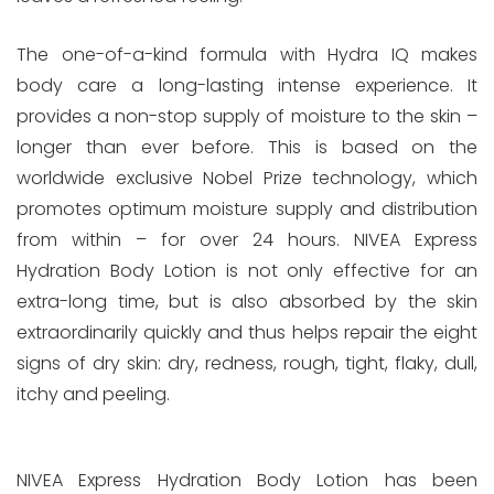
The one-of-a-kind formula with Hydra IQ makes
body care a long-lasting intense experience. It
provides a non-stop supply of moisture to the skin –
longer than ever before. This is based on the
worldwide exclusive Nobel Prize technology, which
promotes optimum moisture supply and distribution
from within – for over 24 hours. NIVEA Express
Hydration Body Lotion is not only effective for an
extra-long time, but is also absorbed by the skin
extraordinarily quickly and thus helps repair the eight
signs of dry skin: dry, redness, rough, tight, flaky, dull,
itchy and peeling.
NIVEA Express Hydration Body Lotion has been