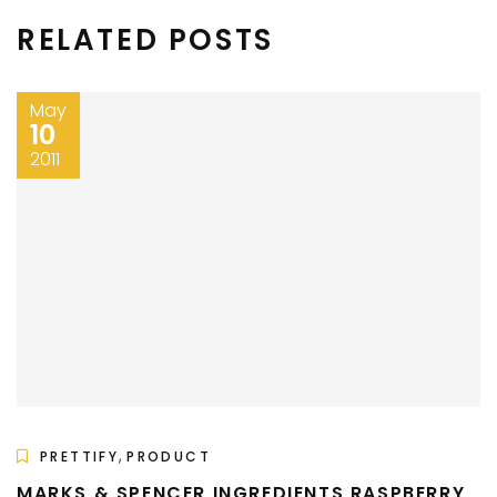
RELATED POSTS
May
10
2011
,
PRETTIFY
PRODUCT
MARKS & SPENCER INGREDIENTS RASPBERRY