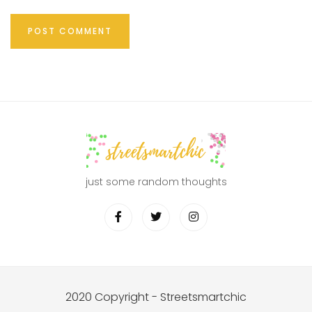
just some random thoughts
2020 Copyright - Streetsmartchic