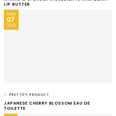
LIP BUTTER
May
07
2010
,
PRETTIFY
PRODUCT
JAPANESE CHERRY BLOSSOM EAU DE
TOILETTE