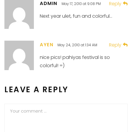
ADMIN
Reply
May 17, 2010 at 9:08 PM
Next year ulet, fun and colorful…
AYEN
Reply
May 24, 2010 at 1:34 AM
nice pics! pahiyas festival is so
colorful! =)
LEAVE A REPLY