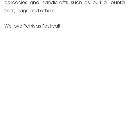
delicacies and handicrafts such as buri or buntal
hats, bags and others.
We love Pahiyas Festival!