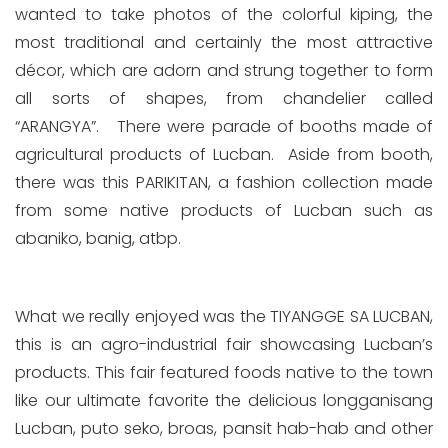
wanted to take photos of the colorful kiping, the
most traditional and certainly the most attractive
décor, which are adorn and strung together to form
all sorts of shapes, from chandelier called
“ARANGYA”. There were parade of booths made of
agricultural products of Lucban. Aside from booth,
there was this PARIKITAN, a fashion collection made
from some native products of Lucban such as
abaniko, banig, atbp.
What we really enjoyed was the TIYANGGE SA LUCBAN,
this is an agro-industrial fair showcasing Lucban’s
products. This fair featured foods native to the town
like our ultimate favorite the delicious longganisang
Lucban, puto seko, broas, pansit hab-hab and other