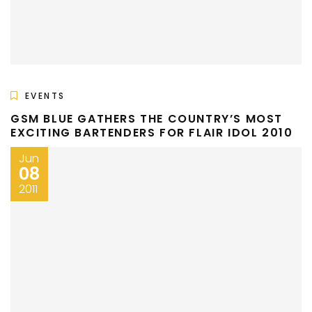
EVENTS
GSM BLUE GATHERS THE COUNTRY’S MOST
EXCITING BARTENDERS FOR FLAIR IDOL 2010
Jun
08
2011