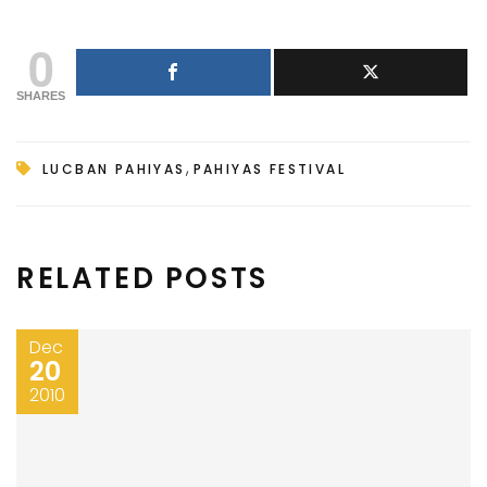
0
SHARES
,
LUCBAN PAHIYAS
PAHIYAS FESTIVAL
RELATED POSTS
Dec
20
2010