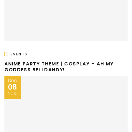
EVENTS
ANIME PARTY THEME | COSPLAY – AH MY
GODDESS BELLDANDY!
Dec
08
2010