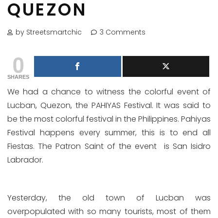
QUEZON
by Streetsmartchic
3 Comments
0
SHARES
We had a chance to witness the colorful event of
Lucban, Quezon, the PAHIYAS Festival. It was said to
be the most colorful festival in the Philippines. Pahiyas
Festival happens every summer, this is to end all
Fiestas. The Patron Saint of the event is San Isidro
Labrador.
Yesterday, the old town of Lucban was
overpopulated with so many tourists, most of them