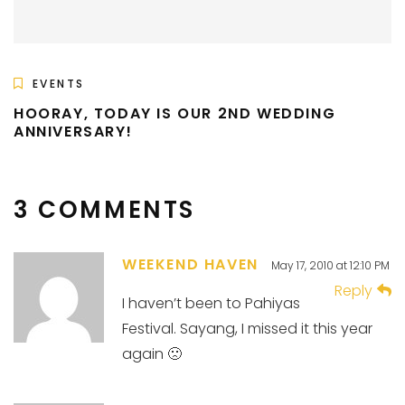
EVENTS
HOORAY, TODAY IS OUR 2ND WEDDING
ANNIVERSARY!
3 COMMENTS
WEEKEND HAVEN
May 17, 2010 at 12:10 PM
Reply
I haven’t been to Pahiyas
Festival. Sayang, I missed it this year
again 🙁