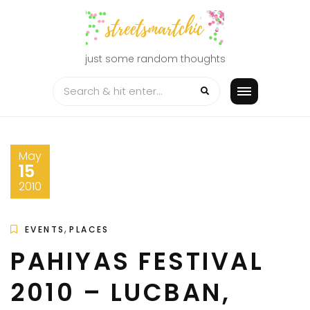
Skip
to
content
just some random thoughts
May
15
2010
,
EVENTS
PLACES
PAHIYAS FESTIVAL
2010 – LUCBAN,