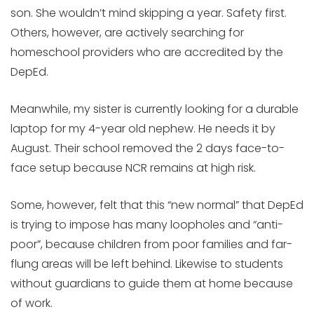
son. She wouldn’t mind skipping a year. Safety first.
Others, however, are actively searching for
homeschool providers who are accredited by the
DepEd.
Meanwhile, my sister is currently looking for a durable
laptop for my 4-year old nephew. He needs it by
August. Their school removed the 2 days face-to-
face setup because NCR remains at high risk.
Some, however, felt that this “new normal” that DepEd
is trying to impose has many loopholes and “anti-
poor”, because children from poor families and far-
flung areas will be left behind. Likewise to students
without guardians to guide them at home because
of work.