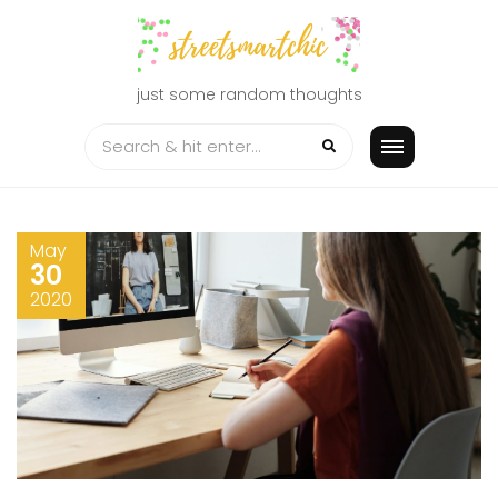
Skip
to
content
just some random thoughts
May
30
2020