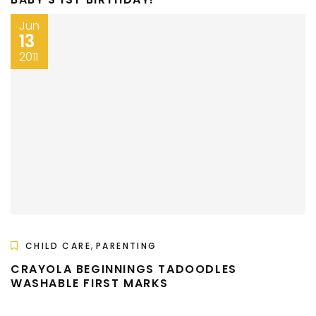
Jun
13
2011
,
CHILD CARE
PARENTING
CRAYOLA BEGINNINGS TADOODLES
WASHABLE FIRST MARKS