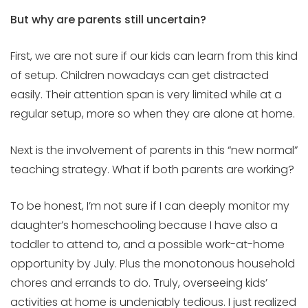
But why are parents still uncertain?
First, we are not sure if our kids can learn from this kind
of setup. Children nowadays can get distracted
easily. Their attention span is very limited while at a
regular setup, more so when they are alone at home.
Next is the involvement of parents in this “new normal”
teaching strategy. What if both parents are working?
To be honest, I’m not sure if I can deeply monitor my
daughter’s homeschooling because I have also a
toddler to attend to, and a possible work-at-home
opportunity by July. Plus the monotonous household
chores and errands to do. Truly, overseeing kids’
activities at home is undeniably tedious. I just realized