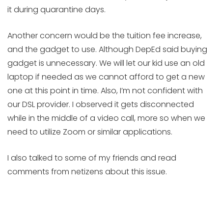
it during quarantine days.
Another concern would be the tuition fee increase,
and the gadget to use. Although DepEd said buying
gadget is unnecessary. We will let our kid use an old
laptop if needed as we cannot afford to get a new
one at this point in time. Also, I’m not confident with
our DSL provider. I observed it gets disconnected
while in the middle of a video call, more so when we
need to utilize Zoom or similar applications.
I also talked to some of my friends and read
comments from netizens about this issue.