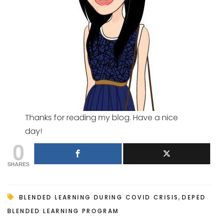
Thanks for reading my blog. Have a nice
day!
0
SHARES
,
BLENDED LEARNING DURING COVID CRISIS
DEPED
BLENDED LEARNING PROGRAM