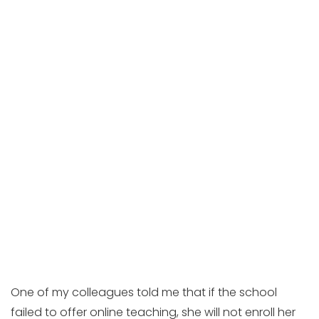
One of my colleagues told me that if the school
failed to offer online teaching, she will not enroll her