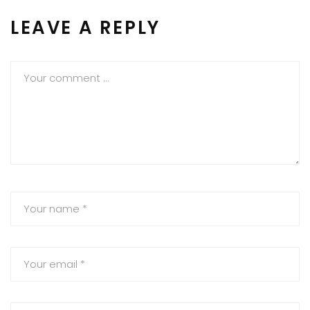
LEAVE A REPLY