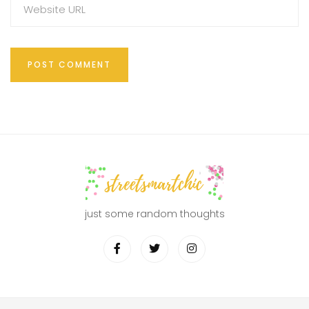
just some random thoughts