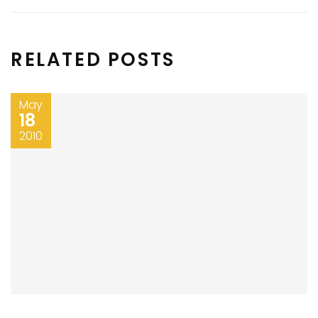
RELATED POSTS
May
18
2010