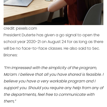
credit: pexels.com
President Duterte has given a go signal to open the
school year 2020-21 on August 24 for as long as there
will be no face-to-face classes. He also said to Sec.
Briones:
“I’m impressed with the simplicity of the program,
Ma’am. I believe that all you have shared is feasible. I
believe you have a very workable program and I
support you. Should you require any help from any of
the departments, feel free to communicate with
them,”