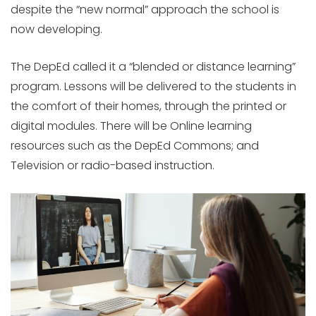
despite the “new normal” approach the school is
now developing.
The DepEd called it a “blended or distance learning”
program. Lessons will be delivered to the students in
the comfort of their homes, through the printed or
digital modules. There will be Online learning
resources such as the DepEd Commons; and
Television or radio-based instruction.