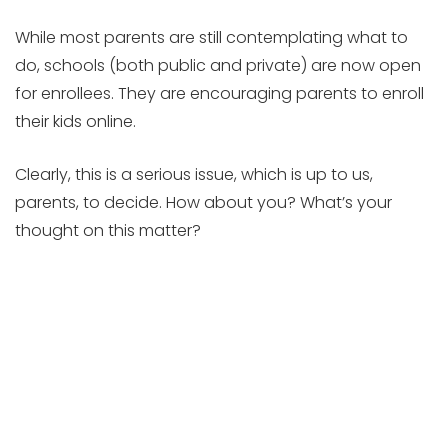
While most parents are still contemplating what to
do, schools (both public and private) are now open
for enrollees. They are encouraging parents to enroll
their kids online.
Clearly, this is a serious issue, which is up to us,
parents, to decide. How about you? What’s your
thought on this matter?