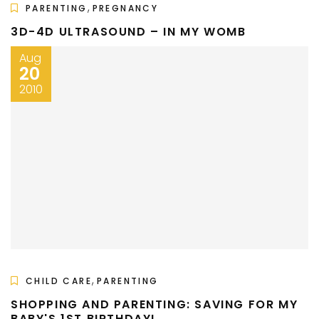
,
PARENTING
PREGNANCY
3D-4D ULTRASOUND – IN MY WOMB
Aug
20
2010
,
CHILD CARE
PARENTING
SHOPPING AND PARENTING: SAVING FOR MY
BABY'S 1ST BIRTHDAY!