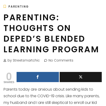
PARENTING
PARENTING:
THOUGHTS ON
DEPED’S BLENDED
LEARNING PROGRAM
by Streetsmartchic
No Comments
0
SHARES
Parents today are anxious about sending kids to
school due to the COVID-19 crisis. Like many parents,
my husband and I are still skeptical to enroll our kid