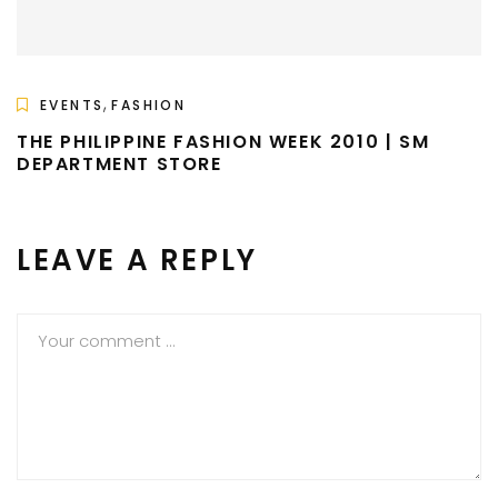
,
EVENTS
FASHION
THE PHILIPPINE FASHION WEEK 2010 | SM
DEPARTMENT STORE
LEAVE A REPLY