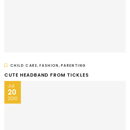
,
,
CHILD CARE
FASHION
PARENTING
CUTE HEADBAND FROM TICKLES
Jul
20
2010