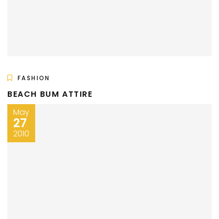
FASHION
BEACH BUM ATTIRE
May
27
2010