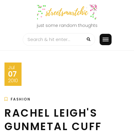
Skip
to
content
just some random thoughts
Jul
07
2010
FASHION
RACHEL LEIGH'S
GUNMETAL CUFF