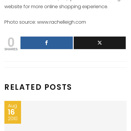
website for more online shopping experience.
Photo source: www.rachelleigh.com
0
SHARES
RELATED POSTS
Aug
16
2010