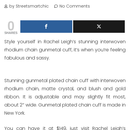
by Streetsmartchic
No Comments
0
SHARES
Style yourself in Rachel Leigh’s stunning interwoven
rhodium chain gunmetal cuff, it’s when you’re feeling
fabulous and sassy.
Stunning gunmetal plated chain cuff with interwoven
rhodium chain, matte crystal, and blush and gold
ribbon. It is adjustable and may slightly fit most,
about 2″ wide. Gunmetal plated chain cuff is made in
New York.
You can have it at $149, just visit Rachel Leigh’s