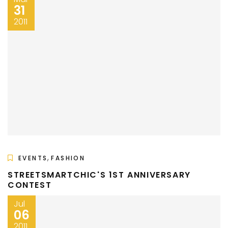
31
2011
,
EVENTS
FASHION
STREETSMARTCHIC'S 1ST ANNIVERSARY
CONTEST
Jul
06
2011