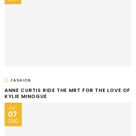
FASHION
ANNE CURTIS RIDE THE MRT FOR THE LOVE OF
KYLIE MINOGUE
Jul
07
2010