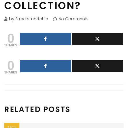
COLLECTION?
by Streetsmartchic
No Comments
0
SHARES
0
SHARES
RELATED POSTS
Mar