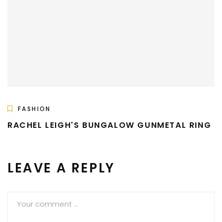
FASHION
RACHEL LEIGH'S BUNGALOW GUNMETAL RING
LEAVE A REPLY