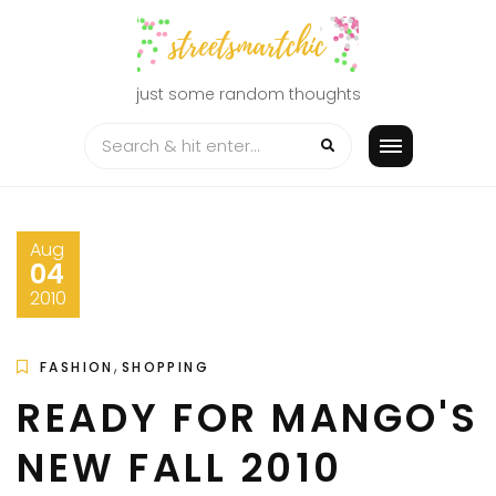
Skip
to
content
just some random thoughts
Aug
04
2010
,
FASHION
SHOPPING
READY FOR MANGO'S
NEW FALL 2010