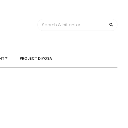
NT
PROJECT DIYOSA