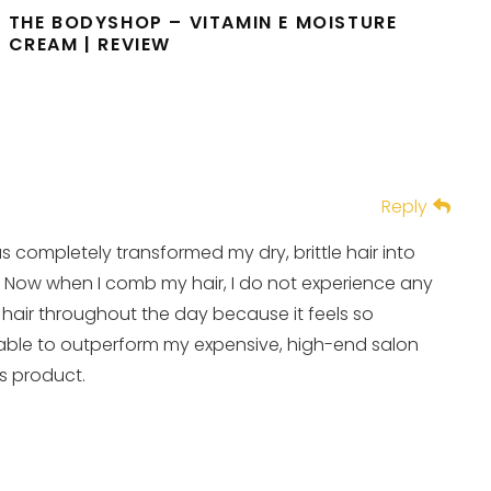
THE BODYSHOP – VITAMIN E MOISTURE
CREAM | REVIEW
Reply
as completely transformed my dry, brittle hair into
y! Now when I comb my hair, I do not experience any
 hair throughout the day because it feels so
 able to outperform my expensive, high-end salon
is product.