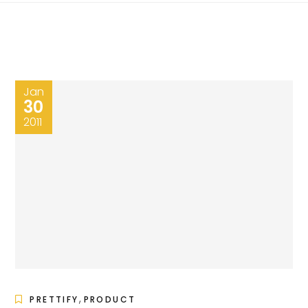
Jan
30
2011
,
PRETTIFY
PRODUCT