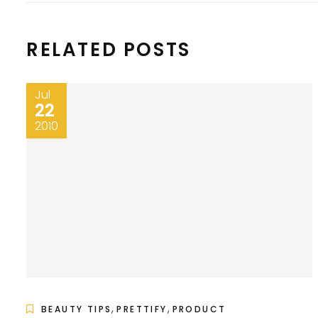
RELATED POSTS
Jul
22
2010
,
,
BEAUTY TIPS
PRETTIFY
PRODUCT