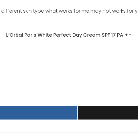
fferent skin type what works for me may not works for yo
L’Oréal Paris White Perfect Day Cream SPF 17 PA ++