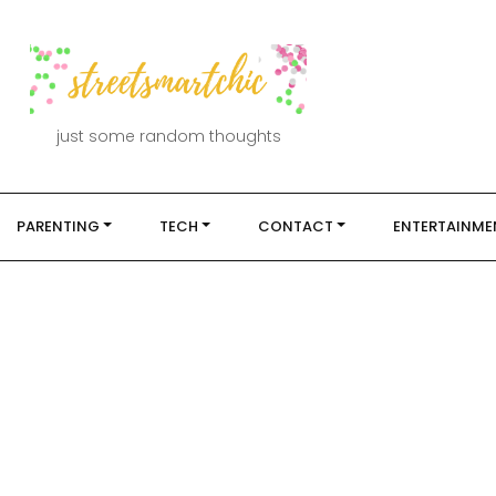
just some random thoughts
PARENTING
TECH
CONTACT
ENTERTAINME