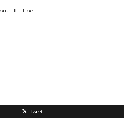
u all the time.
Tweet