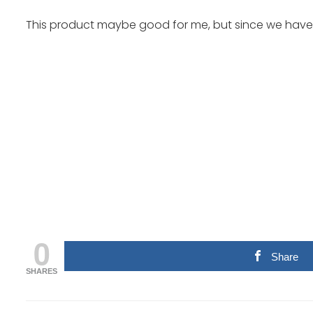
This product maybe good for me, but since we have di
0
Share
SHARES