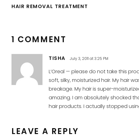
HAIR REMOVAL TREATMENT
1 COMMENT
TISHA
July 3, 2011 at 3:25 PM
L’Oreal — please do not take this prod
soft, silky, moisturized hair. My hai
breakage. My hair is super-moisturize
amazing. I am absolutely shocked tha
hair products. I actually stopped usin
LEAVE A REPLY