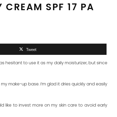
Y CREAM SPF 17 PA
Tweet
s hesitant to use it as my daily moisturizer, but since
 my make-up base. I’m glad it dries quickly and easily
uld like to invest more on my skin care to avoid early