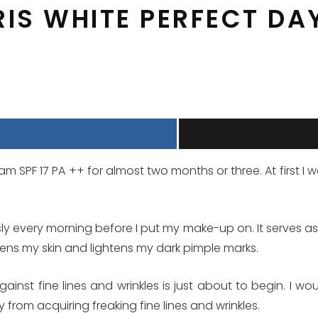
RIS WHITE PERFECT DA
m SPF 17 PA ++ for almost two months or three. At first I wa
usly every morning before I put my make-up on. It serves as
hens my skin and lightens my dark pimple marks.
inst fine lines and wrinkles is just about to begin. I wo
y from acquiring freaking fine lines and wrinkles.