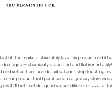
HBC KERATIN HOT OIL
uct off the market. I absolutely love this product and it h
r was damaged — chemically processed and flat ironed dail
d and softer than I can describe. I can’t stop touching my
t a hair product that I purchased in a grocery store was
g my $25 bottle of designer hair conditioner in favor of th