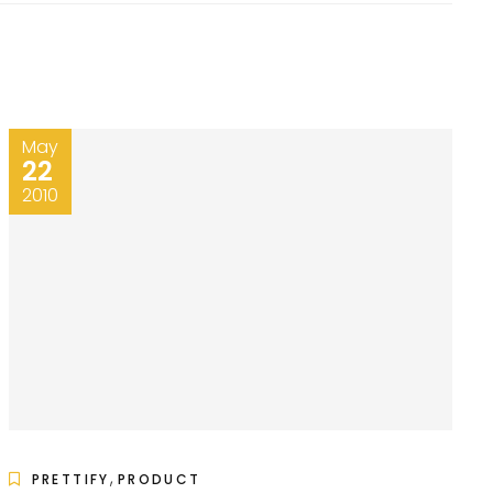
May
22
2010
,
PRETTIFY
PRODUCT