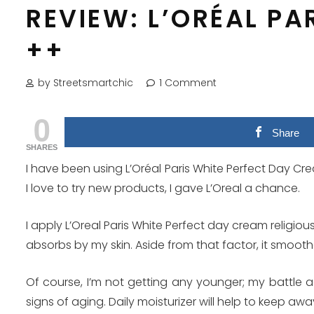
REVIEW: L’ORÉAL PA
++
by Streetsmartchic
1 Comment
0
Share
SHARES
I have been using L’Oréal Paris White Perfect Day Crea
I love to try new products, I gave L’Oreal a chance.
I apply L’Oreal Paris White Perfect day cream religio
absorbs by my skin. Aside from that factor, it smoot
Of course, I’m not getting any younger; my battle aga
signs of aging. Daily moisturizer will help to keep awa