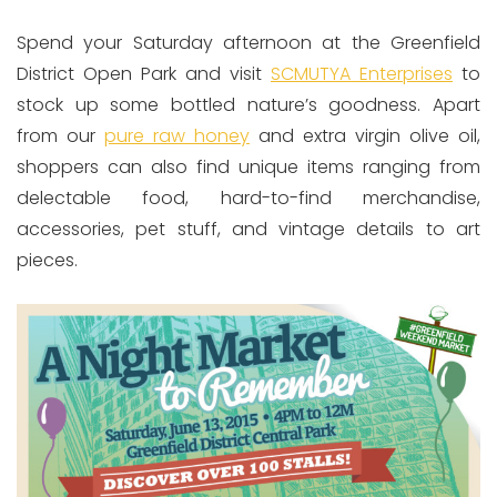
Spend your Saturday afternoon at the Greenfield
District Open Park and visit
SCMUTYA Enterprises
to
stock up some bottled nature’s goodness. Apart
from our
pure raw honey
and extra virgin olive oil,
shoppers can also find unique items ranging from
delectable food, hard-to-find merchandise,
accessories, pet stuff, and vintage details to art
pieces.