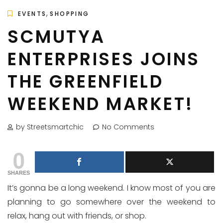
,
EVENTS
SHOPPING
SCMUTYA
ENTERPRISES JOINS
THE GREENFIELD
WEEKEND MARKET!
by Streetsmartchic
No Comments
0
SHARES
It’s gonna be a long weekend. I know most of you are
planning to go somewhere over the weekend to
relax, hang out with friends, or shop.