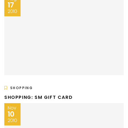
17
2010
SHOPPING
SHOPPING: SM GIFT CARD
Nov
10
2010