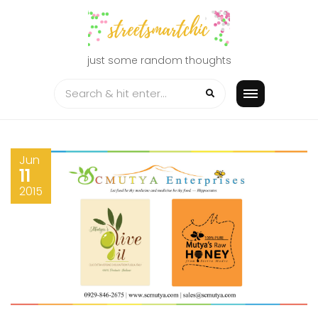
Skip
to
content
just some random thoughts
Jun
11
2015