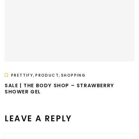
,
,
PRETTIFY
PRODUCT
SHOPPING
SALE | THE BODY SHOP – STRAWBERRY
SHOWER GEL
LEAVE A REPLY