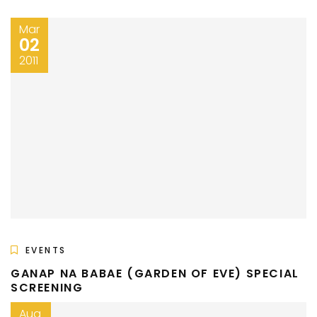
Mar
02
2011
EVENTS
GANAP NA BABAE (GARDEN OF EVE) SPECIAL
SCREENING
Aug