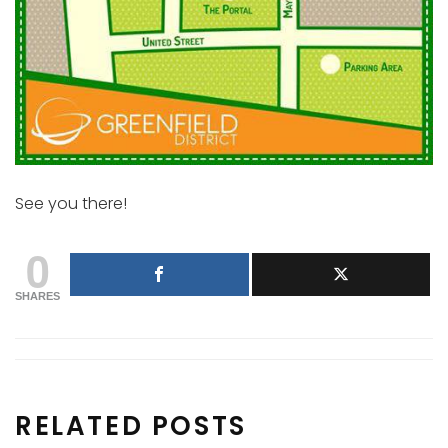
See you there!
0
SHARES
RELATED POSTS