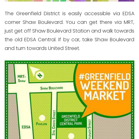
The Greenfield District is easily accessible via EDSA
corner Shaw Boulevard. You can get there via MRT,
just get off Shaw Boulevard Station and walk towards
the old EDSA Central. If by car, take Shaw Boulevard
and turn towards United Street.