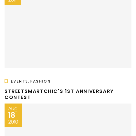
,
EVENTS
FASHION
STREETSMARTCHIC'S 1ST ANNIVERSARY
CONTEST
Aug
18
2010