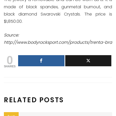
made of black spandex, gunmetal burnout, and
black diamond Swarovski Crystals. The price is
$1,850.00.
Source:
http://www.bodyrocksport.com/products/trenta-bra
0
SHARES
RELATED POSTS