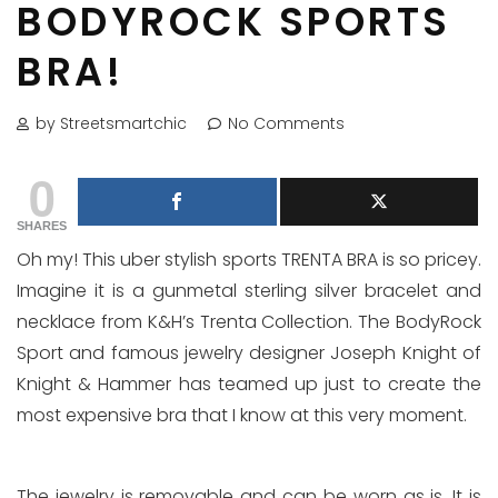
BODYROCK SPORTS
BRA!
by Streetsmartchic
No Comments
0
SHARES
Oh my! This uber stylish sports TRENTA BRA is so pricey.
Imagine it is a gunmetal sterling silver bracelet and
necklace from K&H’s Trenta Collection. The BodyRock
Sport and famous jewelry designer Joseph Knight of
Knight & Hammer has teamed up just to create the
most expensive bra that I know at this very moment.
The jewelry is removable and can be worn as is. It is