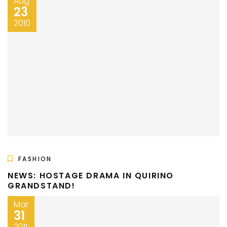
Aug
23
2010
FASHION
NEWS: HOSTAGE DRAMA IN QUIRINO
GRANDSTAND!
Mar
31
2011