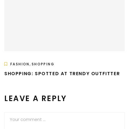
,
FASHION
SHOPPING
SHOPPING: SPOTTED AT TRENDY OUTFITTER
LEAVE A REPLY