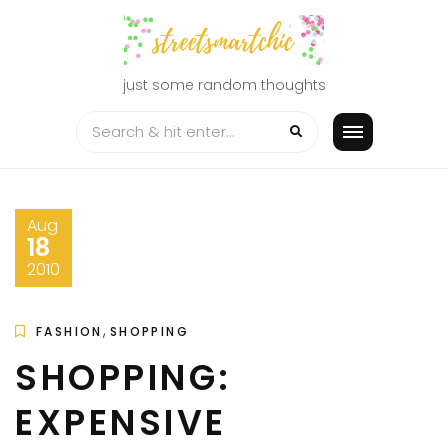
Skip
to
content
just some random thoughts
Aug
18
2010
,
FASHION
SHOPPING
SHOPPING:
EXPENSIVE