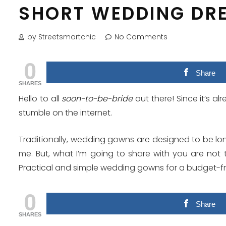
SHORT WEDDING DR
by Streetsmartchic
No Comments
0
Share
SHARES
Hello to all
soon-to-be-bride
out there! Since it’s a
stumble on the internet.
Traditionally, wedding gowns are designed to be lon
me. But, what I’m going to share with you are not 
Practical and simple wedding gowns for a budget-fr
0
Share
SHARES