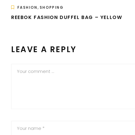
,
FASHION
SHOPPING
REEBOK FASHION DUFFEL BAG – YELLOW
LEAVE A REPLY