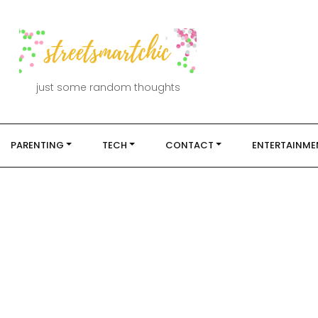
just some random thoughts
PARENTING
TECH
CONTACT
ENTERTAINME