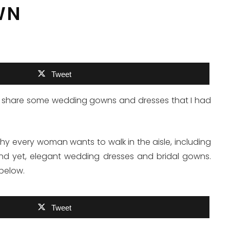
WN
Tweet
e to share some wedding gowns and dresses that I had
hy every woman wants to walk in the aisle, including
 and yet, elegant wedding dresses and bridal gowns.
below.
Tweet