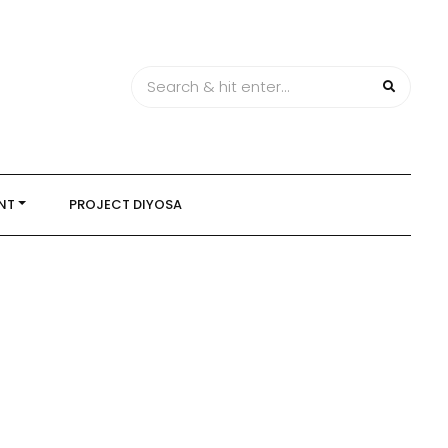
NT
PROJECT DIYOSA