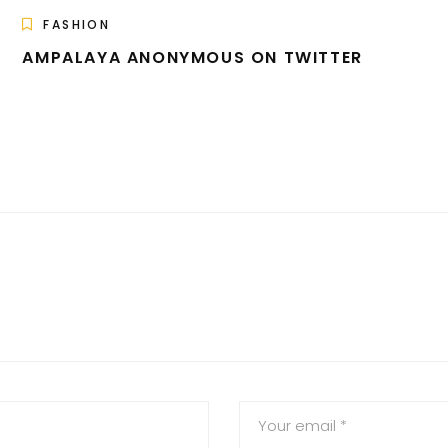
FASHION
AMPALAYA ANONYMOUS ON TWITTER