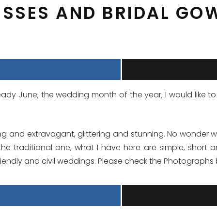
ESSES AND BRIDAL GO
lready June, the wedding month of the year, I would lik
g and extravagant, glittering and stunning. No wonder w
the traditional one, what I have here are simple, short
iendly and civil weddings. Please check the Photographs 