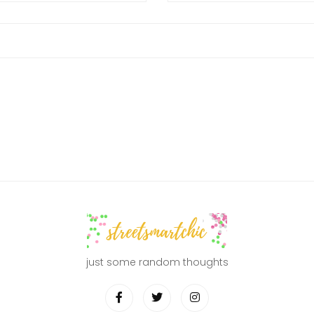
just some random thoughts