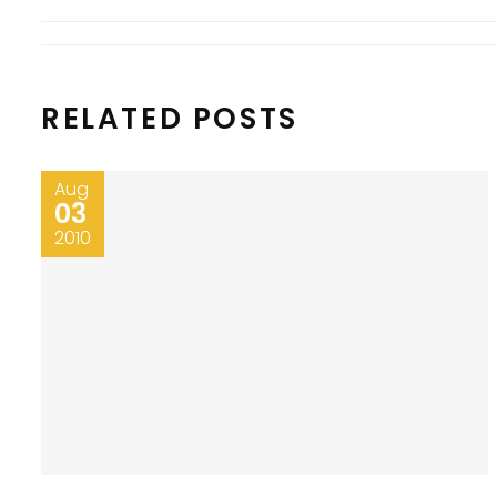
RELATED POSTS
Aug
03
2010