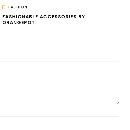
FASHION
FASHIONABLE ACCESSORIES BY
ORANGEPOT