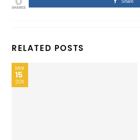
Share
SHARES
RELATED POSTS
Mar
15
2011