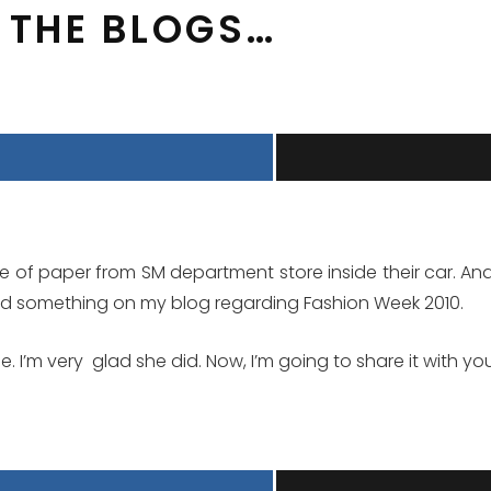
M THE BLOGS…
e of paper from SM department store inside their car. And t
ed something on my blog regarding Fashion Week 2010.
e. I’m very glad she did. Now, I’m going to share it with 