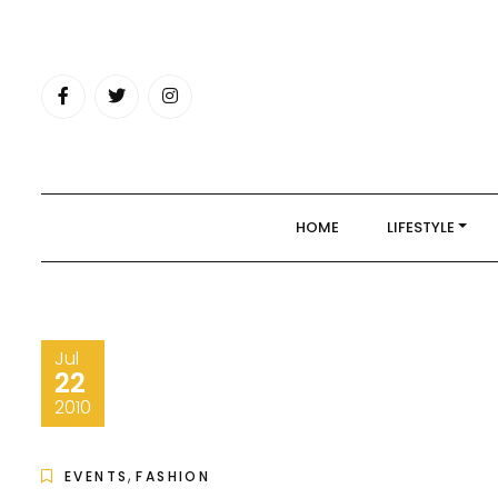
Skip
to
content
HOME
LIFESTYLE
Jul
22
2010
,
EVENTS
FASHION