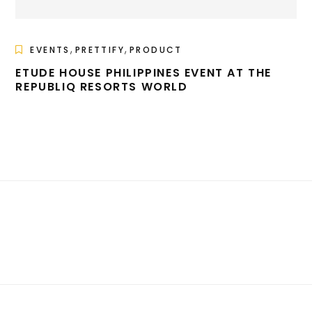
,
,
EVENTS
PRETTIFY
PRODUCT
ETUDE HOUSE PHILIPPINES EVENT AT THE
REPUBLIQ RESORTS WORLD