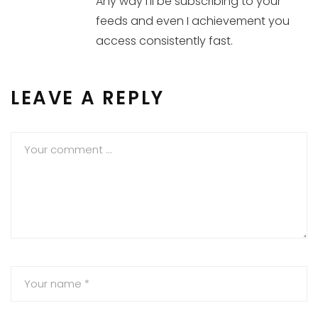
Any way I’ll be subscribing to your
feeds and even I achievement you
access consistently fast.
LEAVE A REPLY