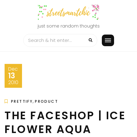
Skip
to
content
just some random thoughts
Dec
13
2010
,
PRETTIFY
PRODUCT
THE FACESHOP | ICE
FLOWER AQUA