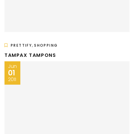
,
PRETTIFY
SHOPPING
TAMPAX TAMPONS
Jun
01
2011