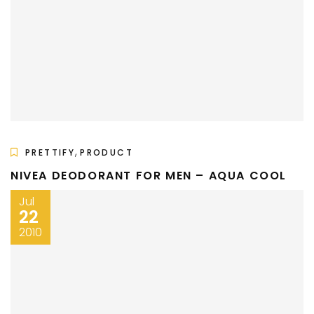
,
PRETTIFY
PRODUCT
NIVEA DEODORANT FOR MEN – AQUA COOL
Jul
22
2010