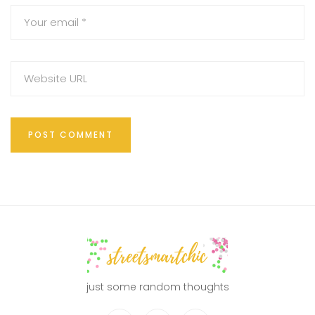
just some random thoughts