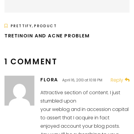
,
PRETTIFY
PRODUCT
TRETINOIN AND ACNE PROBLEM
1 COMMENT
FLORA
Reply
April 16, 2013 at 10:18 PM
Attractive section of content. I just
stumbled upon
your weblog and in accession capital
to assert that I acquire in fact
enjoyed account your blog posts.