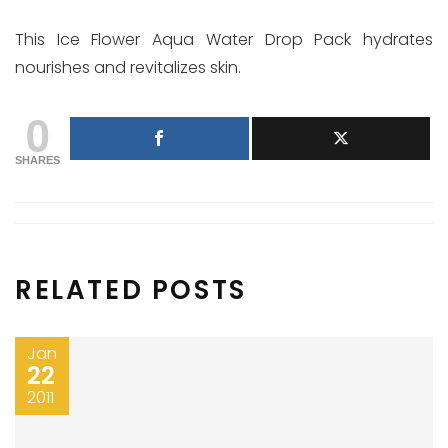
This Ice Flower Aqua Water Drop Pack hydrates
nourishes and revitalizes skin.
0
SHARES
RELATED POSTS
Jan
22
2011