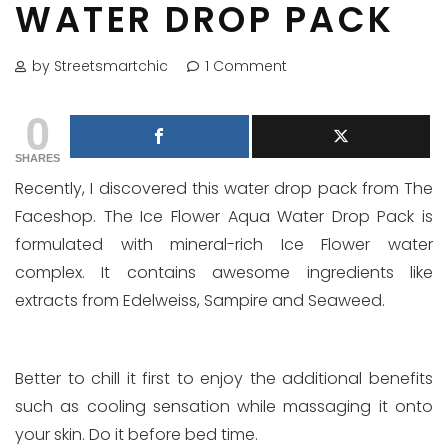
WATER DROP PACK
by Streetsmartchic
1 Comment
0
SHARES
Recently, I discovered this water drop pack from The
Faceshop. The Ice Flower Aqua Water Drop Pack is
formulated with mineral-rich Ice Flower water
complex. It contains awesome ingredients like
extracts from Edelweiss, Sampire and Seaweed.
Better to chill it first to enjoy the additional benefits
such as cooling sensation while massaging it onto
your skin. Do it before bed time.