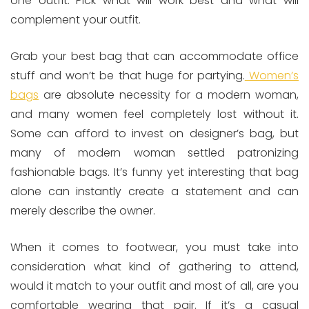
one outfit. Pick what will work best and what will
complement your outfit.
Grab your best bag that can accommodate office
stuff and won’t be that huge for partying.
Women’s
bags
are absolute necessity for a modern woman,
and many women feel completely lost without it.
Some can afford to invest on designer’s bag, but
many of modern woman settled patronizing
fashionable bags. It’s funny yet interesting that bag
alone can instantly create a statement and can
merely describe the owner.
When it comes to footwear, you must take into
consideration what kind of gathering to attend,
would it match to your outfit and most of all, are you
comfortable wearing that pair. If it’s a casual