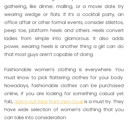
gathering, like dinner, malling, or a movie date try
wearing wedge or flats. If it’s a cocktail party, an
office affair or other formal events, consider stilettos,
peep toe, platform heels and others. Heels convert
ladies from simple into glamorous. It also adds
power, wearing heels is another thing a girl can do
that most guys aren’t capable of doing.
Fashionable women’s clothing is everywhere. You
must know to pick flattering clothes for your body.
Nowadays, fashionable clothes can be purchased
online, if you are looking for something casual yet
fab,
going out tops from Very.co.uk
is a must try. They
have wide selection of women’s clothing that you
can take into consideration.