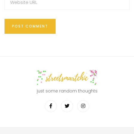
just some random thoughts