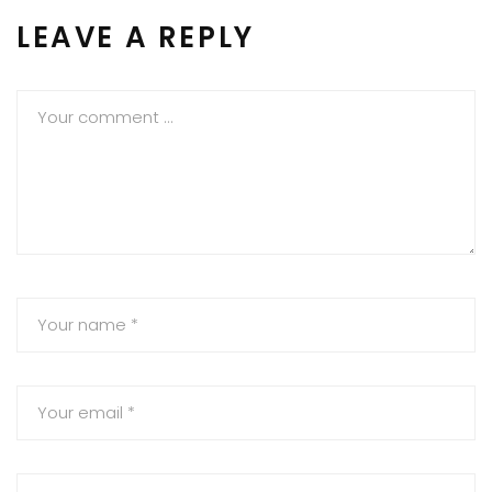
LEAVE A REPLY