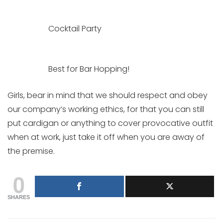
Cocktail Party
Best for Bar Hopping!
Girls, bear in mind that we should respect and obey
our company’s working ethics, for that you can still
put cardigan or anything to cover provocative outfit
when at work, just take it off when you are away of
the premise.
0
SHARES