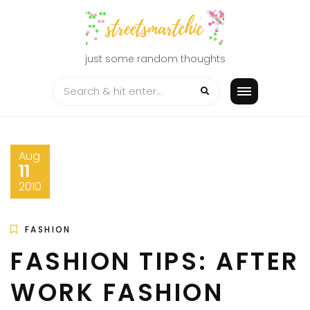
Skip
to
content
just some random thoughts
Aug
11
2010
FASHION
FASHION TIPS: AFTER
WORK FASHION