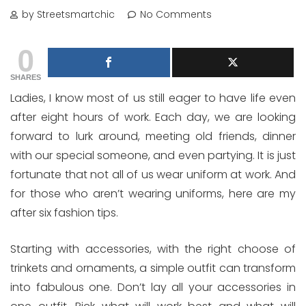
by Streetsmartchic
No Comments
0
SHARES
Ladies, I know most of us still eager to have life even
after eight hours of work. Each day, we are looking
forward to lurk around, meeting old friends, dinner
with our special someone, and even partying. It is just
fortunate that not all of us wear uniform at work. And
for those who aren’t wearing uniforms, here are my
after six fashion tips.
Starting with accessories, with the right choose of
trinkets and ornaments, a simple outfit can transform
into fabulous one. Don’t lay all your accessories in