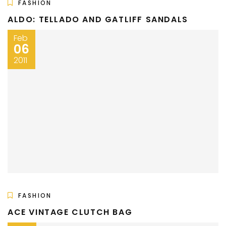
FASHION
ALDO: TELLADO AND GATLIFF SANDALS
Feb
06
2011
FASHION
ACE VINTAGE CLUTCH BAG