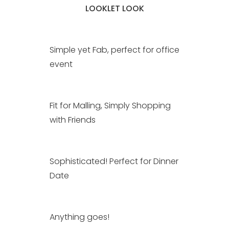
LOOKLET LOOK
Simple yet Fab, perfect for office
event
Fit for Malling, Simply Shopping
with Friends
Sophisticated! Perfect for Dinner
Date
Anything goes!