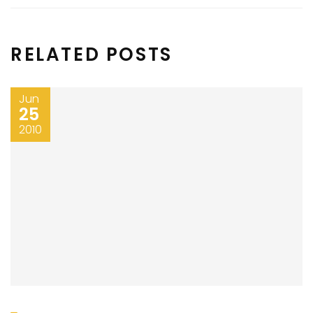
RELATED POSTS
Jun
25
2010