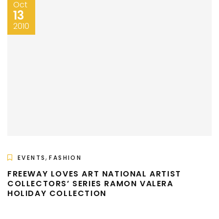
Oct
13
2010
,
EVENTS
FASHION
FREEWAY LOVES ART NATIONAL ARTIST
COLLECTORS’ SERIES RAMON VALERA
HOLIDAY COLLECTION