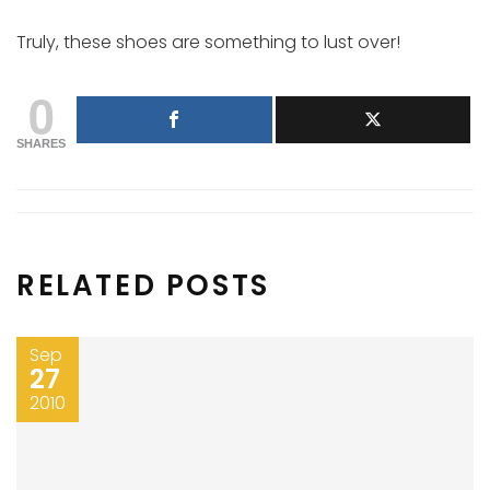
Truly, these shoes are something to lust over!
0
SHARES
RELATED POSTS
Sep
27
2010