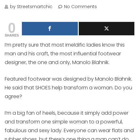
by Streetsmartchic
No Comments
0
SHARES
I’m pretty sure that most imeldific ladies know this
man and his craft, the most influential footwear
designer, the one and only, Manolo Blahnik.
Featured footwear was designed by Manolo Blahnik.
He said that SHOES help transform a woman. Do you
agree?
I’m a big fan of heels, because it simply add power
and transform one simple woman to a powerful,
fabulous and sexy lady. Everyone can wear flats and
rubber shoes, but there’s one thing a man can’t do,