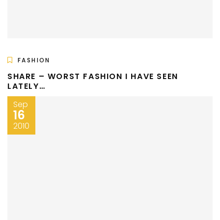
FASHION
SHARE – WORST FASHION I HAVE SEEN
LATELY…
Sep
16
2010