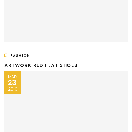
FASHION
ARTWORK RED FLAT SHOES
May
23
2010