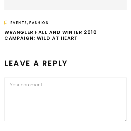
,
EVENTS
FASHION
WRANGLER FALL AND WINTER 2010
CAMPAIGN: WILD AT HEART
LEAVE A REPLY