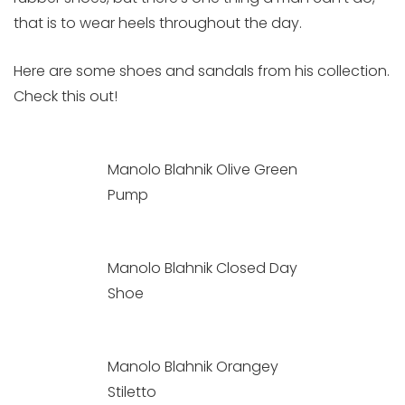
that is to wear heels throughout the day.
Here are some shoes and sandals from his collection.
Check this out!
Manolo Blahnik Olive Green
Pump
Manolo Blahnik Closed Day
Shoe
Manolo Blahnik Orangey
Stiletto