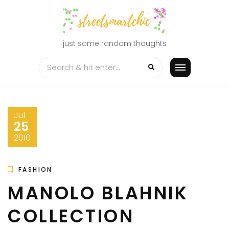
Skip
to
content
just some random thoughts
Jul
25
2010
FASHION
MANOLO BLAHNIK
COLLECTION