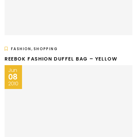
,
FASHION
SHOPPING
REEBOK FASHION DUFFEL BAG – YELLOW
Jun
08
2010