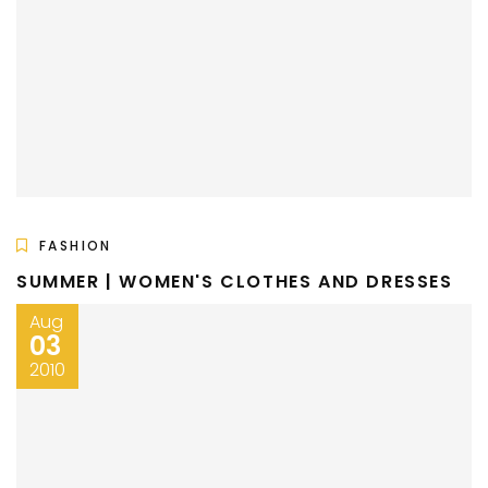
FASHION
SUMMER | WOMEN'S CLOTHES AND DRESSES
Aug
03
2010