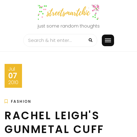
Skip
to
content
just some random thoughts
Jul
07
2010
FASHION
RACHEL LEIGH'S
GUNMETAL CUFF