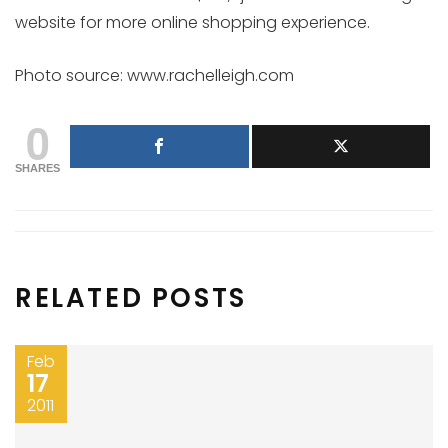
website for more online shopping experience.
Photo source: www.rachelleigh.com
0
SHARES
RELATED POSTS
Feb
17
2011