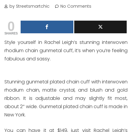
by Streetsmartchic
No Comments
0
SHARES
Style yourself in Rachel Leigh’s stunning interwoven
rhodium chain gunmetal cuff, it’s when you’re feeling
fabulous and sassy.
Stunning gunmetal plated chain cuff with interwoven
rhodium chain, matte crystal, and blush and gold
ribbon. It is adjustable and may slightly fit most,
about 2″ wide. Gunmetal plated chain cuff is made in
New York.
You can have it at $149, just visit Rachel Leigh’s