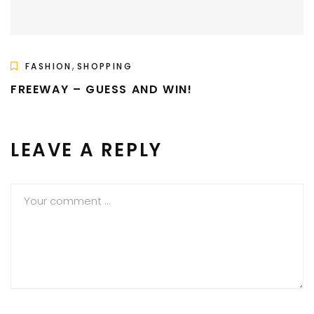
,
FASHION
SHOPPING
FREEWAY – GUESS AND WIN!
LEAVE A REPLY