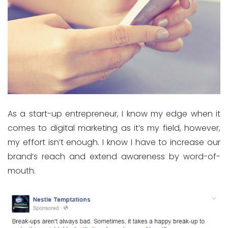
As a start-up entrepreneur, I know my edge when it
comes to digital marketing as it’s my field, however,
my effort isn’t enough. I know I have to increase our
brand’s reach and extend awareness by word-of-
mouth.