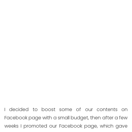
I decided to boost some of our contents on
Facebook page with a small budget, then after a few
weeks I promoted our Facebook page, which gave