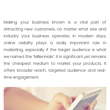
Making your business known is a vital part of
attracting new customers, no matter what size and
industry your business operates. In modern days,
online visibility plays a really important role in
marketing, especially if the target audience is what
we named the “Millennials”. It is significant yet remains
the cheapest medium to market your products. It
offers broader reach, targeted audience and real-
time engagement.