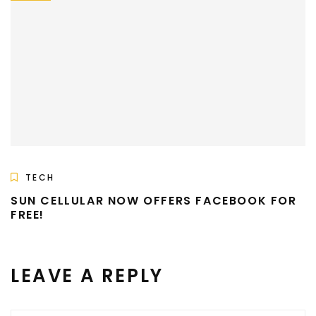
TECH
SUN CELLULAR NOW OFFERS FACEBOOK FOR
FREE!
LEAVE A REPLY