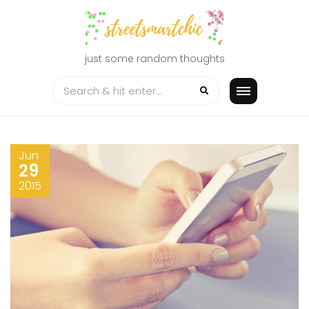
Skip
to
content
just some random thoughts
Jun
29
2015