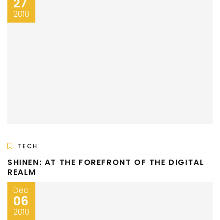
27
2010
TECH
SHINEN: AT THE FOREFRONT OF THE DIGITAL
REALM
Dec
06
2010