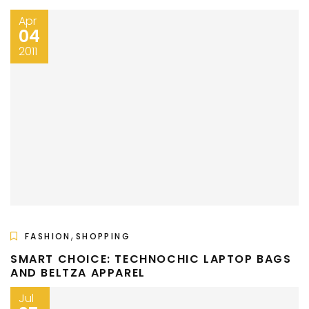
Apr
04
2011
,
FASHION
SHOPPING
SMART CHOICE: TECHNOCHIC LAPTOP BAGS
AND BELTZA APPAREL
Jul