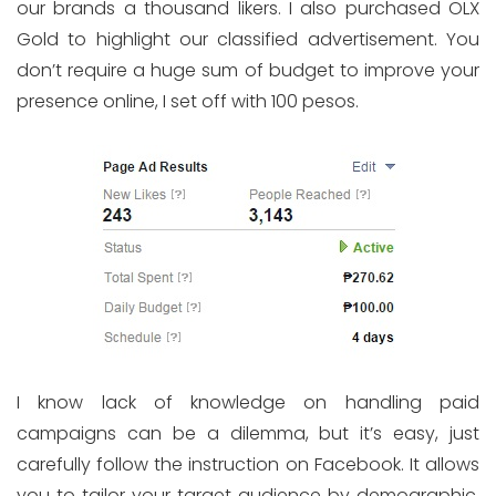
our brands a thousand likers. I also purchased OLX
Gold to highlight our classified advertisement. You
don’t require a huge sum of budget to improve your
presence online, I set off with 100 pesos.
I know lack of knowledge on handling paid
campaigns can be a dilemma, but it’s easy, just
carefully follow the instruction on Facebook. It allows
you to tailor your target audience by demographic,