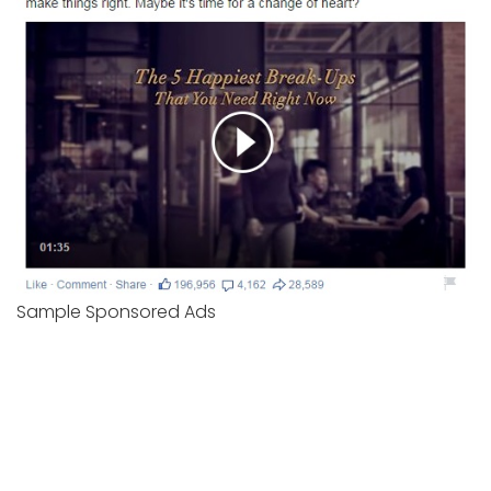
Sample Sponsored Ads