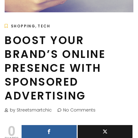
,
SHOPPING
TECH
BOOST YOUR
BRAND’S ONLINE
PRESENCE WITH
SPONSORED
ADVERTISING
by Streetsmartchic
No Comments
0