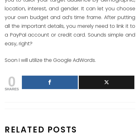
location, interest, and gender. It can let you choose
your own budget and ad’s time frame. After putting
all the important details, you merely need to link it to
a PayPal account or credit card. Sounds simple and
easy, right?
Soon I will utilize the Google AdWords.
0
SHARES
RELATED POSTS