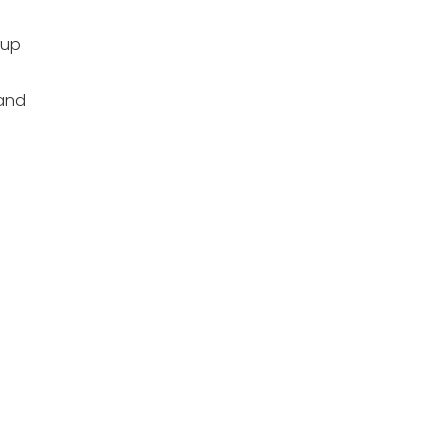
 up
and