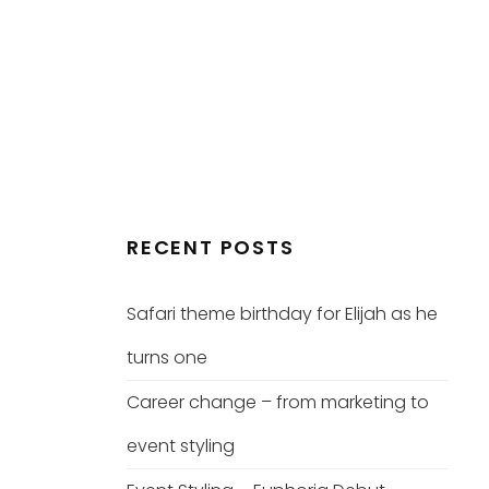
RECENT POSTS
Safari theme birthday for Elijah as he
turns one
Career change – from marketing to
event styling