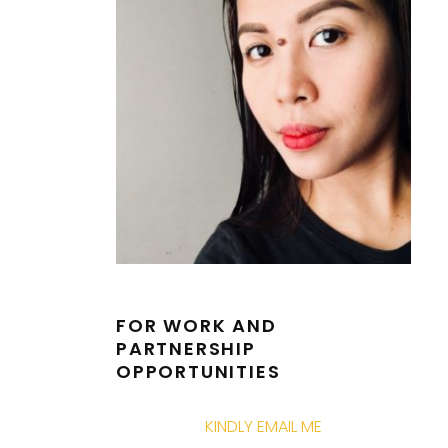
FOR WORK AND
PARTNERSHIP
OPPORTUNITIES
KINDLY EMAIL ME