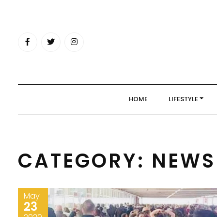
Skip
to
content
HOME
LIFESTYLE
CATEGORY:
NEWS
May
23