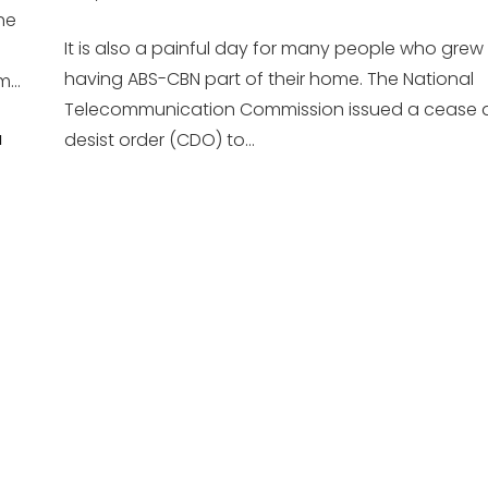
the
It is also a painful day for many people who grew
having ABS-CBN part of their home. The National
...
Telecommunication Commission issued a cease 
desist order (CDO) to...
H