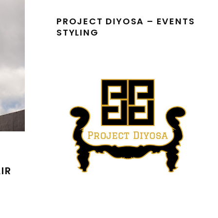
PROJECT DIYOSA – EVENTS
STYLING
IR