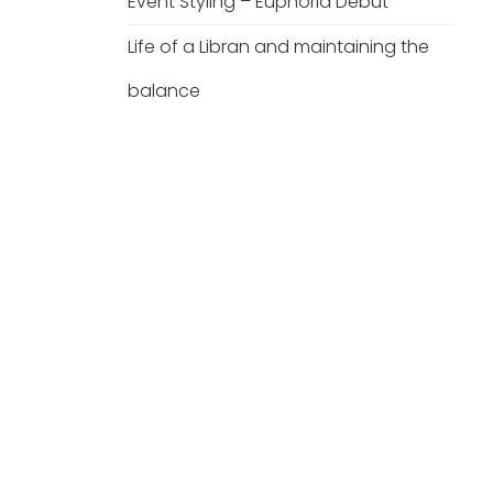
Event Styling – Euphoria Debut
Life of a Libran and maintaining the
balance