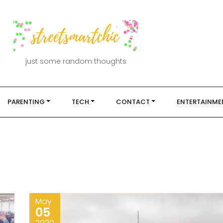
just some random thoughts
PARENTING
TECH
CONTACT
ENTERTAINME
May
05