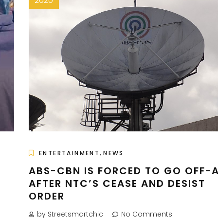
2020
,
ENTERTAINMENT
NEWS
R
ABS-CBN IS FORCED TO GO OFF-A
AFTER NTC’S CEASE AND DESIST
ORDER
by Streetsmartchic
No Comments