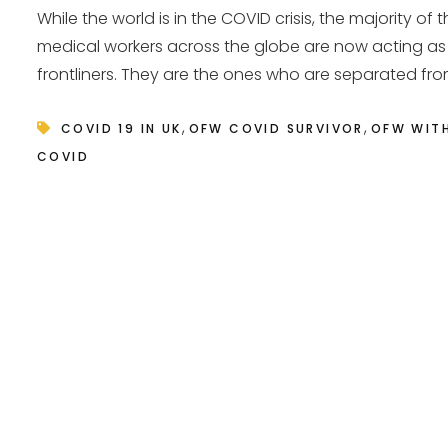
While the world is in the COVID crisis, the majority of 
medical workers across the globe are now acting as
frontliners. They are the ones who are separated from
,
,
COVID 19 IN UK
OFW COVID SURVIVOR
OFW WIT
COVID