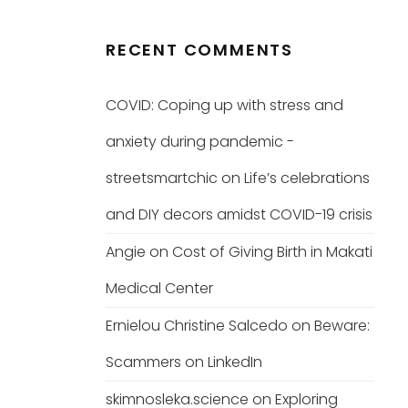
RECENT COMMENTS
COVID: Coping up with stress and
anxiety during pandemic -
streetsmartchic
on
Life’s celebrations
and DIY decors amidst COVID-19 crisis
Angie
on
Cost of Giving Birth in Makati
Medical Center
Ernielou Christine Salcedo
on
Beware:
Scammers on LinkedIn
skimnosleka.science
on
Exploring