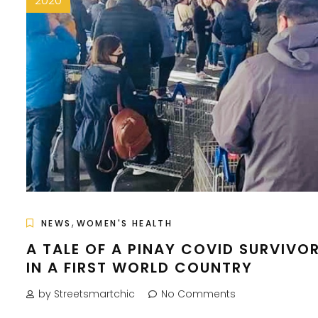
2020
,
NEWS
WOMEN'S HEALTH
A TALE OF A PINAY COVID SURVIVO
IN A FIRST WORLD COUNTRY
by Streetsmartchic
No Comments