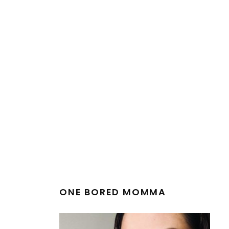
ONE BORED MOMMA