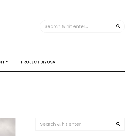
NT
PROJECT DIYOSA