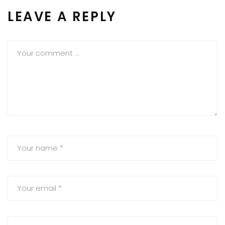
LEAVE A REPLY