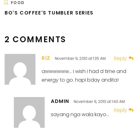
FOOD
BO'S COFFEE'S TUMBLER SERIES
2 COMMENTS
RIZ
Reply
November 9, 2010 at 1:35 AM
awwwwww… i wish i had d time and
energy to go. hapi bday andita!
ADMIN
November 9, 2010 at 1:40 AM
Reply
sayang nga wala kayo…