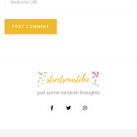
just some random thoughts