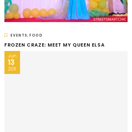
,
EVENTS
FOOD
FROZEN CRAZE: MEET MY QUEEN ELSA
Jun
13
2011