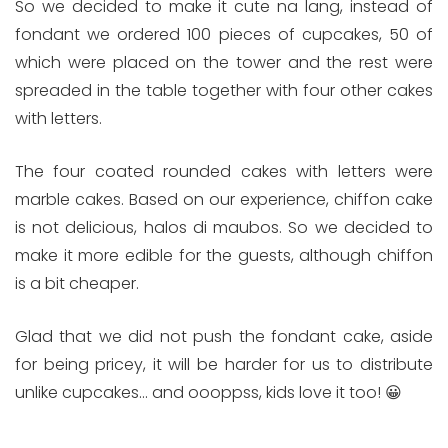
So we decided to make it cute na lang, instead of
fondant we ordered 100 pieces of cupcakes, 50 of
which were placed on the tower and the rest were
spreaded in the table together with four other cakes
with letters.
The four coated rounded cakes with letters were
marble cakes. Based on our experience, chiffon cake
is not delicious, halos di maubos. So we decided to
make it more edible for the guests, although chiffon
is a bit cheaper.
Glad that we did not push the fondant cake, aside
for being pricey, it will be harder for us to distribute
unlike cupcakes… and oooppss, kids love it too! 😀