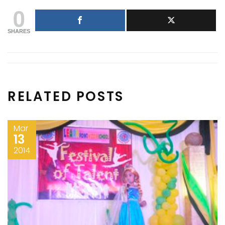
0
SHARES
RELATED POSTS
Mar
13
2014