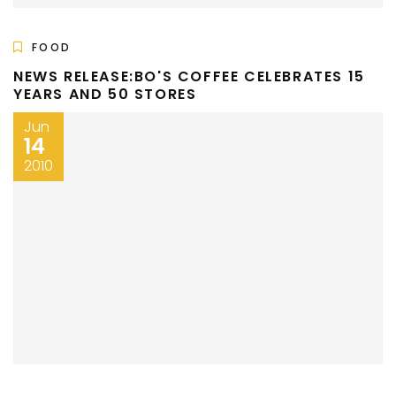
FOOD
NEWS RELEASE:BO'S COFFEE CELEBRATES 15
YEARS AND 50 STORES
Jun
14
2010