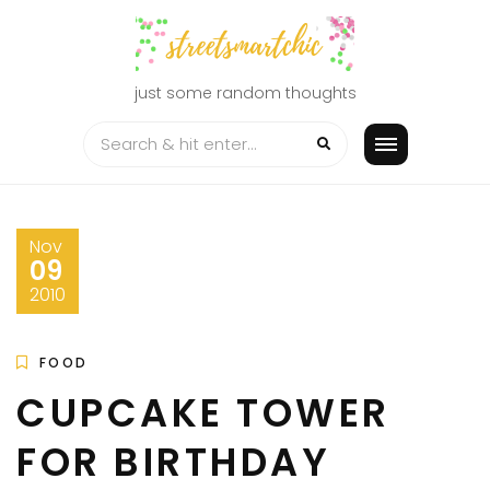
Skip
to
content
just some random thoughts
Nov
09
2010
FOOD
CUPCAKE TOWER
FOR BIRTHDAY