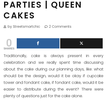
PARTIES | QUEEN
CAKES
by Streetsmartchic
2 Comments
0
SHARES
Traditionally, cake is always present in every
celebration and we really spent time discussing
about the cake during our planning days, like: what
should be the design, would it be okay if cupcake
tower and fondant cake, if fondant cake, would it be
easier to distribute during the event? There were
plenty of questions just for the cake alone.