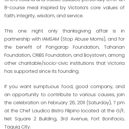
8-course meal inspired by Victoria’s core values of
faith, integrity, wisdom, and service.
This one night only thanksgiving affair is in
partnership with IAMSAM (Stop Abuse Moms), and for
the benefit of Pangarap Foundation, Tahanan
Foundation, CRIBS Foundation, and Boystown, among
other charitable/socio-civic institutions that Victoria
has supported since its founding.
If you want sumptuous food, good company, and
an opportunity to contribute to various causes, join
the celebration on February 26, 2011 (Saturday), 7 pm
at the Chef Laudico Bistro Filipino located at the G/F,
Net Square 2 Building, 3rd Avenue, Fort Bonifacio,
Taguig City.