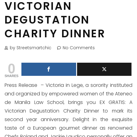
VICTORIAN
DEGUSTATION
CHARITY DINNER
by Streetsmartchic
No Comments
0
SHARES
Press Release – Victoria in Lege, a sorority instituted
and organized by empowered women of the Ateneo
de Manila Law School, brings you EX GRATIS: A
Victorian Degustation Charity Dinner to mark its
second year anniversary. Delight in the exquisite
taste of a European gourmet dinner as renowned
Chefs Roland and Jackie Laudico personally offer an