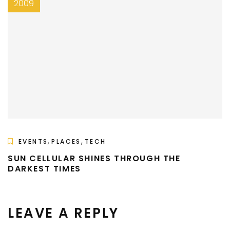
2009
,
,
EVENTS
PLACES
TECH
SUN CELLULAR SHINES THROUGH THE
DARKEST TIMES
LEAVE A REPLY