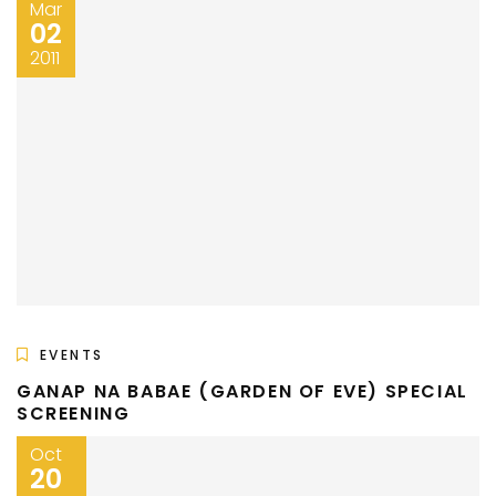
Mar
02
2011
EVENTS
GANAP NA BABAE (GARDEN OF EVE) SPECIAL
SCREENING
Oct
20