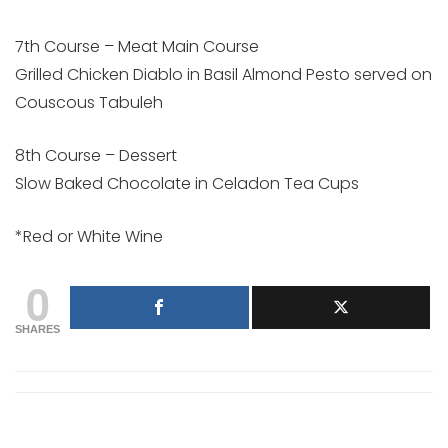
7th Course – Meat Main Course
Grilled Chicken Diablo in Basil Almond Pesto served on
Couscous Tabuleh
8th Course – Dessert
Slow Baked Chocolate in Celadon Tea Cups
*Red or White Wine
0
SHARES