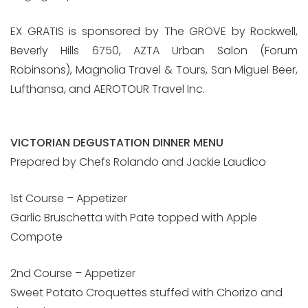
EX GRATIS is sponsored by The GROVE by Rockwell,
Beverly Hills 6750, AZTA Urban Salon (Forum
Robinsons), Magnolia Travel & Tours, San Miguel Beer,
Lufthansa, and AEROTOUR Travel Inc.
VICTORIAN DEGUSTATION DINNER MENU
Prepared by Chefs Rolando and Jackie Laudico
1st Course – Appetizer
Garlic Bruschetta with Pate topped with Apple
Compote
2nd Course – Appetizer
Sweet Potato Croquettes stuffed with Chorizo and