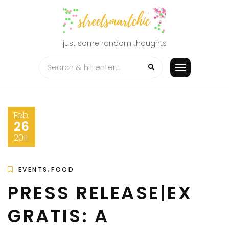
Skip
to
content
just some random thoughts
Feb
26
2011
,
EVENTS
FOOD
PRESS RELEASE|EX
GRATIS: A