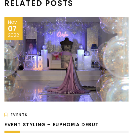
RELATED POSTS
Nov
07
2022
EVENTS
EVENT STYLING – EUPHORIA DEBUT