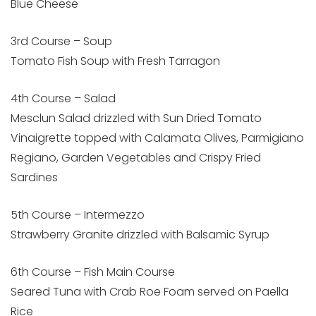
Blue Cheese
3rd Course – Soup
Tomato Fish Soup with Fresh Tarragon
4th Course – Salad
Mesclun Salad drizzled with Sun Dried Tomato
Vinaigrette topped with Calamata Olives, Parmigiano
Regiano, Garden Vegetables and Crispy Fried
Sardines
5th Course – Intermezzo
Strawberry Granite drizzled with Balsamic Syrup
6th Course – Fish Main Course
Seared Tuna with Crab Roe Foam served on Paella
Rice