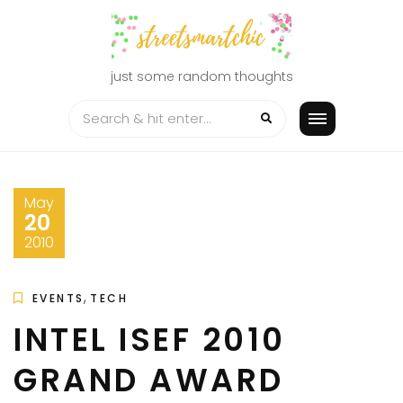
Skip
to
content
just some random thoughts
May
20
2010
,
EVENTS
TECH
INTEL ISEF 2010
GRAND AWARD