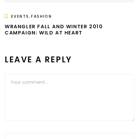
,
EVENTS
FASHION
WRANGLER FALL AND WINTER 2010
CAMPAIGN: WILD AT HEART
LEAVE A REPLY