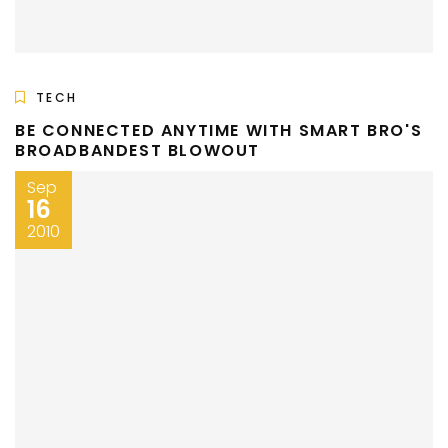
TECH
BE CONNECTED ANYTIME WITH SMART BRO'S
BROADBANDEST BLOWOUT
Sep
16
2010