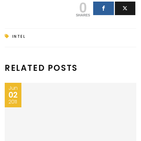
0
SHARES
INTEL
RELATED POSTS
Jun
02
2011