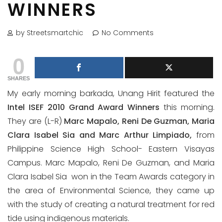
WINNERS
by Streetsmartchic
No Comments
0
SHARES
My early morning barkada, Unang Hirit featured the
Intel ISEF 2010 Grand Award Winners
this morning.
They are (L-R)
Marc Mapalo, Reni De Guzman, Maria
Clara Isabel Sia and Marc Arthur Limpiado,
from
Philippine Science High School- Eastern Visayas
Campus. Marc Mapalo, Reni De Guzman, and Maria
Clara Isabel Sia won in the Team Awards category in
the area of Environmental Science, they came up
with the study of creating a natural treatment for red
tide using indigenous materials.