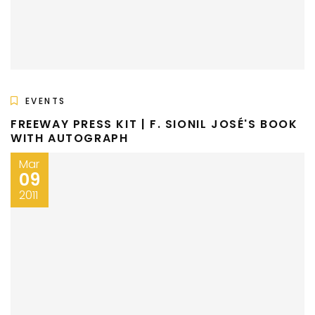
EVENTS
FREEWAY PRESS KIT | F. SIONIL JOSÉ'S BOOK
WITH AUTOGRAPH
Mar
09
2011