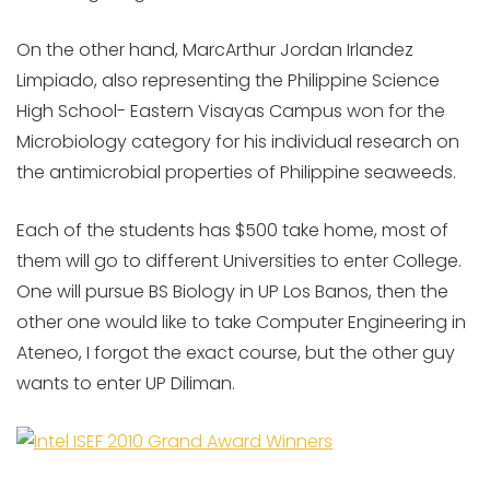
On the other hand, MarcArthur Jordan Irlandez
Limpiado, also representing the Philippine Science
High School- Eastern Visayas Campus won for the
Microbiology category for his individual research on
the antimicrobial properties of Philippine seaweeds.
Each of the students has $500 take home, most of
them will go to different Universities to enter College.
One will pursue BS Biology in UP Los Banos, then the
other one would like to take Computer Engineering in
Ateneo, I forgot the exact course, but the other guy
wants to enter UP Diliman.