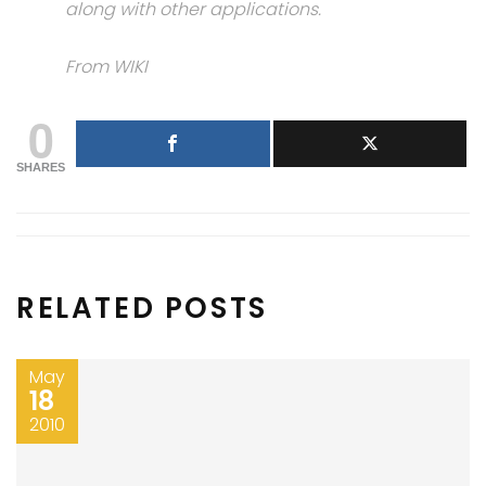
along with other applications.
From WIKI
0
SHARES
RELATED POSTS
May
18
2010