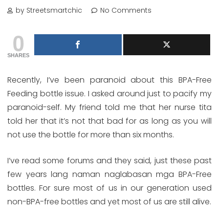
by Streetsmartchic
No Comments
0
SHARES
Recently, I’ve been paranoid about this BPA-Free
Feeding bottle issue. I asked around just to pacify my
paranoid-self. My friend told me that her nurse tita
told her that it’s not that bad for as long as you will
not use the bottle for more than six months.
I’ve read some forums and they said, just these past
few years lang naman naglabasan mga BPA-Free
bottles. For sure most of us in our generation used
non-BPA-free bottles and yet most of us are still alive.