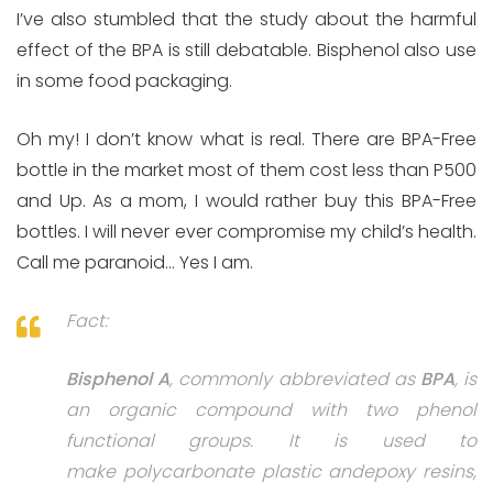
I’ve also stumbled that the study about the harmful
effect of the BPA is still debatable. Bisphenol also use
in some food packaging.
Oh my! I don’t know what is real. There are BPA-Free
bottle in the market most of them cost less than P500
and Up. As a mom, I would rather buy this BPA-Free
bottles. I will never ever compromise my child’s health.
Call me paranoid… Yes I am.
Fact:
Bisphenol A
, commonly abbreviated as
BPA
, is
an organic compound with two phenol
functional groups. It is used to
make polycarbonate plastic andepoxy resins,