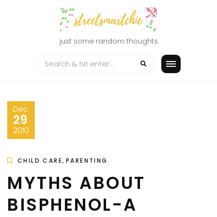
Skip
to
content
just some random thoughts
Dec
29
2010
,
CHILD CARE
PARENTING
MYTHS ABOUT
BISPHENOL-A