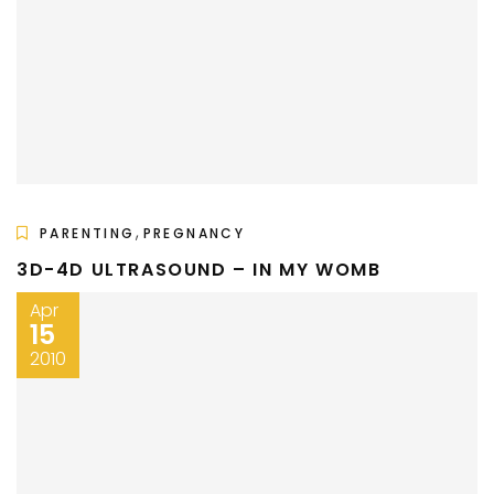
,
PARENTING
PREGNANCY
3D-4D ULTRASOUND – IN MY WOMB
Apr
15
2010