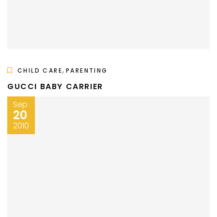
,
CHILD CARE
PARENTING
GUCCI BABY CARRIER
Sep
20
2010