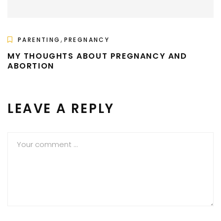
,
PARENTING
PREGNANCY
MY THOUGHTS ABOUT PREGNANCY AND
ABORTION
LEAVE A REPLY