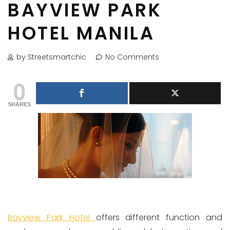
BAYVIEW PARK
HOTEL MANILA
by Streetsmartchic
No Comments
0
SHARES
Bayview Park Hotel
offers different function and