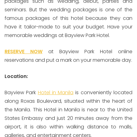
packages such as wedding, debut, parties and
seminars. But the wedding packages is one of the
famous packages of this hotel because they can
have it tailor-made to suit your budget. Have your
memorable weddings at Bayview Park Hotel.
RESERVE NOW
at Bayview Park Hotel online
reservations and put a mark on your memorable day.
Location:
Bayview Park
Hotel in Manila
is conveniently located
along Roxas Boulevard, situated within the heart of
the Manila. This Hotel in Manila is near to the United
States Embassy and just 20 minutes away from the
airport, it is also within walking distance to malls,
galleries, and entertainment centers.