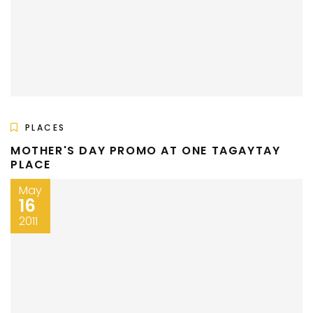
PLACES
MOTHER'S DAY PROMO AT ONE TAGAYTAY
PLACE
May
16
2011