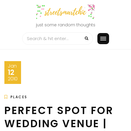
Skip
to
content
just some random thoughts
Jan
12
2010
PLACES
PERFECT SPOT FOR
WEDDING VENUE |