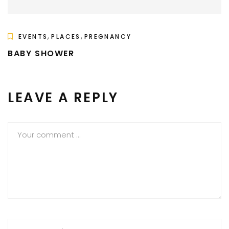
,
,
EVENTS
PLACES
PREGNANCY
BABY SHOWER
LEAVE A REPLY