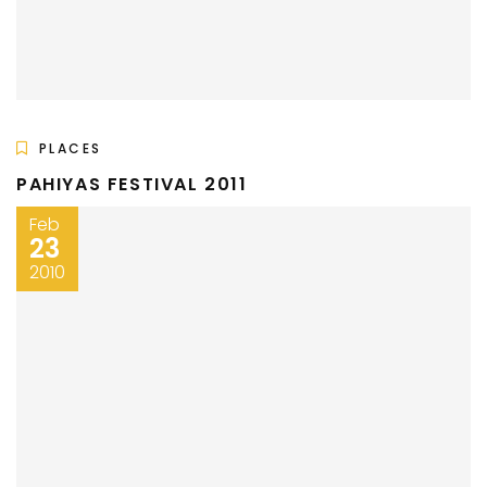
PLACES
PAHIYAS FESTIVAL 2011
Feb
23
2010