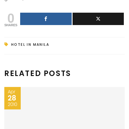
0
SHARES
HOTEL IN MANILA
RELATED POSTS
Apr
28
2010