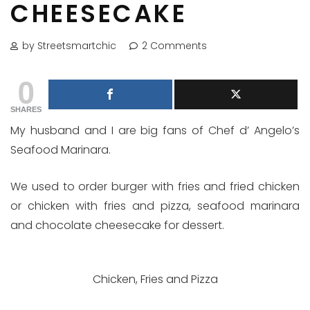
CHEESECAKE
by Streetsmartchic
2 Comments
0
SHARES
My husband and I are big fans of Chef d’ Angelo’s
Seafood Marinara.
We used to order burger with fries and fried chicken
or chicken with fries and pizza, seafood marinara
and chocolate cheesecake for dessert.
Chicken, Fries and Pizza