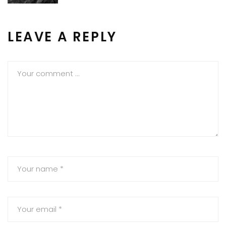
LEAVE A REPLY