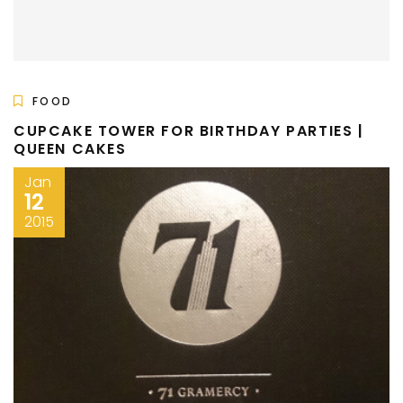
FOOD
CUPCAKE TOWER FOR BIRTHDAY PARTIES |
QUEEN CAKES
Jan
12
2015