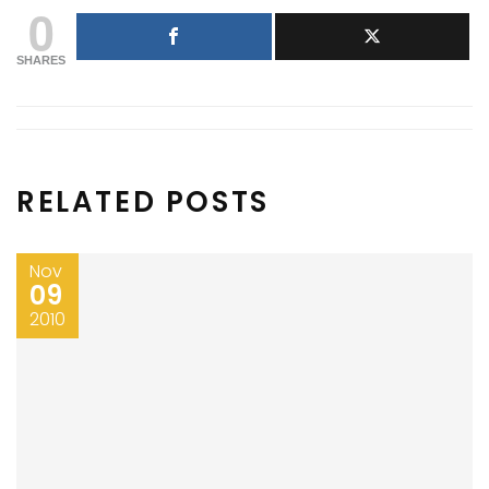
0
SHARES
RELATED POSTS
Nov
09
2010