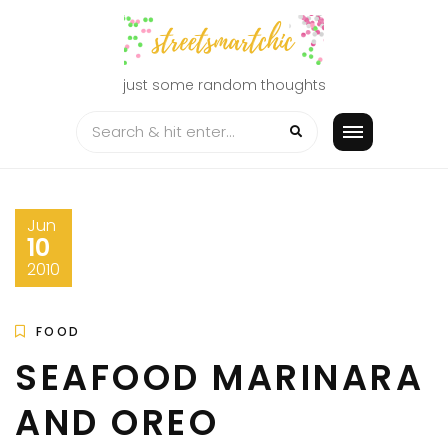
Skip
to
content
just some random thoughts
Jun
10
2010
FOOD
SEAFOOD MARINARA
AND OREO