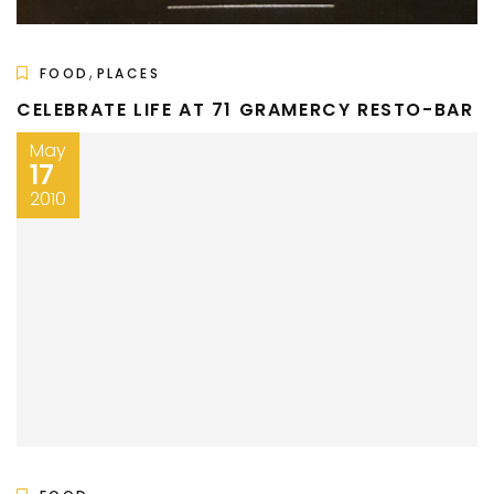
,
FOOD
PLACES
CELEBRATE LIFE AT 71 GRAMERCY RESTO-BAR
May
17
2010