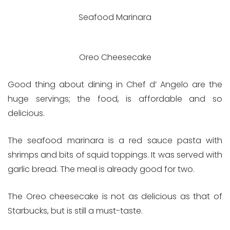
Seafood Marinara
Oreo Cheesecake
Good thing about dining in Chef d’ Angelo are the
huge servings; the food, is affordable and so
delicious.
The seafood marinara is a red sauce pasta with
shrimps and bits of squid toppings. It was served with
garlic bread. The meal is already good for two.
The Oreo cheesecake is not as delicious as that of
Starbucks, but is still a must-taste.