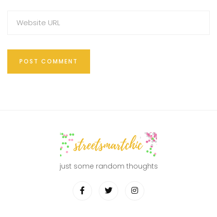
just some random thoughts