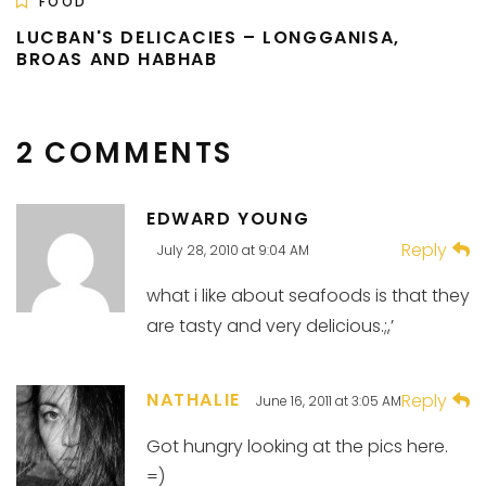
FOOD
LUCBAN'S DELICACIES – LONGGANISA,
BROAS AND HABHAB
2 COMMENTS
EDWARD YOUNG
Reply
July 28, 2010 at 9:04 AM
what i like about seafoods is that they
are tasty and very delicious.;,’
NATHALIE
Reply
June 16, 2011 at 3:05 AM
Got hungry looking at the pics here.
=)