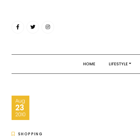
Skip
to
content
HOME
LIFESTYLE
Aug
23
2010
SHOPPING