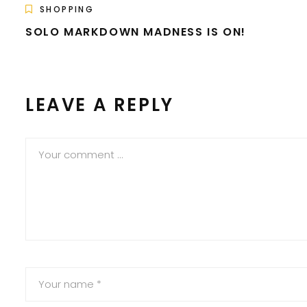
SHOPPING
SOLO MARKDOWN MADNESS IS ON!
LEAVE A REPLY