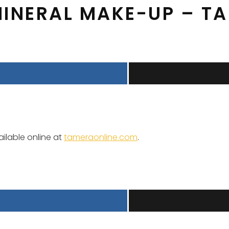
MINERAL MAKE-UP – T
ailable online at
tameraonline.com
.