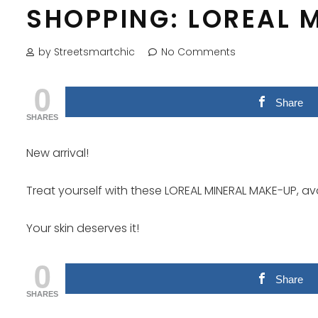
SHOPPING: LOREAL 
by Streetsmartchic
No Comments
0
Share
SHARES
New arrival!
Treat yourself with these LOREAL MINERAL MAKE-UP, av
Your skin deserves it!
0
Share
SHARES