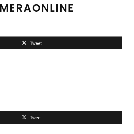
AMERAONLINE
Tweet
Tweet