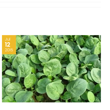
Jul
12
2015