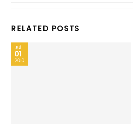
RELATED POSTS
Jul
01
2010