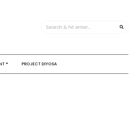
NT
PROJECT DIYOSA