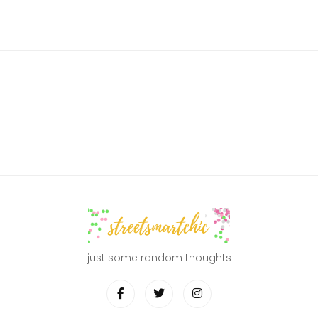
just some random thoughts