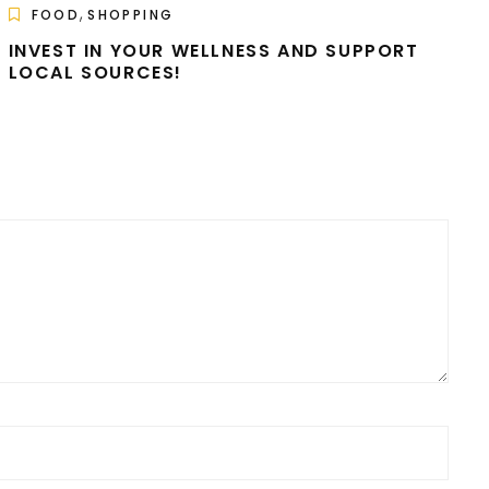
,
FOOD
SHOPPING
INVEST IN YOUR WELLNESS AND SUPPORT
LOCAL SOURCES!