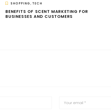
,
SHOPPING
TECH
BENEFITS OF SCENT MARKETING FOR
BUSINESSES AND CUSTOMERS