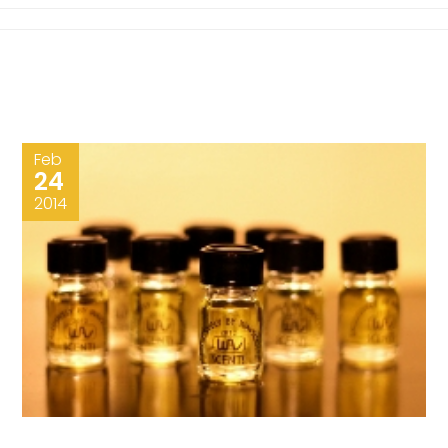
Feb
24
2014