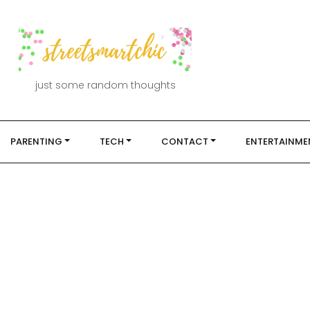
just some random thoughts
PARENTING
TECH
CONTACT
ENTERTAINME