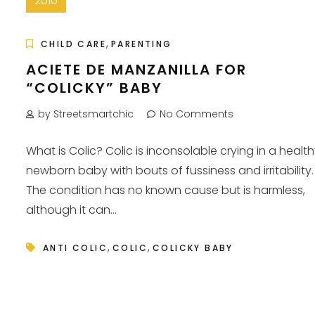
2010
,
CHILD CARE
PARENTING
ACIETE DE MANZANILLA FOR
“COLICKY” BABY
by Streetsmartchic
No Comments
What is Colic? Colic is inconsolable crying in a healt
newborn baby with bouts of fussiness and irritability.
The condition has no known cause but is harmless,
although it can...
,
,
ANTI COLIC
COLIC
COLICKY BABY