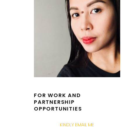
FOR WORK AND
PARTNERSHIP
OPPORTUNITIES
KINDLY EMAIL ME