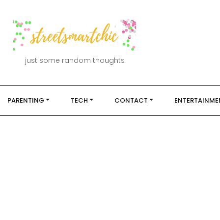
just some random thoughts
PARENTING
TECH
CONTACT
ENTERTAINME