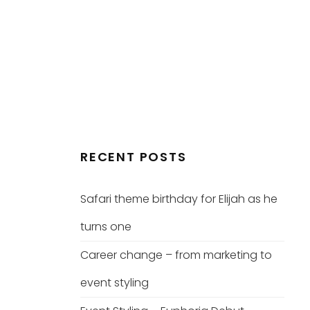
RECENT POSTS
Safari theme birthday for Elijah as he
turns one
Career change – from marketing to
event styling