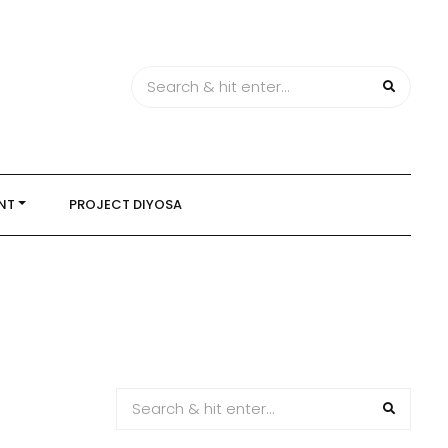
NT
PROJECT DIYOSA