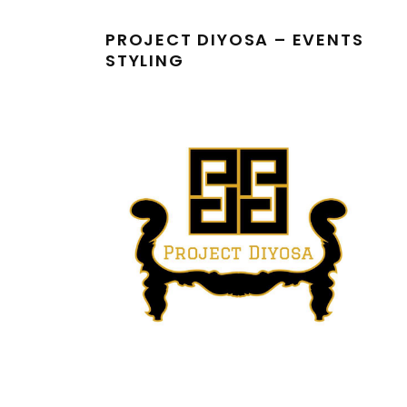
PROJECT DIYOSA – EVENTS
STYLING