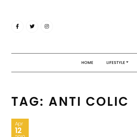
Skip
to
content
HOME
LIFESTYLE
TAG:
ANTI COLIC
Apr
12