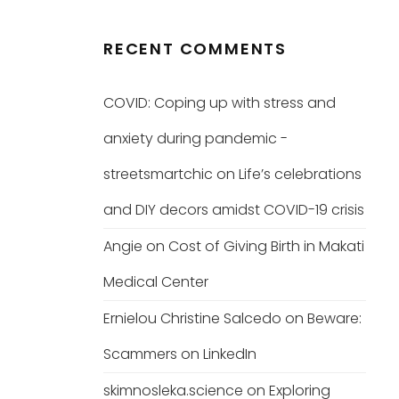
RECENT COMMENTS
COVID: Coping up with stress and
anxiety during pandemic -
streetsmartchic
on
Life’s celebrations
and DIY decors amidst COVID-19 crisis
Angie
on
Cost of Giving Birth in Makati
Medical Center
Ernielou Christine Salcedo
on
Beware:
Scammers on LinkedIn
skimnosleka.science
on
Exploring