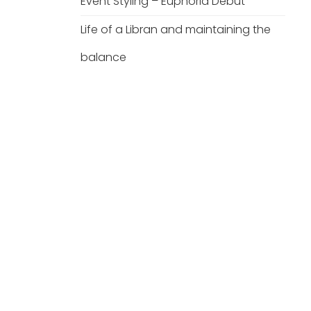
Event Styling – Euphoria Debut
Life of a Libran and maintaining the
balance