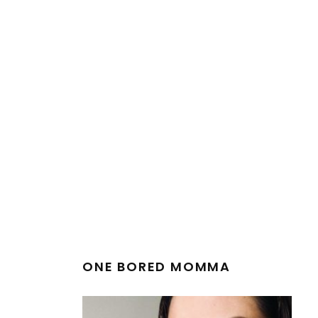
ONE BORED MOMMA