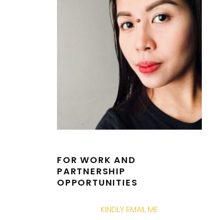
FOR WORK AND
PARTNERSHIP
OPPORTUNITIES
KINDLY EMAIL ME