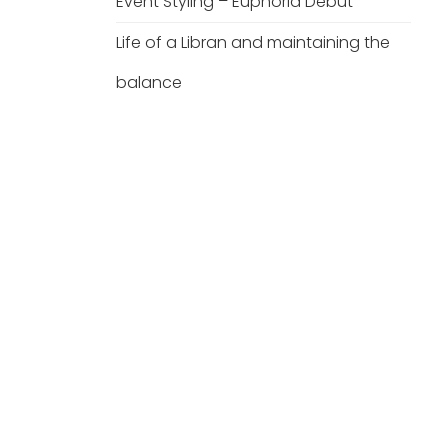
Event Styling – Euphoria Debut
Life of a Libran and maintaining the
balance