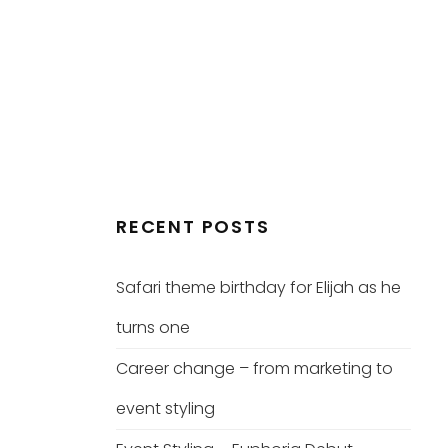
RECENT POSTS
Safari theme birthday for Elijah as he
turns one
Career change – from marketing to
event styling