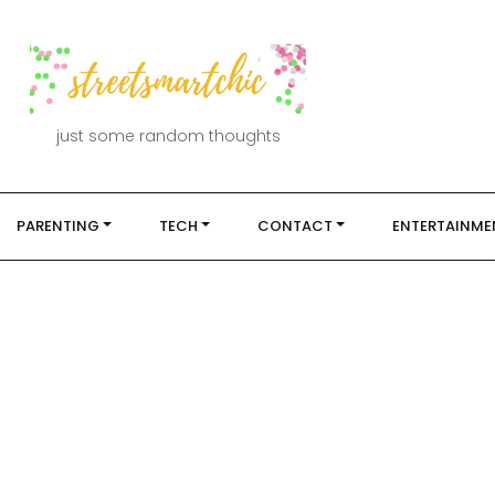
just some random thoughts
PARENTING
TECH
CONTACT
ENTERTAINME