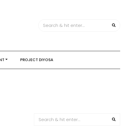
NT
PROJECT DIYOSA