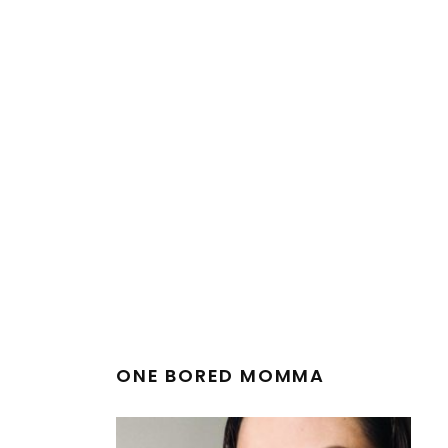
ONE BORED MOMMA