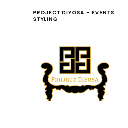
PROJECT DIYOSA – EVENTS
STYLING