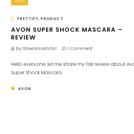
2010
,
PRETTIFY
PRODUCT
AVON SUPER SHOCK MASCARA –
REVIEW
by Streetsmartchic
1 Comment
Hello everyone, let me share my fair review about Av
Super Shock Mascara.
AVON