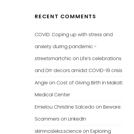
RECENT COMMENTS
COVID: Coping up with stress and
anxiety during pandemic -
streetsmartchic
on
Life’s celebrations
and DIY decors amidst COVID-19 crisis
Angie
on
Cost of Giving Birth in Makati
Medical Center
Ernielou Christine Salcedo
on
Beware:
Scammers on LinkedIn
skimnosleka.science
on
Exploring