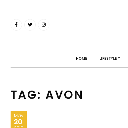
Skip
to
content
HOME
LIFESTYLE
TAG:
AVON
May
20