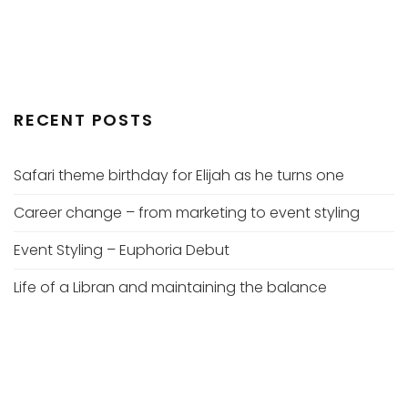
RECENT POSTS
Safari theme birthday for Elijah as he turns one
Career change – from marketing to event styling
Event Styling – Euphoria Debut
Life of a Libran and maintaining the balance