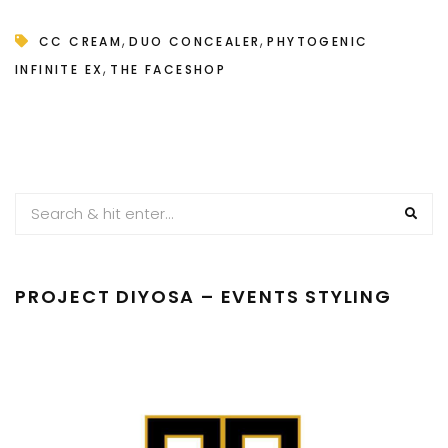
,
,
CC CREAM
DUO CONCEALER
PHYTOGENIC
,
INFINITE EX
THE FACESHOP
PROJECT DIYOSA – EVENTS STYLING