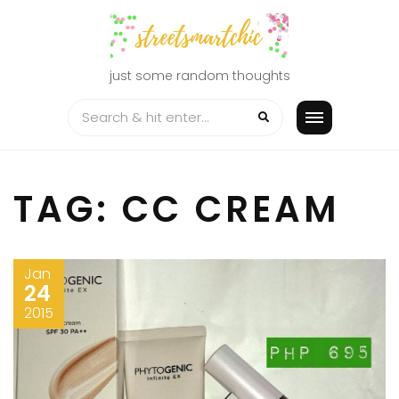
Skip
to
content
just some random thoughts
TAG:
CC CREAM
Jan
24
2015