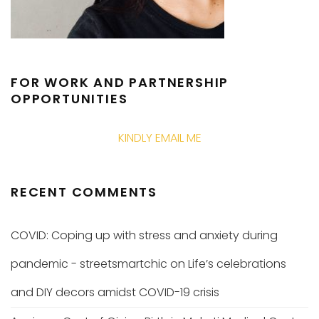
FOR WORK AND PARTNERSHIP
OPPORTUNITIES
KINDLY EMAIL ME
RECENT COMMENTS
COVID: Coping up with stress and anxiety during
pandemic - streetsmartchic
on
Life’s celebrations
and DIY decors amidst COVID-19 crisis