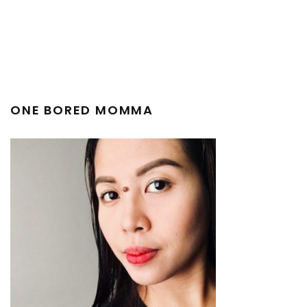
ONE BORED MOMMA