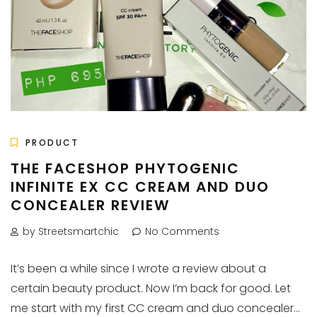
PRODUCT
THE FACESHOP PHYTOGENIC
INFINITE EX CC CREAM AND DUO
CONCEALER REVIEW
by Streetsmartchic
No Comments
It’s been a while since I wrote a review about a
certain beauty product. Now I’m back for good. Let
me start with my first CC cream and duo concealer...