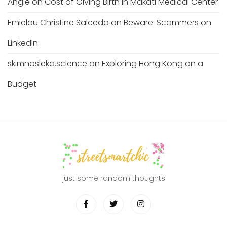
Angie
on
Cost of Giving Birth in Makati Medical Center
Ernielou Christine Salcedo
on
Beware: Scammers on
LinkedIn
skimnosleka.science
on
Exploring Hong Kong on a
Budget
just some random thoughts