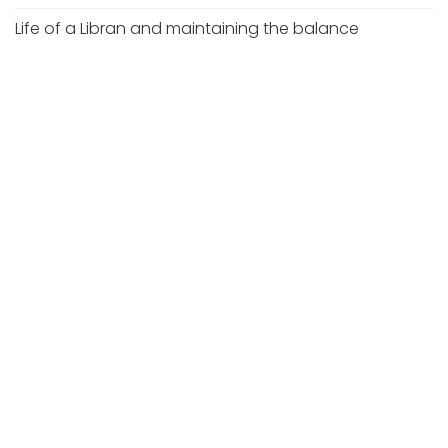
Life of a Libran and maintaining the balance