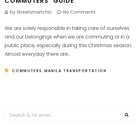
COMMUTERS’ GUIDE
by Streetsmartchic
No Comments
We are solely responsible in taking care of ourselves
and our belongings when we are commuting or in a
public place, especially during this Christmas season.
Almost everyday there are...
,
COMMUTERS
MANILA TRANSPORTATION