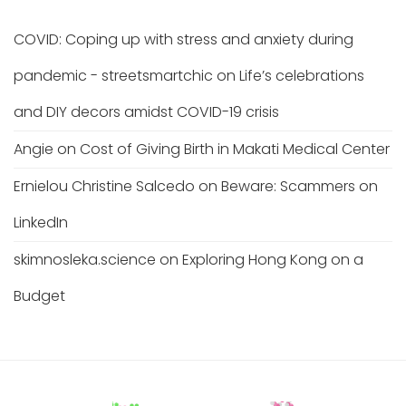
COVID: Coping up with stress and anxiety during
pandemic - streetsmartchic
on
Life’s celebrations
and DIY decors amidst COVID-19 crisis
Angie
on
Cost of Giving Birth in Makati Medical Center
Ernielou Christine Salcedo
on
Beware: Scammers on
LinkedIn
skimnosleka.science
on
Exploring Hong Kong on a
Budget