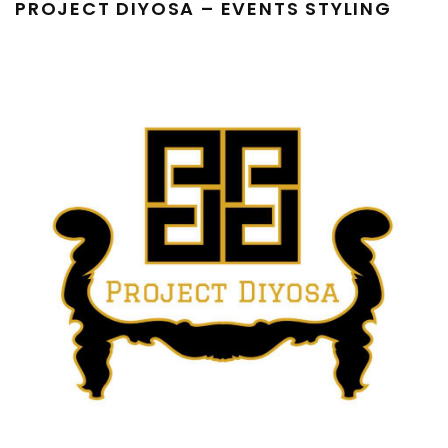
PROJECT DIYOSA – EVENTS STYLING