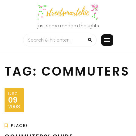
Skip
to
content
just some random thoughts
TAG:
COMMUTERS
Dec
09
2008
PLACES