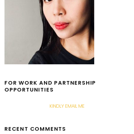
FOR WORK AND PARTNERSHIP
OPPORTUNITIES
KINDLY EMAIL ME
RECENT COMMENTS