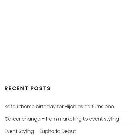
RECENT POSTS
Safari theme birthday for Elijah as he turns one
Career change – from marketing to event styling
Event Styling – Euphoria Debut