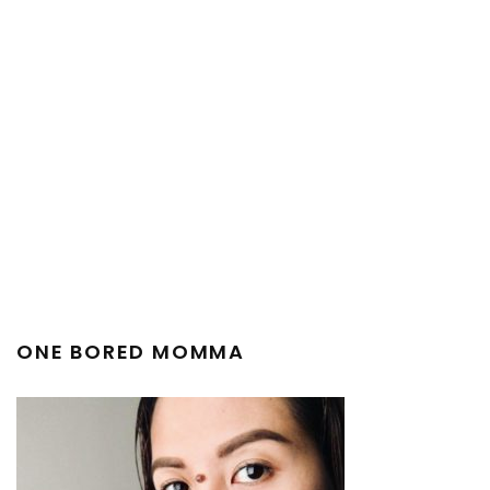
ONE BORED MOMMA