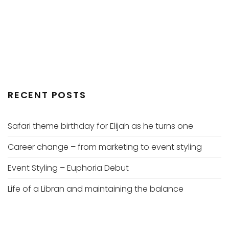
RECENT POSTS
Safari theme birthday for Elijah as he turns one
Career change – from marketing to event styling
Event Styling – Euphoria Debut
Life of a Libran and maintaining the balance