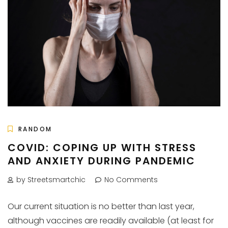
RANDOM
COVID: COPING UP WITH STRESS
AND ANXIETY DURING PANDEMIC
by Streetsmartchic
No Comments
Our current situation is no better than last year,
although vaccines are readily available (at least for