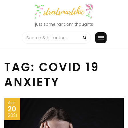
Skip
to
content
just some random thoughts
TAG:
COVID 19
ANXIETY
Apr
20
2021