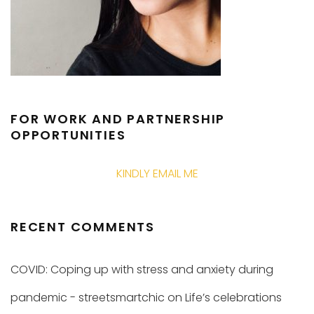
FOR WORK AND PARTNERSHIP
OPPORTUNITIES
KINDLY EMAIL ME
RECENT COMMENTS
COVID: Coping up with stress and anxiety during
pandemic - streetsmartchic
on
Life’s celebrations