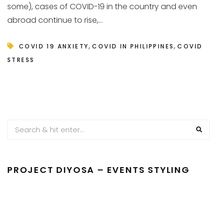
some), cases of COVID-19 in the country and even
abroad continue to rise,...
,
,
COVID 19 ANXIETY
COVID IN PHILIPPINES
COVID
STRESS
PROJECT DIYOSA – EVENTS STYLING