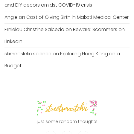
and DIY decors amidst COVID-19 crisis
Angie
on
Cost of Giving Birth in Makati Medical Center
Ernielou Christine Salcedo
on
Beware: Scammers on
LinkedIn
skimnosleka.science
on
Exploring Hong Kong on a
Budget
just some random thoughts