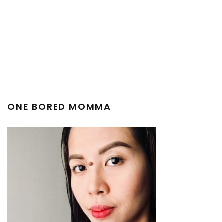
ONE BORED MOMMA