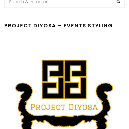
PROJECT DIYOSA – EVENTS STYLING