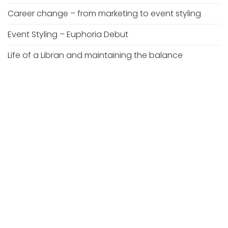
Career change – from marketing to event styling
Event Styling – Euphoria Debut
Life of a Libran and maintaining the balance