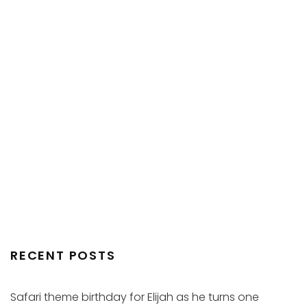
RECENT POSTS
Safari theme birthday for Elijah as he turns one