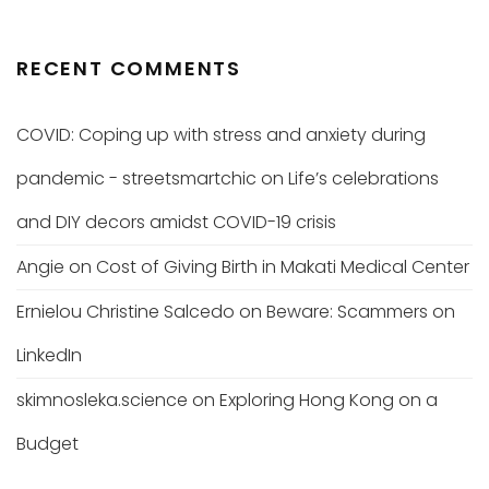
RECENT COMMENTS
COVID: Coping up with stress and anxiety during
pandemic - streetsmartchic
on
Life’s celebrations
and DIY decors amidst COVID-19 crisis
Angie
on
Cost of Giving Birth in Makati Medical Center
Ernielou Christine Salcedo
on
Beware: Scammers on
LinkedIn
skimnosleka.science
on
Exploring Hong Kong on a
Budget