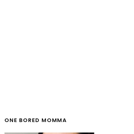
ONE BORED MOMMA