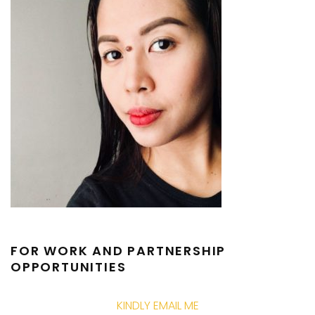
FOR WORK AND PARTNERSHIP
OPPORTUNITIES
KINDLY EMAIL ME