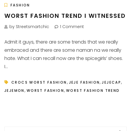
FASHION
WORST FASHION TREND I WITNESSED
by Streetsmartchic
1 Comment
Admit it guys, there are some trends that we really
embraced and there are some naman na we really
hate. What I can recall now are the spicegirls’ shoes.
I...
,
,
,
CROCS WORST FASHION
JEJE FASHION
JEJECAP
,
,
JEJEMON
WORST FASHION
WORST FASHION TREND