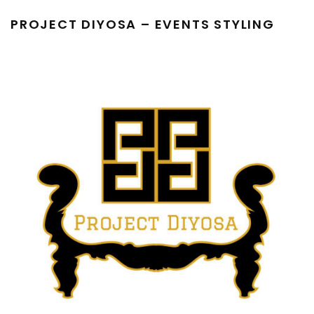
PROJECT DIYOSA – EVENTS STYLING