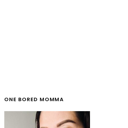
ONE BORED MOMMA