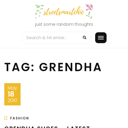
Skip
to
content
just some random thoughts
TAG:
GRENDHA
May
18
2010
FASHION