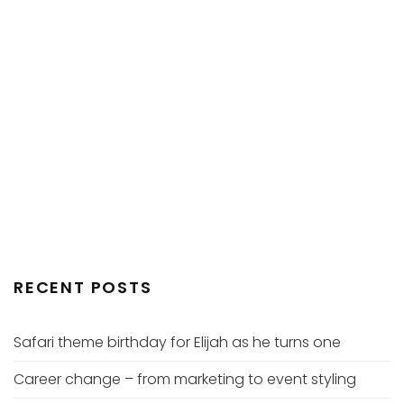
RECENT POSTS
Safari theme birthday for Elijah as he turns one
Career change – from marketing to event styling