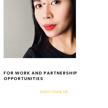
FOR WORK AND PARTNERSHIP
OPPORTUNITIES
KINDLY EMAIL ME