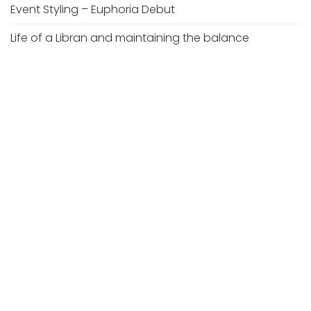
Event Styling – Euphoria Debut
Life of a Libran and maintaining the balance