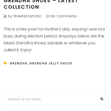
GRENDHA SHOES – LATEST
COLLECTION
by Streetsmartchic
No Comments
This is a late post for mother's day, sayang I was too
busy during election period. Anyways, below are the
latest Grendha shoes, sandals or whatever you
called it. Enjoy!
,
GRENDHA
GRENDHA JELLY SHOES