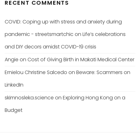
RECENT COMMENTS
COVID: Coping up with stress and anxiety during
pandemic - streetsmartchic
on
Life’s celebrations
and DIY decors amidst COVID-19 crisis
Angie
on
Cost of Giving Birth in Makati Medical Center
Ernielou Christine Salcedo
on
Beware: Scammers on
LinkedIn
skimnosleka.science
on
Exploring Hong Kong on a
Budget