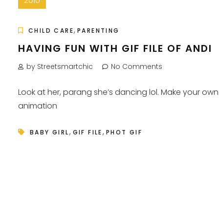
2010
,
CHILD CARE
PARENTING
HAVING FUN WITH GIF FILE OF ANDI
by Streetsmartchic
No Comments
Look at her, parang she’s dancing lol. Make your own
animation
,
,
BABY GIRL
GIF FILE
PHOT GIF