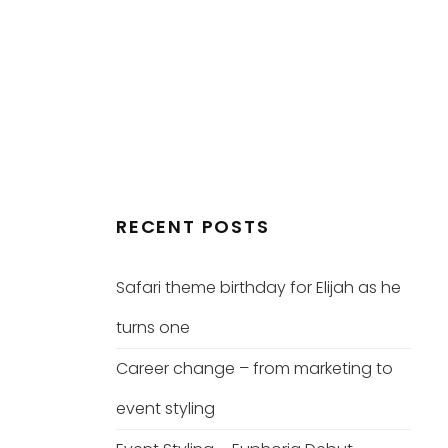
RECENT POSTS
Safari theme birthday for Elijah as he
turns one
Career change – from marketing to
event styling