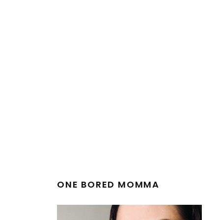
ONE BORED MOMMA