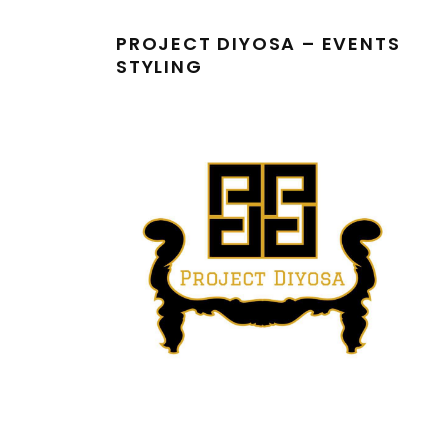
PROJECT DIYOSA – EVENTS
STYLING