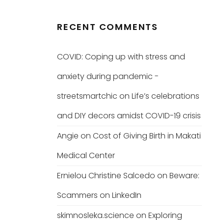
RECENT COMMENTS
COVID: Coping up with stress and
anxiety during pandemic -
streetsmartchic
on
Life’s celebrations
and DIY decors amidst COVID-19 crisis
Angie
on
Cost of Giving Birth in Makati
Medical Center
Ernielou Christine Salcedo
on
Beware:
Scammers on LinkedIn
skimnosleka.science
on
Exploring