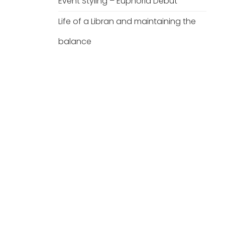
Event Styling – Euphoria Debut
Life of a Libran and maintaining the
balance