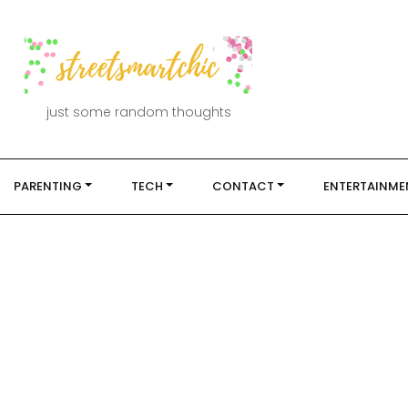
just some random thoughts
PARENTING
TECH
CONTACT
ENTERTAINME