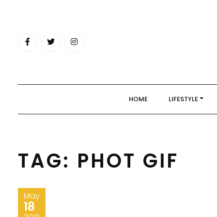
Skip
to
content
HOME
LIFESTYLE
TAG:
PHOT GIF
May
18