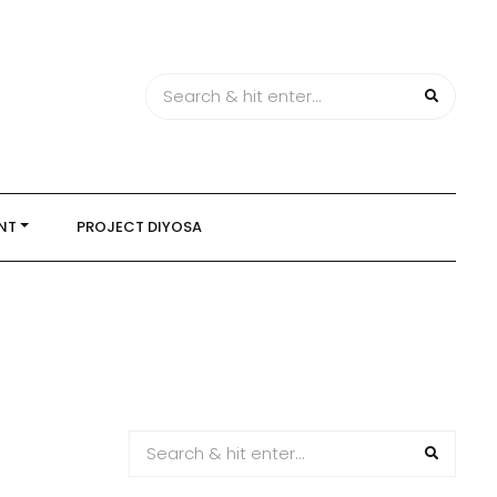
NT
PROJECT DIYOSA