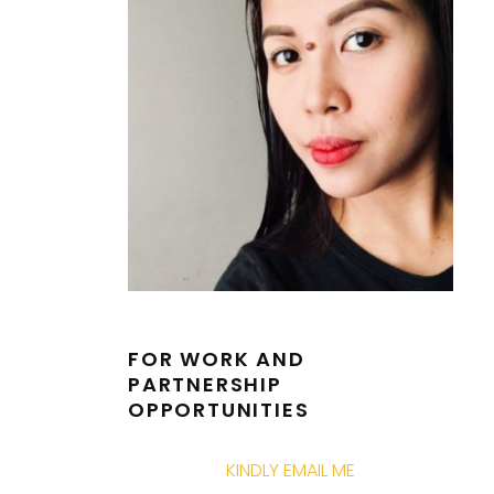
FOR WORK AND
PARTNERSHIP
OPPORTUNITIES
KINDLY EMAIL ME